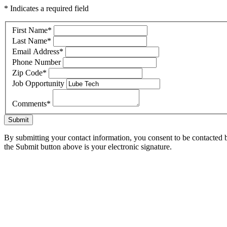
* Indicates a required field
First Name
*
Last Name
*
Email Address
*
Phone Number
Zip Code
*
Job Opportunity
Comments
*
Submit
By submitting your contact information, you consent to be contacted b
the Submit button above is your electronic signature.