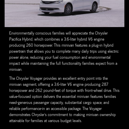
Environmentally conscious families will appreciate the Chrysler
Pacifica Hybrid, which combines a 3.6-liter hybrid V6 engine
producing 260 horsepower. This minivan features a plug-in hybrid
powertrain that allows you to complete many daily trips using electric
power alone, reducing your fuel consumption and environmental
impact while maintaining the full functionality families expect from a
minivan.
The Chrysler Voyager provides an excellent entry point into the
minivan segment, offering a 3.6-liter V6 engine producing 287
horsepower and 262 pound-feet of torque with front-wheel drive. This
value-focused option delivers the essential minivan features families
need-generous passenger capacity, substantial cargo space, and
reliable performance-in an accessible package. The Voyager
demonstrates Chrysler's commitment to making minivan ownership
attainable for families at various budget levels.