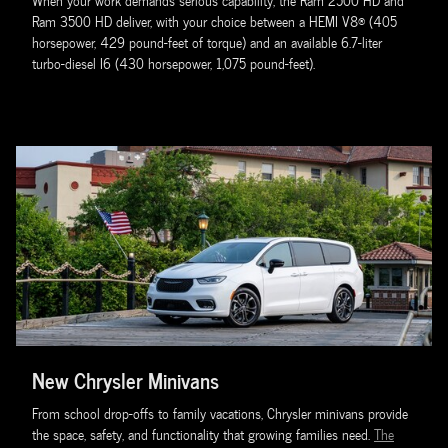
When your work demands serious capability, the Ram 2500 HD and
Ram 3500 HD deliver, with your choice between a HEMI V8® (405
horsepower, 429 pound-feet of torque) and an available 6.7-liter
turbo-diesel I6 (430 horsepower, 1,075 pound-feet).
New Chrysler Minivans
From school drop-offs to family vacations, Chrysler minivans provide
the space, safety, and functionality that growing families need.
The