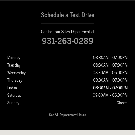
Schedule a Test Drive
Contact our Sales Department at
931-263-0289
Monday
08:30AM - 07:00PM
Tuesday
08:30AM - 07:00PM
Wednesday
08:30AM - 06:00PM
Thursday
08:30AM - 07:00PM
Friday
08:30AM - 07:00PM
Saturday
09:00AM - 06:00PM
Sunday
Closed
See All Department Hours
Visit us at: 1100 New Ashland City Rd Clarksville, TN 37040-4299