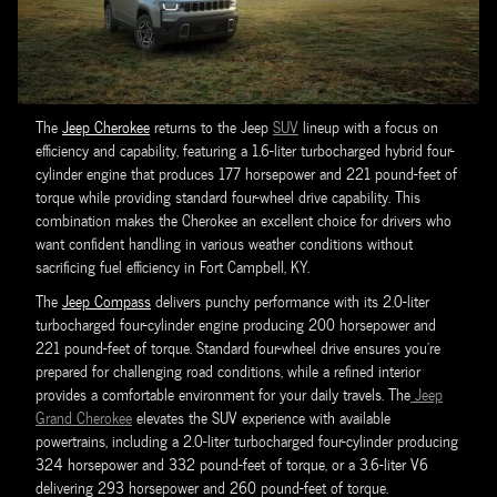
The
Jeep Cherokee
returns to the Jeep
SUV
lineup with a focus on
efficiency and capability, featuring a 1.6-liter turbocharged hybrid four-
cylinder engine that produces 177 horsepower and 221 pound-feet of
torque while providing standard four-wheel drive capability. This
combination makes the Cherokee an excellent choice for drivers who
want confident handling in various weather conditions without
sacrificing fuel efficiency in Fort Campbell, KY.
The
Jeep Compass
delivers punchy performance with its 2.0-liter
turbocharged four-cylinder engine producing 200 horsepower and
221 pound-feet of torque. Standard four-wheel drive ensures you're
prepared for challenging road conditions, while a refined interior
provides a comfortable environment for your daily travels. The
Jeep
Grand Cherokee
elevates the SUV experience with available
powertrains, including a 2.0-liter turbocharged four-cylinder producing
324 horsepower and 332 pound-feet of torque, or a 3.6-liter V6
delivering 293 horsepower and 260 pound-feet of torque.