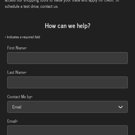
schedule a test drive, contact us.
How can we help?
* Indicates a required field
First Name
*
Last Name
*
Contact Me by
*
Email
*