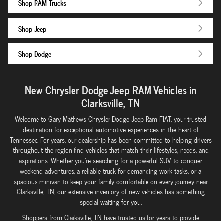
Shop RAM Trucks
Shop Jeep
Shop Dodge
New Chrysler Dodge Jeep RAM Vehicles in
Clarksville, TN
Welcome to Gary Mathews Chrysler Dodge Jeep Ram FIAT, your trusted
destination for exceptional automotive experiences in the heart of
Tennessee. For years, our dealership has been committed to helping drivers
throughout the region find vehicles that match their lifestyles, needs, and
aspirations. Whether you're searching for a powerful SUV to conquer
weekend adventures, a reliable truck for demanding work tasks, or a
spacious minivan to keep your family comfortable on every journey near
Clarksville, TN, our extensive inventory of new vehicles has something
special waiting for you.
Shoppers from Clarksville, TN have trusted us for years to provide