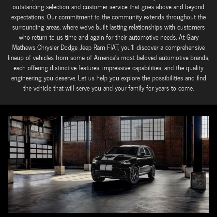
outstanding selection and customer service that goes above and beyond
expectations. Our commitment to the community extends throughout the
surrounding areas, where we've built lasting relationships with customers
who return to us time and again for their automotive needs. At Gary
Mathews Chrysler Dodge Jeep Ram FIAT, you'll discover a comprehensive
lineup of vehicles from some of America's most beloved automotive brands,
each offering distinctive features, impressive capabilities, and the quality
engineering you deserve. Let us help you explore the possibilities and find
the vehicle that will serve you and your family for years to come.