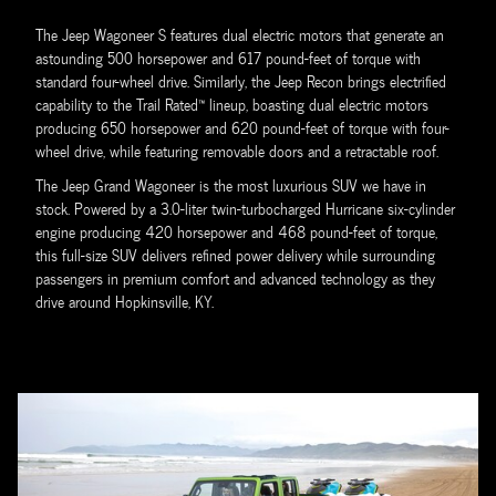
The Jeep Wagoneer S features dual electric motors that generate an
astounding 500 horsepower and 617 pound-feet of torque with
standard four-wheel drive. Similarly, the Jeep Recon brings electrified
capability to the Trail Rated™ lineup, boasting dual electric motors
producing 650 horsepower and 620 pound-feet of torque with four-
wheel drive, while featuring removable doors and a retractable roof.
The Jeep Grand Wagoneer is the most luxurious SUV we have in
stock. Powered by a 3.0-liter twin-turbocharged Hurricane six-cylinder
engine producing 420 horsepower and 468 pound-feet of torque,
this full-size SUV delivers refined power delivery while surrounding
passengers in premium comfort and advanced technology as they
drive around Hopkinsville, KY.