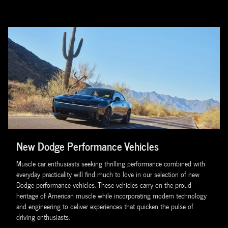
New Dodge Performance Vehicles
Muscle car enthusiasts seeking thrilling performance combined with
everyday practicality will find much to love in our selection of new
Dodge performance vehicles. These vehicles carry on the proud
heritage of American muscle while incorporating modern technology
and engineering to deliver experiences that quicken the pulse of
driving enthusiasts.