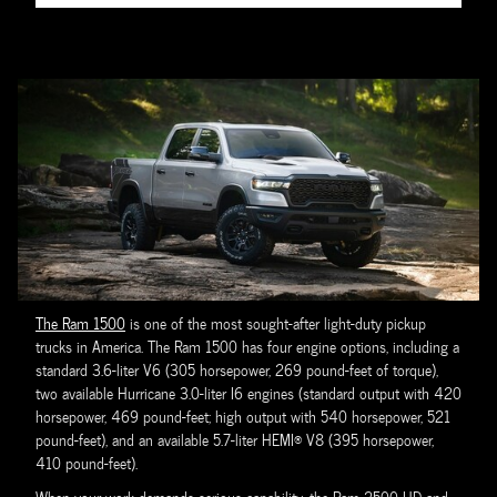
The Ram 1500
is one of the most sought-after light-duty pickup
trucks in America. The Ram 1500 has four engine options, including a
standard 3.6-liter V6 (305 horsepower, 269 pound-feet of torque),
two available Hurricane 3.0-liter I6 engines (standard output with 420
horsepower, 469 pound-feet; high output with 540 horsepower, 521
pound-feet), and an available 5.7-liter HEMI® V8 (395 horsepower,
410 pound-feet).