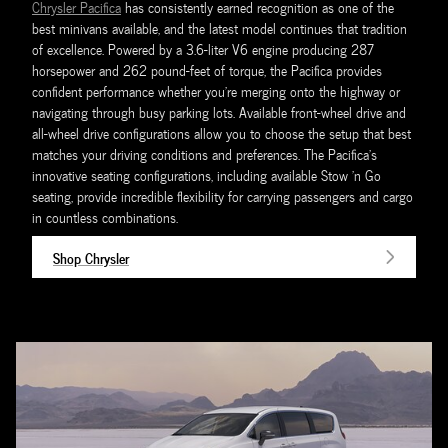
Chrysler Pacifica
has consistently earned recognition as one of the
best minivans available, and the latest model continues that tradition
of excellence. Powered by a 3.6-liter V6 engine producing 287
horsepower and 262 pound-feet of torque, the Pacifica provides
confident performance whether you're merging onto the highway or
navigating through busy parking lots. Available front-wheel drive and
all-wheel drive configurations allow you to choose the setup that best
matches your driving conditions and preferences. The Pacifica's
innovative seating configurations, including available Stow 'n Go
seating, provide incredible flexibility for carrying passengers and cargo
in countless combinations.
Shop Chrysler