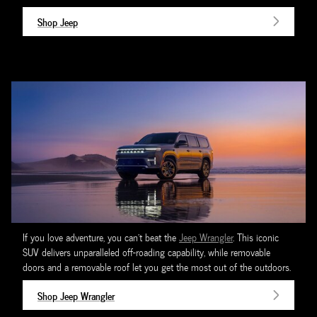
Shop Jeep
If you love adventure, you can't beat the
Jeep Wrangler
. This iconic
SUV delivers unparalleled off-roading capability, while removable
doors and a removable roof let you get the most out of the outdoors.
Shop Jeep Wrangler