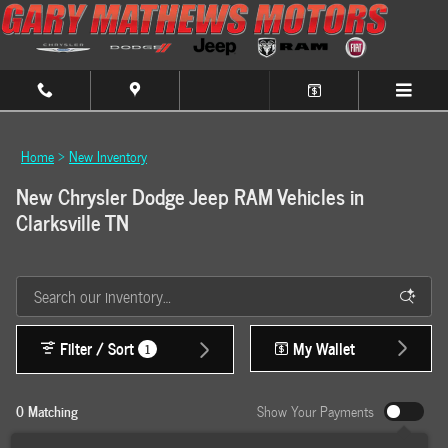
Skip to main content
Home
>
New Inventory
New Chrysler Dodge Jeep RAM Vehicles in
Clarksville TN
Filter / Sort
My Wallet
1
0 Matching
Show Your Payments