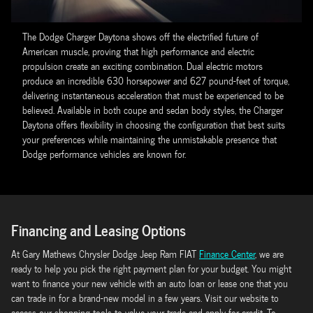
The Dodge Charger Daytona shows off the electrified future of
American muscle, proving that high performance and electric
propulsion create an exciting combination. Dual electric motors
produce an incredible 630 horsepower and 627 pound-feet of torque,
delivering instantaneous acceleration that must be experienced to be
believed. Available in both coupe and sedan body styles, the Charger
Daytona offers flexibility in choosing the configuration that best suits
your preferences while maintaining the unmistakable presence that
Dodge performance vehicles are known for.
Financing and Leasing Options
At Gary Mathews Chrysler Dodge Jeep Ram FIAT
Finance Center
, we are
ready to help you pick the right payment plan for your budget. You might
want to finance your new vehicle with an auto loan or lease one that you
can trade in for a brand-new model in a few years. Visit our website to
access our shopping tools to value your trade and apply for credit. To