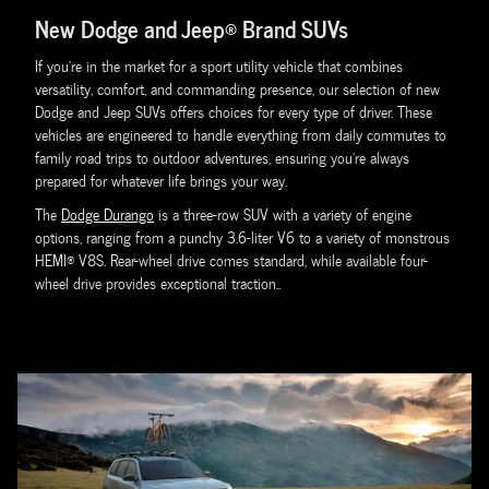
New Dodge and Jeep® Brand SUVs
If you're in the market for a sport utility vehicle that combines
versatility, comfort, and commanding presence, our selection of new
Dodge and Jeep SUVs offers choices for every type of driver. These
vehicles are engineered to handle everything from daily commutes to
family road trips to outdoor adventures, ensuring you're always
prepared for whatever life brings your way.
The
Dodge Durango
is a three-row SUV with a variety of engine
options, ranging from a punchy 3.6-liter V6 to a variety of monstrous
HEMI® V8S. Rear-wheel drive comes standard, while available four-
wheel drive provides exceptional traction..