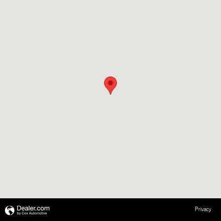
Privacy