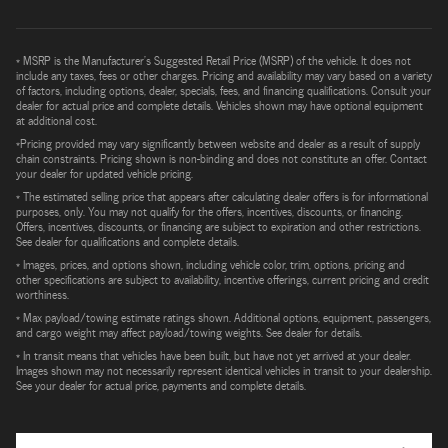
* MSRP is the Manufacturer's Suggested Retail Price (MSRP) of the vehicle. It does not
include any taxes, fees or other charges. Pricing and availability may vary based on a variety
of factors, including options, dealer, specials, fees, and financing qualifications. Consult your
dealer for actual price and complete details. Vehicles shown may have optional equipment
at additional cost.
*Pricing provided may vary significantly between website and dealer as a result of supply
chain constraints. Pricing shown is non-binding and does not constitute an offer. Contact
your dealer for updated vehicle pricing.
* The estimated selling price that appears after calculating dealer offers is for informational
purposes, only. You may not qualify for the offers, incentives, discounts, or financing.
Offers, incentives, discounts, or financing are subject to expiration and other restrictions.
See dealer for qualifications and complete details.
* Images, prices, and options shown, including vehicle color, trim, options, pricing and
other specifications are subject to availability, incentive offerings, current pricing and credit
worthiness.
* Max payload/towing estimate ratings shown. Additional options, equipment, passengers,
and cargo weight may affect payload/towing weights. See dealer for details.
* In transit means that vehicles have been built, but have not yet arrived at your dealer.
Images shown may not necessarily represent identical vehicles in transit to your dealership.
See your dealer for actual price, payments and complete details.