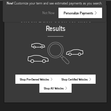
New!
Customize your term and see estimated payments as you search.
Not Now
Personalize Payments
Check Back Soon for More
Results
Shop Pre-Owned Vehicles
Shop Certified Vehicles
Shop All Vehicles