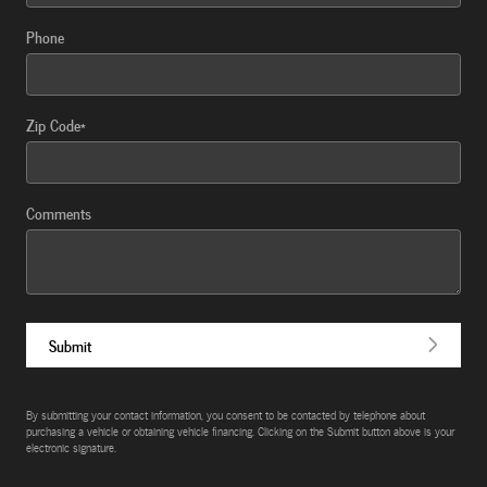
Phone
Zip Code
*
Comments
Submit
By submitting your contact information, you consent to be contacted by telephone about
purchasing a vehicle or obtaining vehicle financing. Clicking on the Submit button above is your
electronic signature.