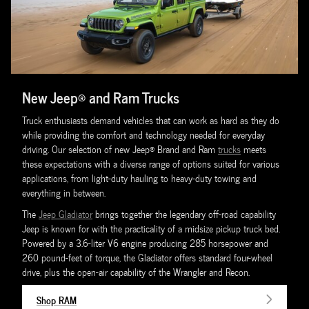
New Jeep® and Ram Trucks
Truck enthusiasts demand vehicles that can work as hard as they do
while providing the comfort and technology needed for everyday
driving. Our selection of new Jeep® Brand and Ram
trucks
meets
these expectations with a diverse range of options suited for various
applications, from light-duty hauling to heavy-duty towing and
everything in between.
The
Jeep Gladiator
brings together the legendary off-road capability
Jeep is known for with the practicality of a midsize pickup truck bed.
Powered by a 3.6-liter V6 engine producing 285 horsepower and
260 pound-feet of torque, the Gladiator offers standard four-wheel
drive, plus the open-air capability of the Wrangler and Recon.
Shop RAM