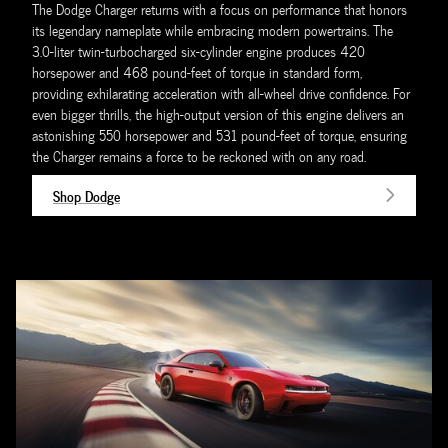
The Dodge Charger returns with a focus on performance that honors
its legendary nameplate while embracing modern powertrains. The
3.0-liter twin-turbocharged six-cylinder engine produces 420
horsepower and 468 pound-feet of torque in standard form,
providing exhilarating acceleration with all-wheel drive confidence. For
even bigger thrills, the high-output version of this engine delivers an
astonishing 550 horsepower and 531 pound-feet of torque, ensuring
the Charger remains a force to be reckoned with on any road.
Shop Dodge