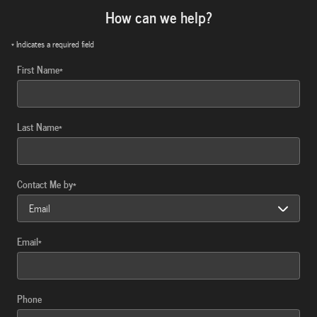
How can we help?
* Indicates a required field
First Name
*
Last Name
*
Contact Me by
*
Email
*
Phone