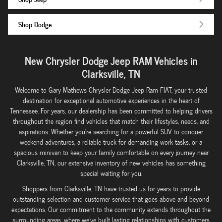
Shop Dodge
New Chrysler Dodge Jeep RAM Vehicles in
Clarksville, TN
Welcome to Gary Mathews Chrysler Dodge Jeep Ram FIAT, your trusted
destination for exceptional automotive experiences in the heart of
Tennessee. For years, our dealership has been committed to helping drivers
throughout the region find vehicles that match their lifestyles, needs, and
aspirations. Whether you're searching for a powerful SUV to conquer
weekend adventures, a reliable truck for demanding work tasks, or a
spacious minivan to keep your family comfortable on every journey near
Clarksville, TN, our extensive inventory of new vehicles has something
special waiting for you.
Shoppers from Clarksville, TN have trusted us for years to provide
outstanding selection and customer service that goes above and beyond
expectations. Our commitment to the community extends throughout the
surrounding areas, where we've built lasting relationships with customers