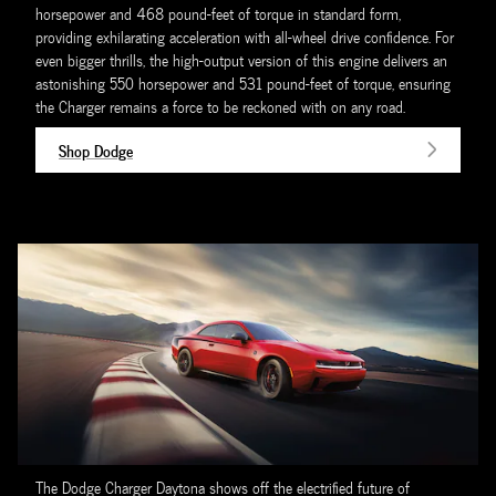
horsepower and 468 pound-feet of torque in standard form,
providing exhilarating acceleration with all-wheel drive confidence. For
even bigger thrills, the high-output version of this engine delivers an
astonishing 550 horsepower and 531 pound-feet of torque, ensuring
the Charger remains a force to be reckoned with on any road.
Shop Dodge
The Dodge Charger Daytona shows off the electrified future of