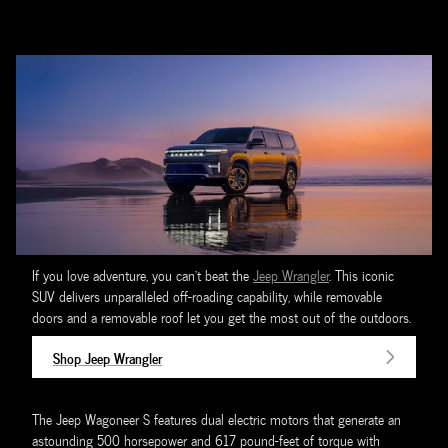
If you love adventure, you can't beat the
Jeep Wrangler
. This iconic
SUV delivers unparalleled off-roading capability, while removable
doors and a removable roof let you get the most out of the outdoors.
Shop Jeep Wrangler
The Jeep Wagoneer S features dual electric motors that generate an
astounding 500 horsepower and 617 pound-feet of torque with