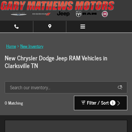
Skip to main content
Home
>
New Inventory
New Chrysler Dodge Jeep RAM Vehicles in
Clarksville TN
Filter / Sort
0 Matching
1