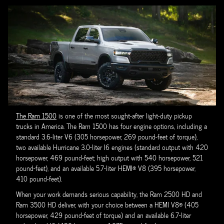
The Ram 1500
is one of the most sought-after light-duty pickup
trucks in America. The Ram 1500 has four engine options, including a
standard 3.6-liter V6 (305 horsepower, 269 pound-feet of torque),
two available Hurricane 3.0-liter I6 engines (standard output with 420
horsepower, 469 pound-feet; high output with 540 horsepower, 521
pound-feet), and an available 5.7-liter HEMI® V8 (395 horsepower,
410 pound-feet).
When your work demands serious capability, the Ram 2500 HD and
Ram 3500 HD deliver, with your choice between a HEMI V8® (405
horsepower, 429 pound-feet of torque) and an available 6.7-liter