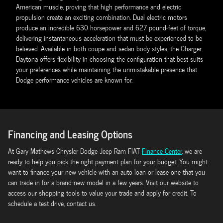
American muscle, proving that high performance and electric
propulsion create an exciting combination. Dual electric motors
produce an incredible 630 horsepower and 627 pound-feet of torque,
delivering instantaneous acceleration that must be experienced to be
believed. Available in both coupe and sedan body styles, the Charger
Daytona offers flexibility in choosing the configuration that best suits
your preferences while maintaining the unmistakable presence that
Dodge performance vehicles are known for.
Financing and Leasing Options
At Gary Mathews Chrysler Dodge Jeep Ram FIAT
Finance Center
, we are
ready to help you pick the right payment plan for your budget. You might
want to finance your new vehicle with an auto loan or lease one that you
can trade in for a brand-new model in a few years. Visit our website to
access our shopping tools to value your trade and apply for credit. To
schedule a test drive, contact us.