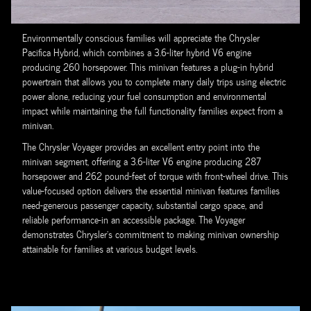
Environmentally conscious families will appreciate the Chrysler
Pacifica Hybrid, which combines a 3.6-liter hybrid V6 engine
producing 260 horsepower. This minivan features a plug-in hybrid
powertrain that allows you to complete many daily trips using electric
power alone, reducing your fuel consumption and environmental
impact while maintaining the full functionality families expect from a
minivan.
The Chrysler Voyager provides an excellent entry point into the
minivan segment, offering a 3.6-liter V6 engine producing 287
horsepower and 262 pound-feet of torque with front-wheel drive. This
value-focused option delivers the essential minivan features families
need-generous passenger capacity, substantial cargo space, and
reliable performance-in an accessible package. The Voyager
demonstrates Chrysler's commitment to making minivan ownership
attainable for families at various budget levels.