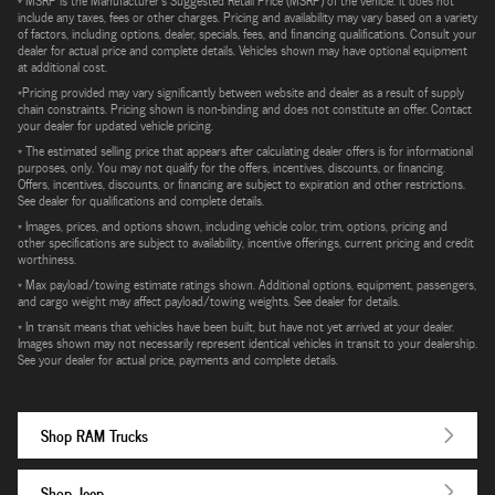
include any taxes, fees or other charges. Pricing and availability may vary based on a variety
of factors, including options, dealer, specials, fees, and financing qualifications. Consult your
dealer for actual price and complete details. Vehicles shown may have optional equipment
at additional cost.
*Pricing provided may vary significantly between website and dealer as a result of supply
chain constraints. Pricing shown is non-binding and does not constitute an offer. Contact
your dealer for updated vehicle pricing.
* The estimated selling price that appears after calculating dealer offers is for informational
purposes, only. You may not qualify for the offers, incentives, discounts, or financing.
Offers, incentives, discounts, or financing are subject to expiration and other restrictions.
See dealer for qualifications and complete details.
* Images, prices, and options shown, including vehicle color, trim, options, pricing and
other specifications are subject to availability, incentive offerings, current pricing and credit
worthiness.
* Max payload/towing estimate ratings shown. Additional options, equipment, passengers,
and cargo weight may affect payload/towing weights. See dealer for details.
* In transit means that vehicles have been built, but have not yet arrived at your dealer.
Images shown may not necessarily represent identical vehicles in transit to your dealership.
See your dealer for actual price, payments and complete details.
Shop RAM Trucks
Shop Jeep