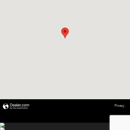
Privacy