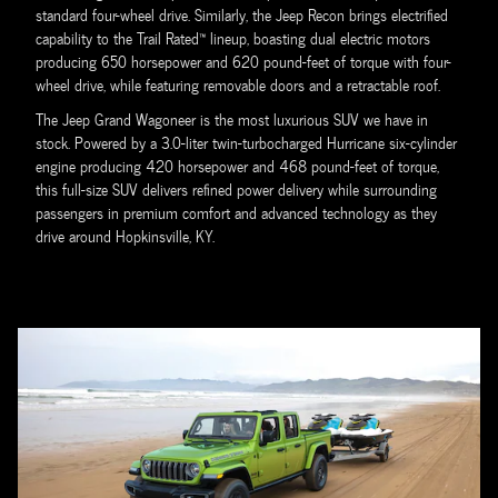
standard four-wheel drive. Similarly, the Jeep Recon brings electrified
capability to the Trail Rated™ lineup, boasting dual electric motors
producing 650 horsepower and 620 pound-feet of torque with four-
wheel drive, while featuring removable doors and a retractable roof.
The Jeep Grand Wagoneer is the most luxurious SUV we have in
stock. Powered by a 3.0-liter twin-turbocharged Hurricane six-cylinder
engine producing 420 horsepower and 468 pound-feet of torque,
this full-size SUV delivers refined power delivery while surrounding
passengers in premium comfort and advanced technology as they
drive around Hopkinsville, KY.