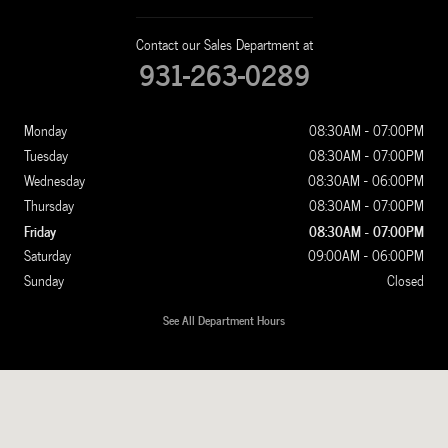
Contact our Sales Department at
931-263-0289
Monday
08:30AM - 07:00PM
Tuesday
08:30AM - 07:00PM
Wednesday
08:30AM - 06:00PM
Thursday
08:30AM - 07:00PM
Friday
08:30AM - 07:00PM
Saturday
09:00AM - 06:00PM
Sunday
Closed
See All Department Hours
Visit us at: 1100 New Ashland City Rd Clarksville, TN 37040-4299