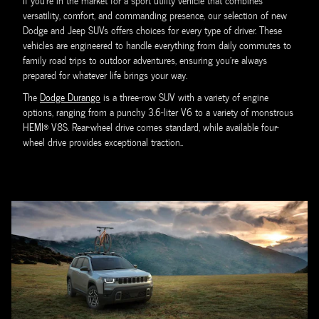
If you're in the market for a sport utility vehicle that combines
versatility, comfort, and commanding presence, our selection of new
Dodge and Jeep SUVs offers choices for every type of driver. These
vehicles are engineered to handle everything from daily commutes to
family road trips to outdoor adventures, ensuring you're always
prepared for whatever life brings your way.
The
Dodge Durango
is a three-row SUV with a variety of engine
options, ranging from a punchy 3.6-liter V6 to a variety of monstrous
HEMI® V8S. Rear-wheel drive comes standard, while available four-
wheel drive provides exceptional traction..