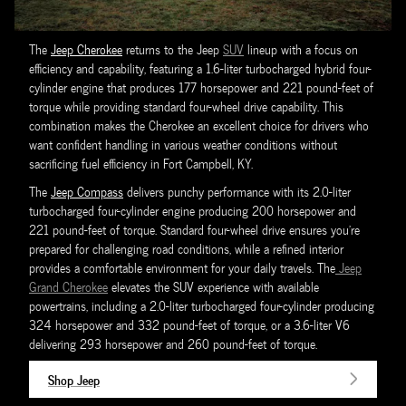
The
Jeep Cherokee
returns to the Jeep
SUV
lineup with a focus on
efficiency and capability, featuring a 1.6-liter turbocharged hybrid four-
cylinder engine that produces 177 horsepower and 221 pound-feet of
torque while providing standard four-wheel drive capability. This
combination makes the Cherokee an excellent choice for drivers who
want confident handling in various weather conditions without
sacrificing fuel efficiency in Fort Campbell, KY.
The
Jeep Compass
delivers punchy performance with its 2.0-liter
turbocharged four-cylinder engine producing 200 horsepower and
221 pound-feet of torque. Standard four-wheel drive ensures you're
prepared for challenging road conditions, while a refined interior
provides a comfortable environment for your daily travels. The
Jeep
Grand Cherokee
elevates the SUV experience with available
powertrains, including a 2.0-liter turbocharged four-cylinder producing
324 horsepower and 332 pound-feet of torque, or a 3.6-liter V6
delivering 293 horsepower and 260 pound-feet of torque.
Shop Jeep