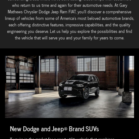
who return to us time and again for their automotive needs. At Gary
Mathews Chrysler Dodge Jeep Ram FIAT, you'll discover a comprehensive
lineup of vehicles from some of America's most beloved automotive brands,
each offering distinctive features, impressive capabilities, and the quality
engineering you deserve. Let us help you explore the possibilities and find
the vehicle that will serve you and your family for years to come.
New Dodge and Jeep® Brand SUVs