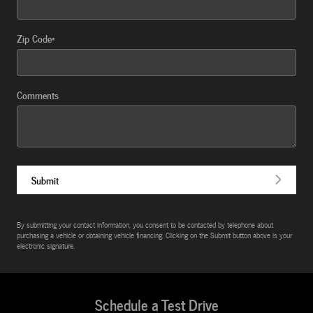
Zip Code
*
Comments
Submit
By submitting your contact information, you consent to be contacted by telephone about
purchasing a vehicle or obtaining vehicle financing. Clicking on the Submit button above is your
electronic signature.
Schedule a Test Drive