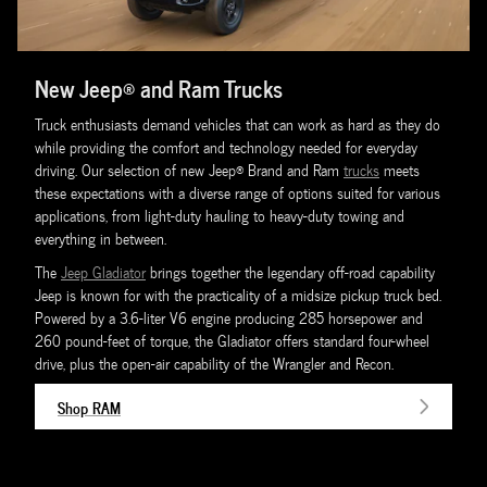
New Jeep® and Ram Trucks
Truck enthusiasts demand vehicles that can work as hard as they do
while providing the comfort and technology needed for everyday
driving. Our selection of new Jeep® Brand and Ram
trucks
meets
these expectations with a diverse range of options suited for various
applications, from light-duty hauling to heavy-duty towing and
everything in between.
The
Jeep Gladiator
brings together the legendary off-road capability
Jeep is known for with the practicality of a midsize pickup truck bed.
Powered by a 3.6-liter V6 engine producing 285 horsepower and
260 pound-feet of torque, the Gladiator offers standard four-wheel
drive, plus the open-air capability of the Wrangler and Recon.
Shop RAM