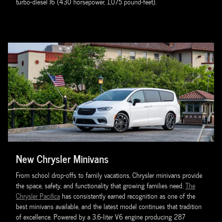
turbo-diesel I6 (430 horsepower, 1,075 pound-feet).
New Chrysler Minivans
From school drop-offs to family vacations, Chrysler minivans provide
the space, safety, and functionality that growing families need.
The
Chrysler Pacifica
has consistently earned recognition as one of the
best minivans available, and the latest model continues that tradition
of excellence. Powered by a 3.6-liter V6 engine producing 287