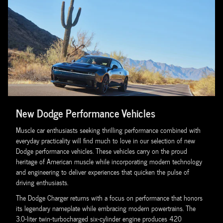
New Dodge Performance Vehicles
Muscle car enthusiasts seeking thrilling performance combined with
everyday practicality will find much to love in our selection of new
Dodge performance vehicles. These vehicles carry on the proud
heritage of American muscle while incorporating modern technology
and engineering to deliver experiences that quicken the pulse of
driving enthusiasts.
The Dodge Charger returns with a focus on performance that honors
its legendary nameplate while embracing modern powertrains. The
3.0-liter twin-turbocharged six-cylinder engine produces 420