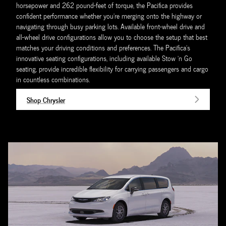
horsepower and 262 pound-feet of torque, the Pacifica provides
confident performance whether you're merging onto the highway or
navigating through busy parking lots. Available front-wheel drive and
all-wheel drive configurations allow you to choose the setup that best
matches your driving conditions and preferences. The Pacifica's
innovative seating configurations, including available Stow 'n Go
seating, provide incredible flexibility for carrying passengers and cargo
in countless combinations.
Shop Chrysler