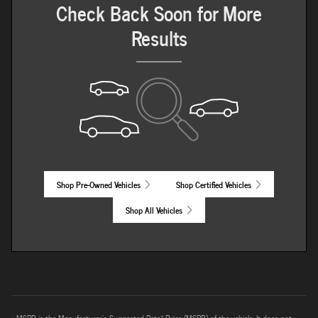
Check Back Soon for More
Results
Shop Pre-Owned Vehicles
Shop Certified Vehicles
Shop All Vehicles
* MSRP is the Manufacturer's Suggested Retail Price (MSRP) of the vehicle. It does not