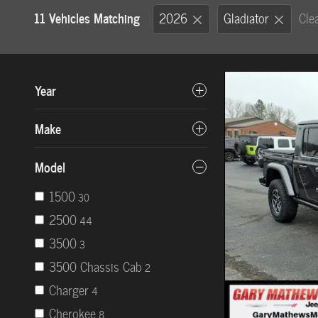
11 Vehicles Matching
2026
Gladiator
Clea
Year
Make
Model
1500
30
2500
44
3500
3
3500 Chassis Cab
2
Charger
4
Cherokee
8