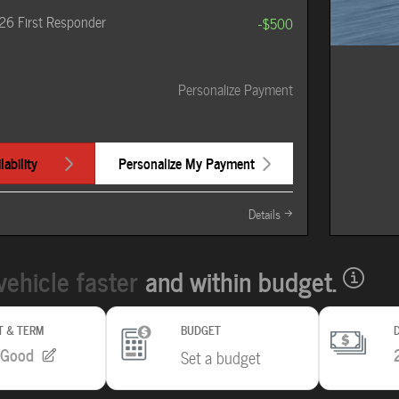
26 First Responder
-$500
Personalize Payment
ability
Personalize My Payment
Details