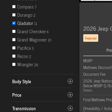
Compass
7
Durango
2
Gladiator
11
2026 Jeep G
Grand Cherokee
6
Featured
Grand Wagoneer
10
Pacifica
3
Pri
Recon
2
MSRP
Wrangler
26
Mathews Discount
Document Fee
Body Style
2026 Jeep Nationa
Below MSRP (1/B
Details
Price
Final Mathews Pri
Transmission
Driveability / Aut