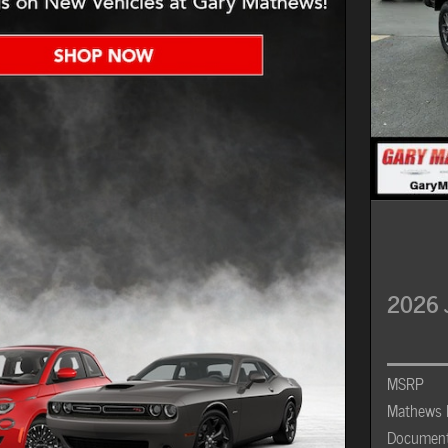
2026 
MSRP
Mathews 
Document