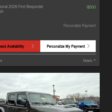
ional 2026 First Responder
-$500
sh
Personalize Payment
eck Availability
Personalize My Payment
re
Details