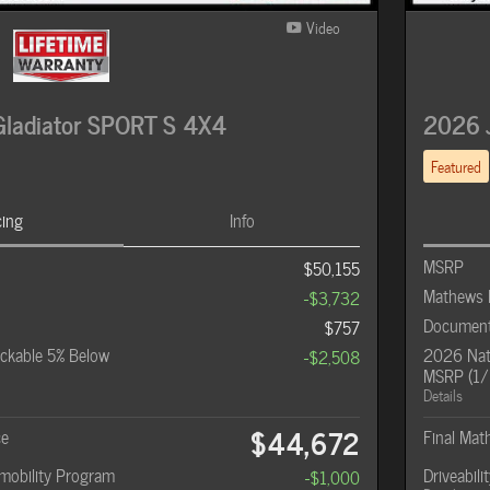
Video
ladiator SPORT S 4X4
2026 
Featured
cing
Info
MSRP
$50,155
Mathews 
-$3,732
Document
$757
ckable 5% Below
2026 Nati
-$2,508
MSRP (1/
Details
$44,672
ce
Final Mat
omobility Program
Driveabil
-$1,000