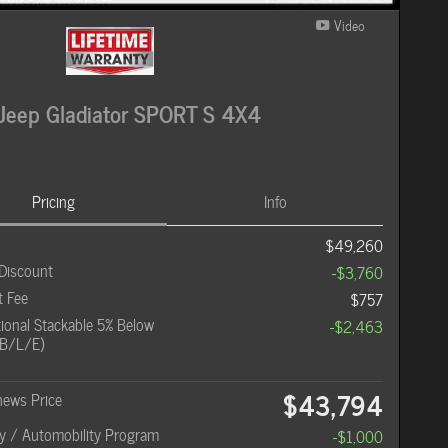
Video
Jeep Gladiator SPORT S 4X4
Pricing
Info
$49,260
Discount
-$3,760
 Fee
$757
onal Stackable 5% Below
-$2,463
B/L/E)
$43,794
hews Price
ity / Automobility Program
-$1,000