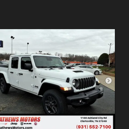
Next Photo