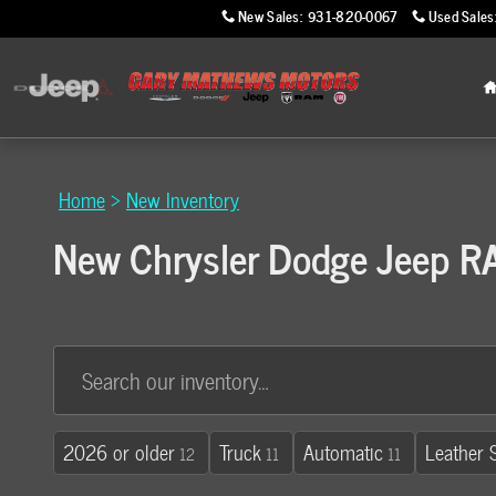
Skip to main content
New Sales
:
931-820-0067
Used Sales
Home
>
New Inventory
New Chrysler Dodge Jeep RAM
2026 or older
Truck
Automatic
Leather 
12
11
11