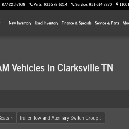
:
877-223-7938
Parts
:
931-278-6214
Service
:
931-614-7870
1100 
Home
New Inventory
Used Inventory
Finance & Specials
Service & Parts
Ab
 Vehicles in Clarksville TN
Seats
Trailer Tow and Auxiliary Switch Group
4
3