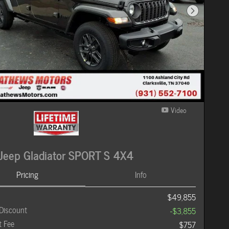
Next Photo
Video
Jeep Gladiator SPORT S 4X4
Pricing
Info
$49,855
Discount
-$3,855
 Fee
$757