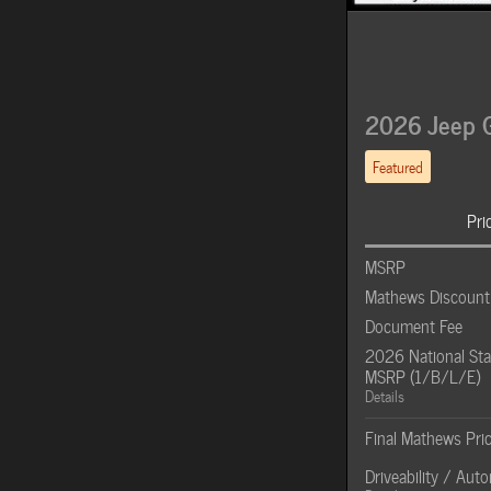
2026 Jeep G
Featured
Pri
MSRP
Mathews Discount
Document Fee
2026 National Sta
MSRP (1/B/L/E)
Details
Final Mathews Pri
Driveability / Aut