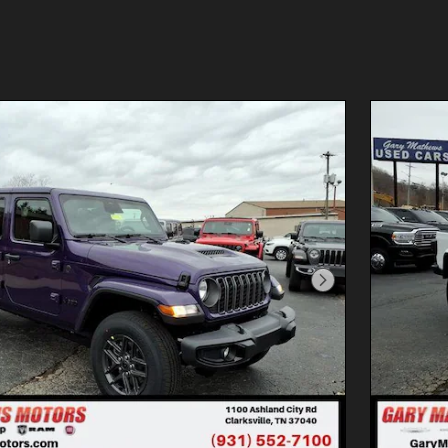
Next Photo