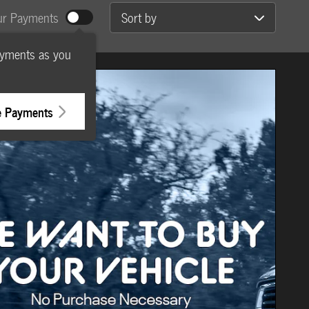
Sort by
ur Payments
ayments as you
e Payments