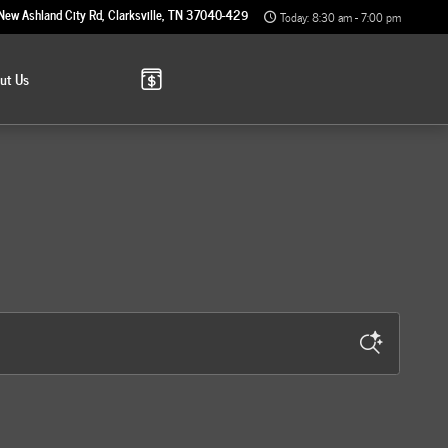
New Ashland City Rd
Clarksville
,
TN
37040-4299
Today: 8:30 am - 7:00 pm
out
Us