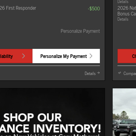
Details
26 First Responder
2026 Nat
-$500
Bonus Ca
Details
Personalize Payment
ability
Personalize My Payment
Ch
Details
Compa