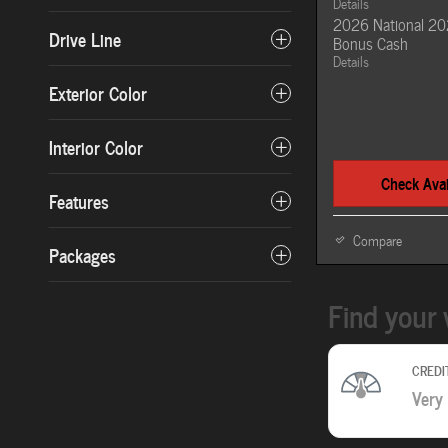
Details
2026 National 20
Drive Line
Bonus Cash
Details
Exterior Color
Interior Color
Check Avail
Features
Compare
Packages