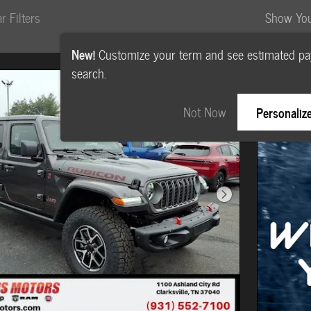
r Filters
Show Yo
New!
Customize your term and see estimated p
search.
Not Now
Personaliz
Next Photo