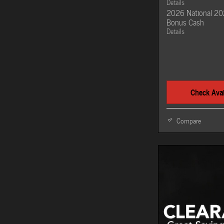
Details
2026 National 20
Bonus Cash
Details
Check Avail
Compare