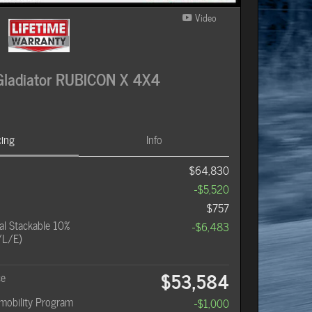
Video
ladiator RUBICON X 4X4
cing
Info
$64,830
-$5,520
$757
l Stackable 10%
-$6,483
/L/E)
$53,584
ce
omobility Program
-$1,000