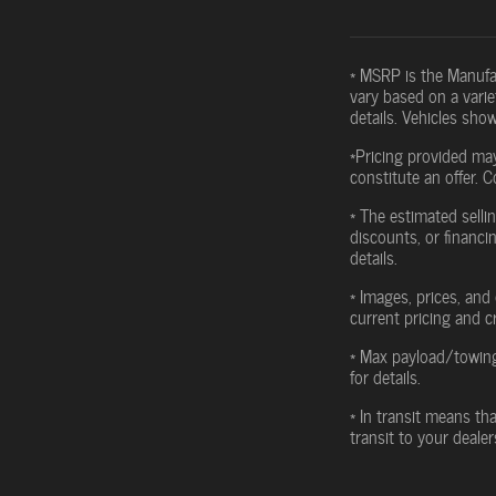
* MSRP is the Manufac
vary based on a variet
details. Vehicles sho
*Pricing provided may
constitute an offer. C
* The estimated sellin
discounts, or financin
details.
* Images, prices, and 
current pricing and c
* Max payload/towing
for details.
* In transit means th
transit to your deale