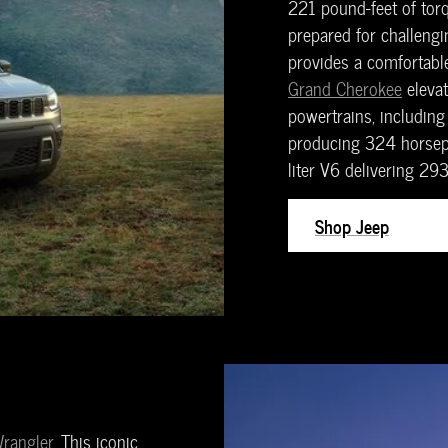
221 pound-feet of torq
prepared for challengin
provides a comfortable
Grand Cherokee
elevat
powertrains, including 
producing 324 horsepo
liter V6 delivering 2
Shop Jeep
rangler
. This iconic