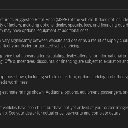
turer's Suggested Retail Price (MSRP) of the vehicle. It does not include 
y of factors, including options, dealer, specials, fees, and financing qual
wn may have optional equipment at additional cost.
 vary significantly between website and dealer as a result of supply cha
ontact your dealer for updated vehicle pricing.
g price that appears after calculating dealer offers is for informational pu
g. Offers, incentives, discounts, or financing are subject to expiration an
options shown, including vehicle color, trim, options, pricing and other spe
redit worthiness.
 estimate ratings shown. Additional options, equipment, passengers, an
at vehicles have been built, but have not yet arrived at your dealer. Imag
rship. See your dealer for actual price, payments and complete details.