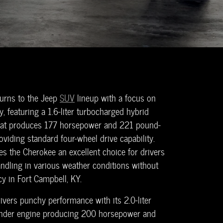
urns to the Jeep
SUV
lineup with a focus on
ty, featuring a 1.6-liter turbocharged hybrid
that produces 177 horsepower and 221 pound-
oviding standard four-wheel drive capability.
s the Cherokee an excellent choice for drivers
ndling in various weather conditions without
ncy in Fort Campbell, KY.
ivers punchy performance with its 2.0-liter
linder engine producing 200 horsepower and