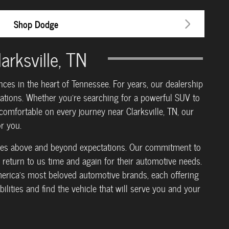
Shop Dodge
rksville, TN
es in the heart of Tennessee. For years, our dealership
rations. Whether you're searching for a powerful SUV to
omfortable on every journey near Clarksville, TN, our
r you.
 goes above and beyond expectations. Our commitment to
return to us time and again for their automotive needs.
erica's most beloved automotive brands, each offering
ilities and find the vehicle that will serve you and your