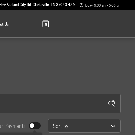
New Ashland City Rd
Clarksville
,
TN
37040-4299
Today: 9:00 am - 6:00 pm
out
Us
Sort by
ur Payments