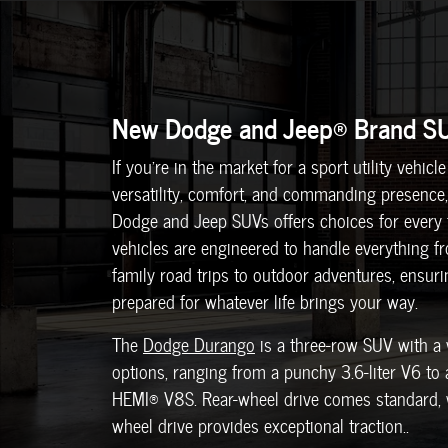
New Dodge and Jeep® Brand S
If you're in the market for a sport utility vehic
versatility, comfort, and commanding presence,
Dodge and Jeep SUVs offers choices for every t
vehicles are engineered to handle everything 
family road trips to outdoor adventures, ensur
prepared for whatever life brings your way.
The
Dodge Durango
is a three-row SUV with a 
options, ranging from a punchy 3.6-liter V6 to
HEMI® V8S. Rear-wheel drive comes standard, w
wheel drive provides exceptional traction..