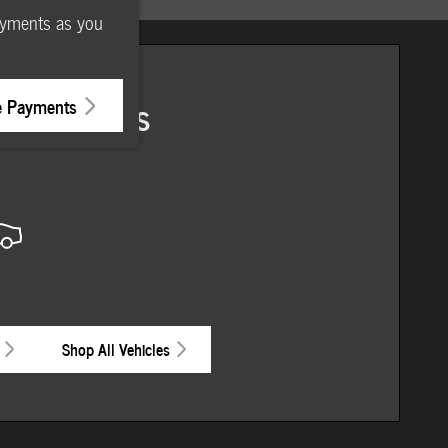
ayments as you
ore Results
e Payments
Shop All Vehicles