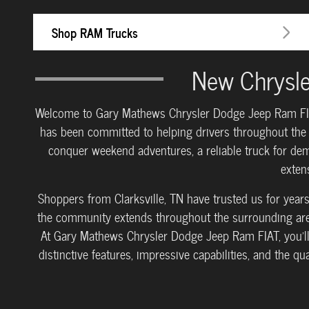
Shop RAM Trucks
New Chrysle
Welcome to Gary Mathews Chrysler Dodge Jeep Ram FIAT, 
has been committed to helping drivers throughout the r
conquer weekend adventures, a reliable truck for dem
exten
Shoppers from Clarksville, TN have trusted us for yea
the community extends throughout the surrounding areas
At Gary Mathews Chrysler Dodge Jeep Ram FIAT, you'll
distinctive features, impressive capabilities, and the q