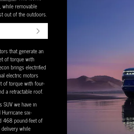
y, while removable
t out of the outdoors.
ors that generate an
t of torque with
econ brings electrified
ual electric motors
of torque with four-
d a retractable roof.
us SUV we have in
 Hurricane six-
d 468 pound-feet of
 delivery while