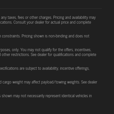
any taxes, fees or other charges. Pricing and availability may
ifications. Consult your dealer for actual price and complete
in constraints. Pricing shown is non-binding and does not
rposes, only. You may not qualify for the offers, incentives,
d other restrictions. See dealer for qualifications and complete
cifications are subject to availability, incentive offerings,
d cargo weight may affect payload/towing weights. See dealer
es shown may not necessarily represent identical vehicles in