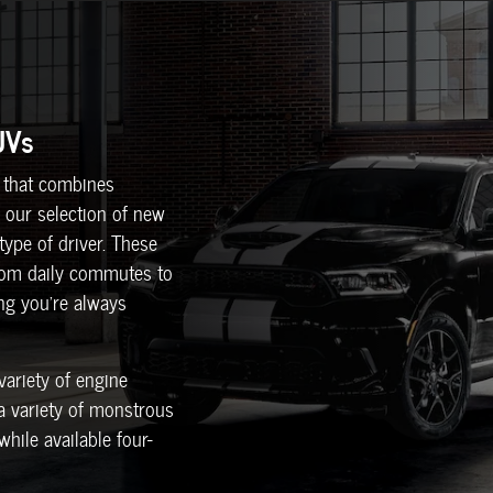
UVs
le that combines
 our selection of new
ype of driver. These
from daily commutes to
ing you're always
variety of engine
 a variety of monstrous
hile available four-