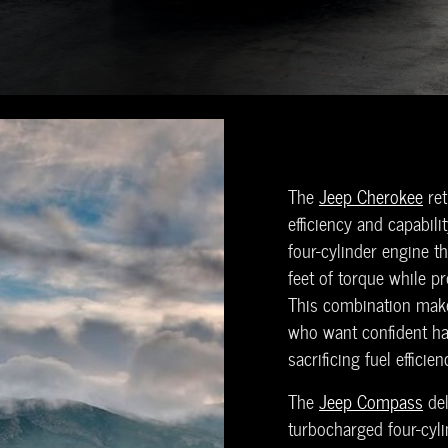
The
Jeep Cherokee
ret
efficiency and capabili
four-cylinder engine 
feet of torque while pr
This combination make
who want confident ha
sacrificing fuel efficie
The
Jeep Compass
del
turbocharged four-cy