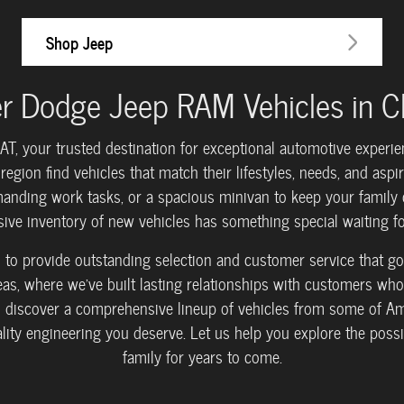
Shop Jeep
r Dodge Jeep RAM Vehicles in Cla
your trusted destination for exceptional automotive experienc
egion find vehicles that match their lifestyles, needs, and aspi
anding work tasks, or a spacious minivan to keep your family c
sive inventory of new vehicles has something special waiting fo
rs to provide outstanding selection and customer service that
, where we've built lasting relationships with customers who 
 discover a comprehensive lineup of vehicles from some of Am
uality engineering you deserve. Let us help you explore the possib
family for years to come.