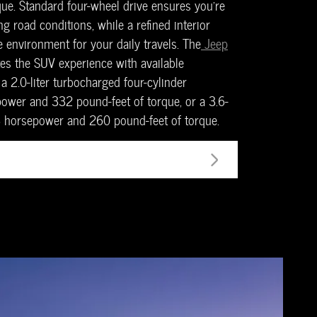
ue. Standard four-wheel drive ensures you're
g road conditions, while a refined interior
 environment for your daily travels. The
Jeep
es the SUV experience with available
a 2.0-liter turbocharged four-cylinder
wer and 332 pound-feet of torque, or a 3.6-
93 horsepower and 260 pound-feet of torque.