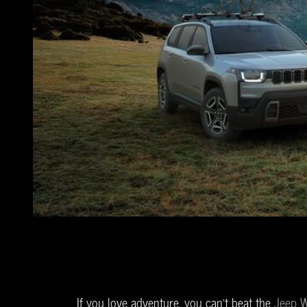
If you love adventure, you can't beat the
Jeep W