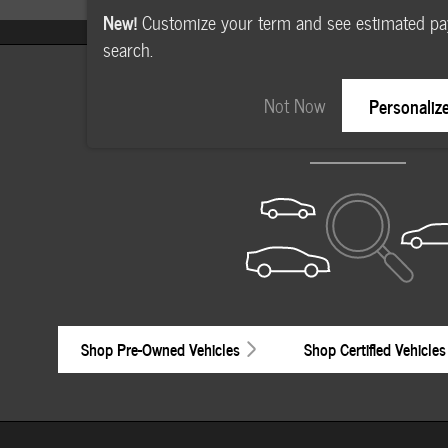
New!
Customize your term and see estimated p
search.
Check Back Soon for M
Not Now
Personaliz
Shop Pre-Owned Vehicles
Shop Certified Vehicles