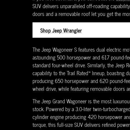
SUV delivers unparalleled off-roading capabilit
doors and a removable roof let you get the mos
Shop Jeep Wrangler
The Jeep Wagoneer S features dual electric mot
astounding 500 horsepower and 617 pound-fee
standard four-wheel drive. Similarly, the Jeep R
capability to the Trail Rated™ lineup, boasting d
producing 650 horsepower and 620 pound-feet 
wheel drive, while featuring removable doors an
The Jeep Grand Wagoneer is the most luxurio
stock. Powered by a 3.0-liter twin-turbocharged
cylinder engine producing 420 horsepower an
torque, this full-size SUV delivers refined power