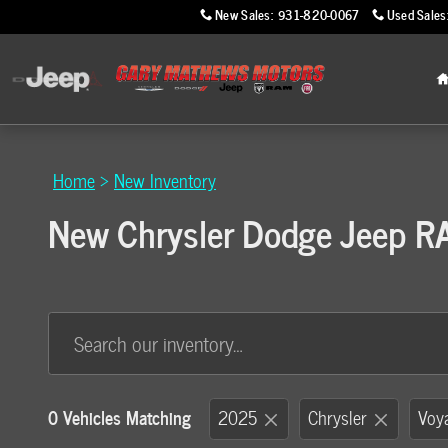
Skip to main content
New Sales
:
931-820-0067
Used Sales
Home
>
New Inventory
New Chrysler Dodge Jeep RAM
0 Vehicles Matching
2025
Chrysler
Voy