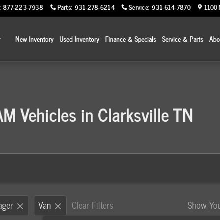
:
877-223-7938
Parts
:
931-278-6214
Service
:
931-614-7870
1100 
Home
New Inventory
Used Inventory
Finance & Specials
Service & Parts
Ab
 Vehicles in Clarksville TN
ager
Van
Clear Filters
Show Yo