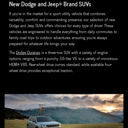
New Dodge and Jeep® Brand SUVs
If you're in the market for a sport utility vehicle that combines
versatility, comfort, and commanding presence, our selection of new
Dodge and Jeep SUVs offers choices for every type of driver. These
vehicles are engineered to handle everything from daily commutes to
family road trips to outdoor adventures, ensuring you're always
prepared for whatever life brings your way.
The
Dodge Durango
is a three-row SUV with a variety of engine
options, ranging from a punchy 3.6-liter V6 to a variety of monstrous
HEMI® V8S. Rear-wheel drive comes standard, while available four-
wheel drive provides exceptional traction..