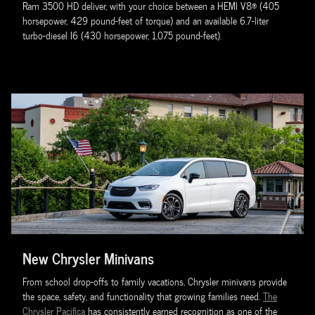
Ram 3500 HD deliver, with your choice between a HEMI V8® (405
horsepower, 429 pound-feet of torque) and an available 6.7-liter
turbo-diesel I6 (430 horsepower, 1,075 pound-feet).
New Chrysler Minivans
From school drop-offs to family vacations, Chrysler minivans provide
the space, safety, and functionality that growing families need.
The
Chrysler Pacifica
has consistently earned recognition as one of the