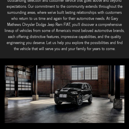
outstanding selection and customer service that goes above and beyond
expectations. Our commitment to the community extends throughout the
surrounding areas, where we've built lasting relationships with customers
who return to us time and again for their automotive needs. At Gary
Mathews Chrysler Dodge Jeep Ram FIAT, you'll discover a comprehensive
lineup of vehicles from some of America's most beloved automotive brands,
each offering distinctive features, impressive capabilities, and the quality
engineering you deserve. Let us help you explore the possibilities and find
the vehicle that will serve you and your family for years to come.