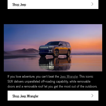
Shop Jeep
If you love adventure, you can't beat the
Jeep Wrangler
. This iconic
SUV delivers unparalleled off-roading capability, while removable
doors and a removable roof let you get the most out of the outdoors.
Shop Jeep Wrangler