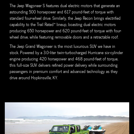
The Jeep Wagoneer S features dual electric motors that generate an
astounding 500 horsepower and 617 pound-feet of torque with
standard four-wheel drive. Similarly, the Jeep Recon brings electrified
capability to the Trail Rated™ lineup, boasting dual electric motors
producing 650 horsepower and 620 pound-feet of torque with four-
wheel drive, while featuring removable doors and a retractable roof.
The Jeep Grand Wagoneer is the most luxurious SUV we have in
stock. Powered by a 3.0-liter twin-turbocharged Hurricane six-cylinder
engine producing 420 horsepower and 468 pound-feet of torque,
this full-size SUV delivers refined power delivery while surrounding
passengers in premium comfort and advanced technology as they
drive around Hopkinsville, KY.