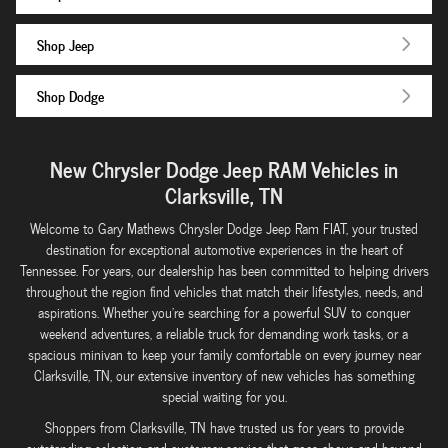
Shop Jeep
Shop Dodge
New Chrysler Dodge Jeep RAM Vehicles in
Clarksville, TN
Welcome to Gary Mathews Chrysler Dodge Jeep Ram FIAT, your trusted
destination for exceptional automotive experiences in the heart of
Tennessee. For years, our dealership has been committed to helping drivers
throughout the region find vehicles that match their lifestyles, needs, and
aspirations. Whether you're searching for a powerful SUV to conquer
weekend adventures, a reliable truck for demanding work tasks, or a
spacious minivan to keep your family comfortable on every journey near
Clarksville, TN, our extensive inventory of new vehicles has something
special waiting for you.
Shoppers from Clarksville, TN have trusted us for years to provide