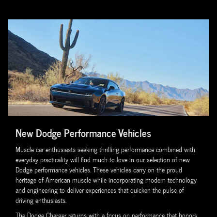
New Dodge Performance Vehicles
Muscle car enthusiasts seeking thrilling performance combined with
everyday practicality will find much to love in our selection of new
Dodge performance vehicles. These vehicles carry on the proud
heritage of American muscle while incorporating modern technology
and engineering to deliver experiences that quicken the pulse of
driving enthusiasts.
The Dodge Charger returns with a focus on performance that honors