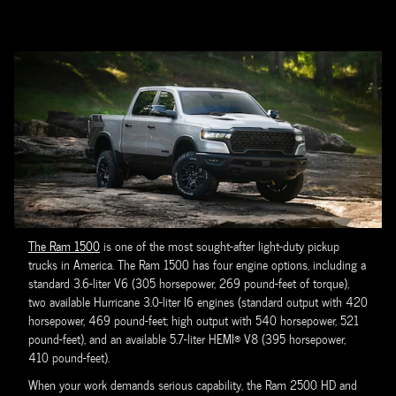
The Ram 1500
is one of the most sought-after light-duty pickup
trucks in America. The Ram 1500 has four engine options, including a
standard 3.6-liter V6 (305 horsepower, 269 pound-feet of torque),
two available Hurricane 3.0-liter I6 engines (standard output with 420
horsepower, 469 pound-feet; high output with 540 horsepower, 521
pound-feet), and an available 5.7-liter HEMI® V8 (395 horsepower,
410 pound-feet).
When your work demands serious capability, the Ram 2500 HD and