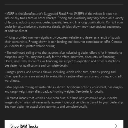
* MSRP is the Manufacturer's Suggested Retail Price (MSRP) of the vehicle. It does not
include any taxes, fees or other charges. Pricing and availability may vary based on a variety
of factors, including options, dealer, specials, fees, and financing qualifications. Consult your
dealer for actual price and complete details. Vehicles shown may have optional equipment
at additional cost.
*Pricing provided may vary significantly between website and dealer as a result of supply
chain constraints. Pricing shown is non-binding and does not constitute an offer. Contact
your dealer for updated vehicle pricing.
* The estimated selling price that appears after calculating dealer offers is for informational
purposes, only. You may not qualify for the offers, incentives, discounts, or financing.
Offers, incentives, discounts, or financing are subject to expiration and other restrictions.
See dealer for qualifications and complete details.
* Images, prices, and options shown, including vehicle color, trim, options, pricing and
other specifications are subject to availability, incentive offerings, current pricing and credit
worthiness.
* Max payload/towing estimate ratings shown. Additional options, equipment, passengers,
and cargo weight may affect payload/towing weights. See dealer for details.
* In transit means that vehicles have been built, but have not yet arrived at your dealer.
Images shown may not necessarily represent identical vehicles in transit to your dealership.
See your dealer for actual price, payments and complete details.
Shop RAM Trucks