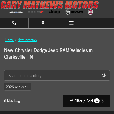
Skip to main content
Home
>
New Inventory
New Chrysler Dodge Jeep RAM Vehicles in
Clarksville TN
2026 or older
2
Filter / Sort
0 Matching
4