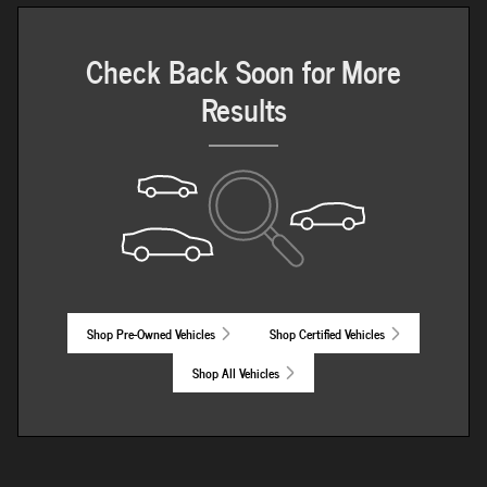
Check Back Soon for More
Results
Shop Pre-Owned Vehicles
Shop Certified Vehicles
Shop All Vehicles