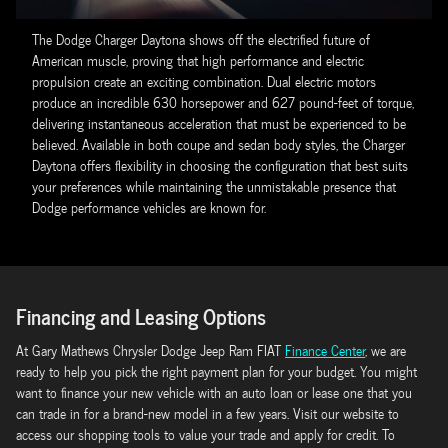
The Dodge Charger Daytona shows off the electrified future of
American muscle, proving that high performance and electric
propulsion create an exciting combination. Dual electric motors
produce an incredible 630 horsepower and 627 pound-feet of torque,
delivering instantaneous acceleration that must be experienced to be
believed. Available in both coupe and sedan body styles, the Charger
Daytona offers flexibility in choosing the configuration that best suits
your preferences while maintaining the unmistakable presence that
Dodge performance vehicles are known for.
Financing and Leasing Options
At Gary Mathews Chrysler Dodge Jeep Ram FIAT
Finance Center
, we are
ready to help you pick the right payment plan for your budget. You might
want to finance your new vehicle with an auto loan or lease one that you
can trade in for a brand-new model in a few years. Visit our website to
access our shopping tools to value your trade and apply for credit. To