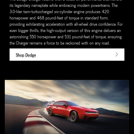
its legendary nameplate while embracing modern powertrains. The
3.0-liter twin-turbocharged six-cylinder engine produces 420
horsepower and 468 pound-feet of torque in standard form,
providing exhilarating acceleration with all-wheel drive confidence. For
even bigger thrills, the high-output version of this engine delivers an
astonishing 550 horsepower and 531 pound-feet of torque, ensuring
the Charger remains a force to be reckoned with on any road.
Shop Dodge