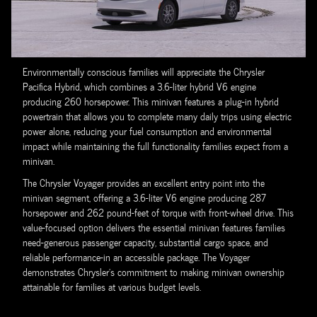
Environmentally conscious families will appreciate the Chrysler
Pacifica Hybrid, which combines a 3.6-liter hybrid V6 engine
producing 260 horsepower. This minivan features a plug-in hybrid
powertrain that allows you to complete many daily trips using electric
power alone, reducing your fuel consumption and environmental
impact while maintaining the full functionality families expect from a
minivan.
The Chrysler Voyager provides an excellent entry point into the
minivan segment, offering a 3.6-liter V6 engine producing 287
horsepower and 262 pound-feet of torque with front-wheel drive. This
value-focused option delivers the essential minivan features families
need-generous passenger capacity, substantial cargo space, and
reliable performance-in an accessible package. The Voyager
demonstrates Chrysler's commitment to making minivan ownership
attainable for families at various budget levels.