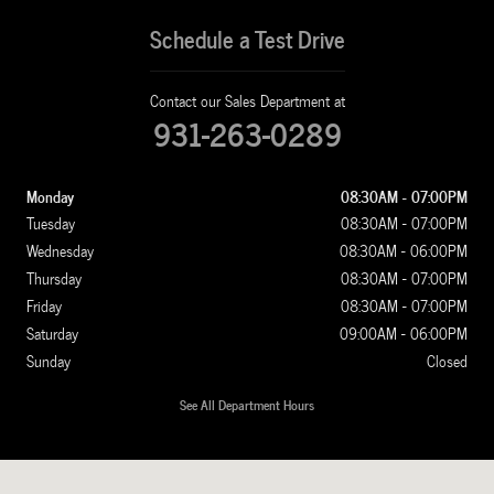
Schedule a Test Drive
Contact our Sales Department at
931-263-0289
Monday
08:30AM - 07:00PM
Tuesday
08:30AM - 07:00PM
Wednesday
08:30AM - 06:00PM
Thursday
08:30AM - 07:00PM
Friday
08:30AM - 07:00PM
Saturday
09:00AM - 06:00PM
Sunday
Closed
See All Department Hours
Visit us at: 1100 New Ashland City Rd Clarksville, TN 37040-4299