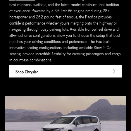
best minivans available, and the latest model continues that tradition
of excellence. Powered by a 3.6-liter V6 engine producing 287
horsepower and 262 pound-feet of torque, the Pacifica provides
confident performance whether you're merging onto the highway or
navigating through busy parking lots. Available front-wheel drive and
all-wheel drive configurations allow you to choose the setup that best
matches your driving conditions and preferences. The Pacifica's
innovative seating configurations, including available Stow 'n Go
seating, provide incredible flexibility for carrying passengers and cargo
in countless combinations.
Shop Chrysler