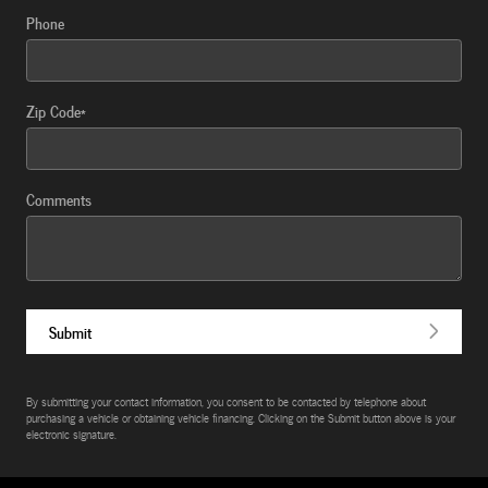
Phone
Zip Code
*
Comments
Submit
By submitting your contact information, you consent to be contacted by telephone about
purchasing a vehicle or obtaining vehicle financing. Clicking on the Submit button above is your
electronic signature.