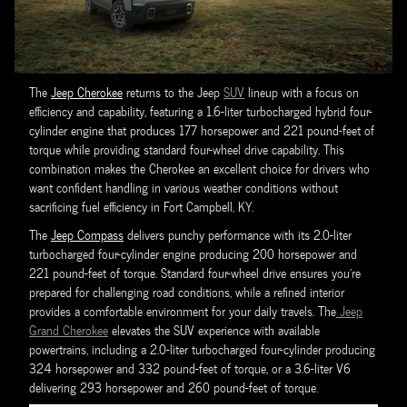
The
Jeep Cherokee
returns to the Jeep
SUV
lineup with a focus on
efficiency and capability, featuring a 1.6-liter turbocharged hybrid four-
cylinder engine that produces 177 horsepower and 221 pound-feet of
torque while providing standard four-wheel drive capability. This
combination makes the Cherokee an excellent choice for drivers who
want confident handling in various weather conditions without
sacrificing fuel efficiency in Fort Campbell, KY.
The
Jeep Compass
delivers punchy performance with its 2.0-liter
turbocharged four-cylinder engine producing 200 horsepower and
221 pound-feet of torque. Standard four-wheel drive ensures you're
prepared for challenging road conditions, while a refined interior
provides a comfortable environment for your daily travels. The
Jeep
Grand Cherokee
elevates the SUV experience with available
powertrains, including a 2.0-liter turbocharged four-cylinder producing
324 horsepower and 332 pound-feet of torque, or a 3.6-liter V6
delivering 293 horsepower and 260 pound-feet of torque.