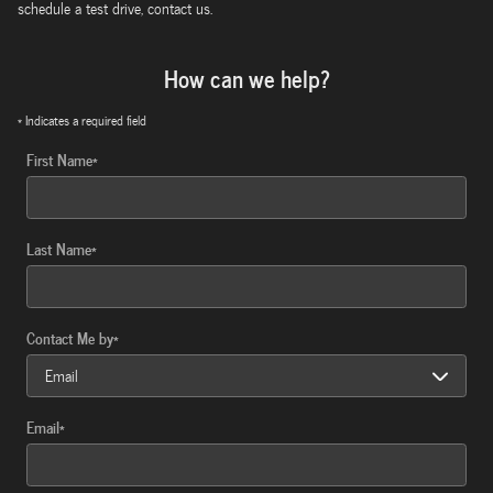
schedule a test drive, contact us.
How can we help?
* Indicates a required field
First Name
*
Last Name
*
Contact Me by
*
Email
*