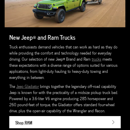
New Jeep® and Ram Trucks
Truck enthusiasts demand vehicles that can work as hard as they do
while providing the comfort and technology needed for everyday
driving. Our selection of new Jeep® Brand and Ram
trucks
meets
these expectations with a diverse range of options suited for various
applications, from light-duty hauling to heavy-duty towing and
everything in between.
The
Jeep Gladiator
brings together the legendary off-road capability
Jeep is known for with the practicality of a midsize pickup truck bed.
Powered by a 3.6-liter V6 engine producing 285 horsepower and
260 pound-feet of torque, the Gladiator offers standard four-wheel
drive, plus the open-air capability of the Wrangler and Recon.
Shop RAM