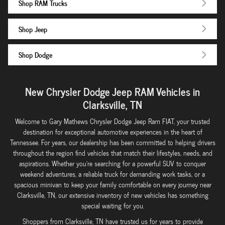
Shop RAM Trucks
Shop Jeep
Shop Dodge
New Chrysler Dodge Jeep RAM Vehicles in
Clarksville, TN
Welcome to Gary Mathews Chrysler Dodge Jeep Ram FIAT, your trusted
destination for exceptional automotive experiences in the heart of
Tennessee. For years, our dealership has been committed to helping drivers
throughout the region find vehicles that match their lifestyles, needs, and
aspirations. Whether you're searching for a powerful SUV to conquer
weekend adventures, a reliable truck for demanding work tasks, or a
spacious minivan to keep your family comfortable on every journey near
Clarksville, TN, our extensive inventory of new vehicles has something
special waiting for you.
Shoppers from Clarksville, TN have trusted us for years to provide