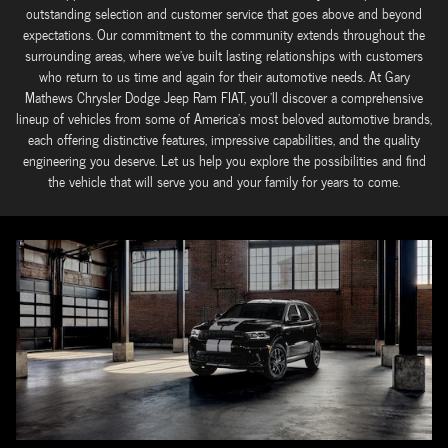
outstanding selection and customer service that goes above and beyond
expectations. Our commitment to the community extends throughout the
surrounding areas, where we've built lasting relationships with customers
who return to us time and again for their automotive needs. At Gary
Mathews Chrysler Dodge Jeep Ram FIAT, you'll discover a comprehensive
lineup of vehicles from some of America's most beloved automotive brands,
each offering distinctive features, impressive capabilities, and the quality
engineering you deserve. Let us help you explore the possibilities and find
the vehicle that will serve you and your family for years to come.