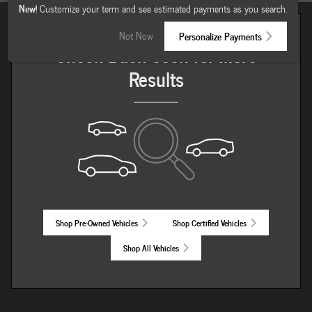
New!
Customize your term and see estimated payments as you search.
Not Now
Personalize Payments
Check Back Soon for More
Results
Shop Pre-Owned Vehicles
Shop Certified Vehicles
Shop All Vehicles