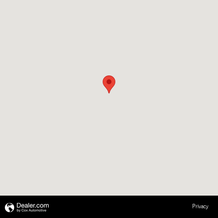
Privacy