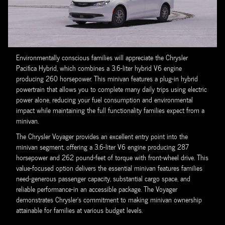
Environmentally conscious families will appreciate the Chrysler
Pacifica Hybrid, which combines a 3.6-liter hybrid V6 engine
producing 260 horsepower. This minivan features a plug-in hybrid
powertrain that allows you to complete many daily trips using electric
power alone, reducing your fuel consumption and environmental
impact while maintaining the full functionality families expect from a
minivan.
The Chrysler Voyager provides an excellent entry point into the
minivan segment, offering a 3.6-liter V6 engine producing 287
horsepower and 262 pound-feet of torque with front-wheel drive. This
value-focused option delivers the essential minivan features families
need-generous passenger capacity, substantial cargo space, and
reliable performance-in an accessible package. The Voyager
demonstrates Chrysler's commitment to making minivan ownership
attainable for families at various budget levels.