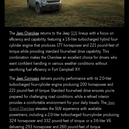
The
Jeep Cherokee
returns to the Jeep
SUV
lineup with a focus on
efficiency and capability, featuring a 1.6-liter turbocharged hybrid four-
cylinder engine that produces 177 horsepower and 221 pound-feet of
torque while providing standard four-wheel drive capability. This
combination makes the Cherokee an excellent choice for drivers who
want confident handling in various weather conditions without
sacrificing fuel efficiency in Fort Campbell, KY.
The
Jeep Compass
delivers punchy performance with its 2.0-liter
turbocharged four-cylinder engine producing 200 horsepower and
221 pound-feet of torque. Standard four-wheel drive ensures you're
prepared for challenging road conditions, while a refined interior
provides a comfortable environment for your daily travels. The
Jeep
Grand Cherokee
elevates the SUV experience with available
powertrains, including a 2.0-liter turbocharged four-cylinder producing
324 horsepower and 332 pound-feet of torque, or a 3.6-liter V6
delivering 293 horsepower and 260 pound-feet of torque.