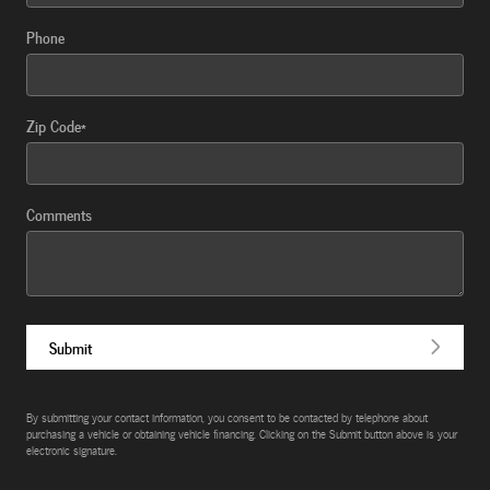
Phone
Zip Code
*
Comments
Submit
By submitting your contact information, you consent to be contacted by telephone about
purchasing a vehicle or obtaining vehicle financing. Clicking on the Submit button above is your
electronic signature.