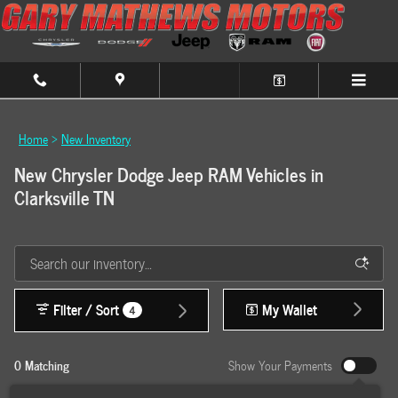
Skip to main content
Home
>
New Inventory
New Chrysler Dodge Jeep RAM Vehicles in
Clarksville TN
Filter / Sort
My Wallet
4
0 Matching
Show Your Payments