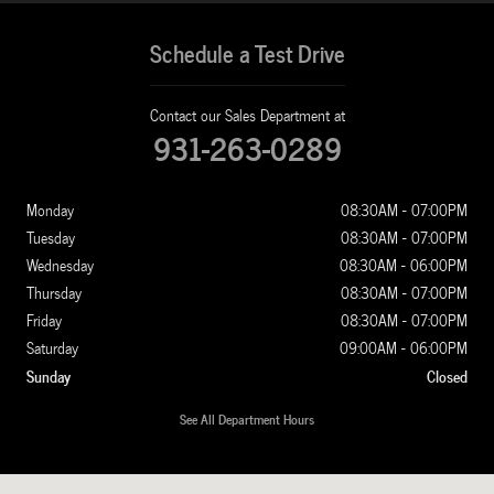
Schedule a Test Drive
Contact our Sales Department at
931-263-0289
Monday
08:30AM - 07:00PM
Tuesday
08:30AM - 07:00PM
Wednesday
08:30AM - 06:00PM
Thursday
08:30AM - 07:00PM
Friday
08:30AM - 07:00PM
Saturday
09:00AM - 06:00PM
Sunday
Closed
See All Department Hours
Visit us at: 1100 New Ashland City Rd Clarksville, TN 37040-4299