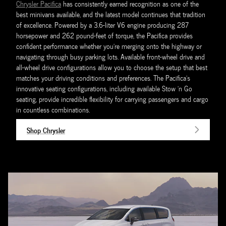
Chrysler Pacifica
has consistently earned recognition as one of the
best minivans available, and the latest model continues that tradition
of excellence. Powered by a 3.6-liter V6 engine producing 287
horsepower and 262 pound-feet of torque, the Pacifica provides
confident performance whether you're merging onto the highway or
navigating through busy parking lots. Available front-wheel drive and
all-wheel drive configurations allow you to choose the setup that best
matches your driving conditions and preferences. The Pacifica's
innovative seating configurations, including available Stow 'n Go
seating, provide incredible flexibility for carrying passengers and cargo
in countless combinations.
Shop Chrysler