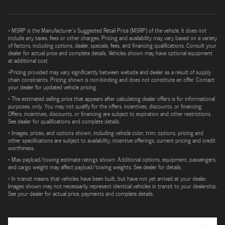
* MSRP is the Manufacturer's Suggested Retail Price (MSRP) of the vehicle. It does not
include any taxes, fees or other charges. Pricing and availability may vary based on a variety
of factors, including options, dealer, specials, fees, and financing qualifications. Consult your
dealer for actual price and complete details. Vehicles shown may have optional equipment
at additional cost.
*Pricing provided may vary significantly between website and dealer as a result of supply
chain constraints. Pricing shown is non-binding and does not constitute an offer. Contact
your dealer for updated vehicle pricing.
* The estimated selling price that appears after calculating dealer offers is for informational
purposes, only. You may not qualify for the offers, incentives, discounts, or financing.
Offers, incentives, discounts, or financing are subject to expiration and other restrictions.
See dealer for qualifications and complete details.
* Images, prices, and options shown, including vehicle color, trim, options, pricing and
other specifications are subject to availability, incentive offerings, current pricing and credit
worthiness.
* Max payload/towing estimate ratings shown. Additional options, equipment, passengers,
and cargo weight may affect payload/towing weights. See dealer for details.
* In transit means that vehicles have been built, but have not yet arrived at your dealer.
Images shown may not necessarily represent identical vehicles in transit to your dealership.
See your dealer for actual price, payments and complete details.