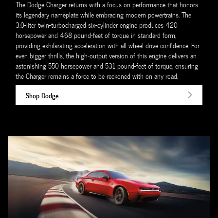
The Dodge Charger returns with a focus on performance that honors
its legendary nameplate while embracing modern powertrains. The
3.0-liter twin-turbocharged six-cylinder engine produces 420
horsepower and 468 pound-feet of torque in standard form,
providing exhilarating acceleration with all-wheel drive confidence. For
even bigger thrills, the high-output version of this engine delivers an
astonishing 550 horsepower and 531 pound-feet of torque, ensuring
the Charger remains a force to be reckoned with on any road.
Shop Dodge