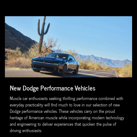
New Dodge Performance Vehicles
Muscle car enthusiasts seeking thrilling performance combined with
everyday practicality will find much to love in our selection of new
Dodge performance vehicles. These vehicles carry on the proud
heritage of American muscle while incorporating modern technology
and engineering to deliver experiences that quicken the pulse of
driving enthusiasts.