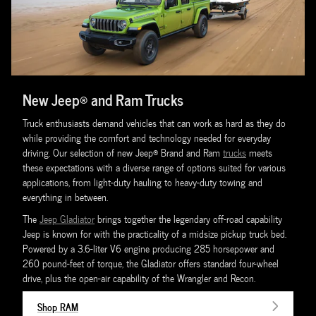
New Jeep® and Ram Trucks
Truck enthusiasts demand vehicles that can work as hard as they do
while providing the comfort and technology needed for everyday
driving. Our selection of new Jeep® Brand and Ram
trucks
meets
these expectations with a diverse range of options suited for various
applications, from light-duty hauling to heavy-duty towing and
everything in between.
The
Jeep Gladiator
brings together the legendary off-road capability
Jeep is known for with the practicality of a midsize pickup truck bed.
Powered by a 3.6-liter V6 engine producing 285 horsepower and
260 pound-feet of torque, the Gladiator offers standard four-wheel
drive, plus the open-air capability of the Wrangler and Recon.
Shop RAM