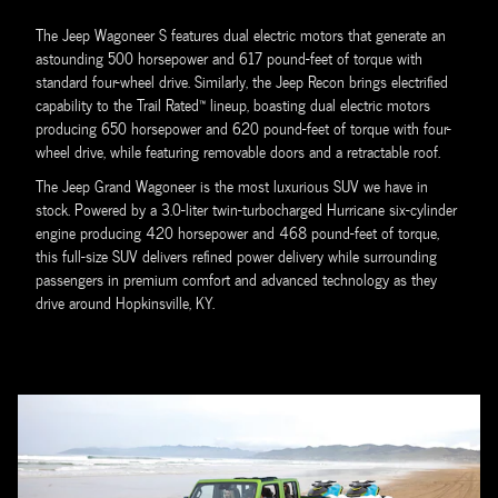
The Jeep Wagoneer S features dual electric motors that generate an
astounding 500 horsepower and 617 pound-feet of torque with
standard four-wheel drive. Similarly, the Jeep Recon brings electrified
capability to the Trail Rated™ lineup, boasting dual electric motors
producing 650 horsepower and 620 pound-feet of torque with four-
wheel drive, while featuring removable doors and a retractable roof.
The Jeep Grand Wagoneer is the most luxurious SUV we have in
stock. Powered by a 3.0-liter twin-turbocharged Hurricane six-cylinder
engine producing 420 horsepower and 468 pound-feet of torque,
this full-size SUV delivers refined power delivery while surrounding
passengers in premium comfort and advanced technology as they
drive around Hopkinsville, KY.