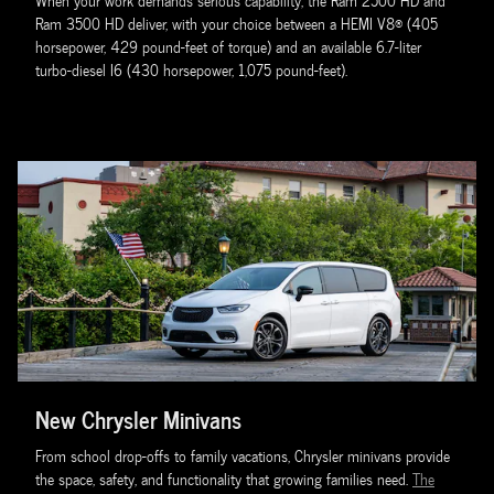
When your work demands serious capability, the Ram 2500 HD and
Ram 3500 HD deliver, with your choice between a HEMI V8® (405
horsepower, 429 pound-feet of torque) and an available 6.7-liter
turbo-diesel I6 (430 horsepower, 1,075 pound-feet).
New Chrysler Minivans
From school drop-offs to family vacations, Chrysler minivans provide
the space, safety, and functionality that growing families need.
The