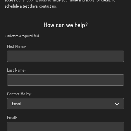
schedule a test drive, contact us.
How can we help?
* Indicates a required field
First Name
*
Last Name
*
Contact Me by
*
Email
*