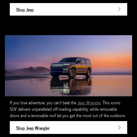
Shop Jeep
If you love adventure, you can't beat the
Jeep Wrangler
. This iconic
SUV delivers unparalleled off-roading capability, while removable
doors and a removable roof let you get the most out of the outdoors.
Shop Jeep Wrangler