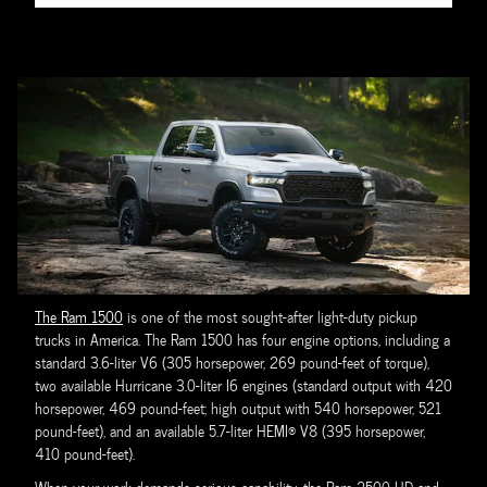
The Ram 1500
is one of the most sought-after light-duty pickup
trucks in America. The Ram 1500 has four engine options, including a
standard 3.6-liter V6 (305 horsepower, 269 pound-feet of torque),
two available Hurricane 3.0-liter I6 engines (standard output with 420
horsepower, 469 pound-feet; high output with 540 horsepower, 521
pound-feet), and an available 5.7-liter HEMI® V8 (395 horsepower,
410 pound-feet).