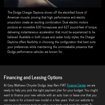
The Dodge Charger Daytona shows off the electrified future of
American muscle, proving that high performance and electric
propulsion create an exciting combination. Dual electric motors
produce an incredible 630 horsepower and 627 pound-feet of torque,
delivering instantaneous acceleration that must be experienced to be
believed. Available in both coupe and sedan body styles, the Charger
Daytona offers flexibility in choosing the configuration that best suits
your preferences while maintaining the unmistakable presence that
Dodge performance vehicles are known for.
Financing and Leasing Options
At Gary Mathews Chrysler Dodge Jeep Ram FIAT
Finance Center
, we are
ready to help you pick the right payment plan for your budget. You might
want to finance your new vehicle with an auto loan or lease one that you
can trade in for a brand-new model in a few years. Visit our website to
access our shopping tools to value your trade and apply for credit. To