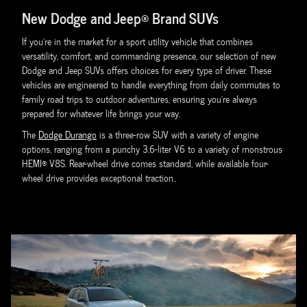
New Dodge and Jeep® Brand SUVs
If you're in the market for a sport utility vehicle that combines
versatility, comfort, and commanding presence, our selection of new
Dodge and Jeep SUVs offers choices for every type of driver. These
vehicles are engineered to handle everything from daily commutes to
family road trips to outdoor adventures, ensuring you're always
prepared for whatever life brings your way.
The
Dodge Durango
is a three-row SUV with a variety of engine
options, ranging from a punchy 3.6-liter V6 to a variety of monstrous
HEMI® V8S. Rear-wheel drive comes standard, while available four-
wheel drive provides exceptional traction..