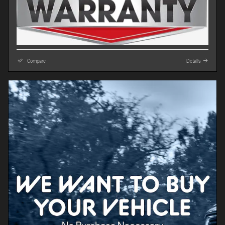
Compare
Details