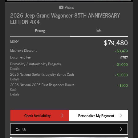
Video
2026 Jeep Grand Wagoneer 85TH ANNIVERSARY
EDITION 4X4
Pricing
Info
$79,480
MSRP
Mathews Discount
- $3,479
Document Fee
$757
Driveability / Automobility Program
- $1,000
Details
2026 National Stellantis Loyalty Bonus Cash
- $1,000
Details
2026 National 2026 First Responder Bonus
- $500
Cash
Details
Check Availability
Personalize My Payment
Call Us