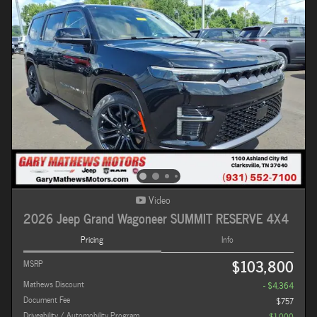
Video
2026 Jeep Grand Wagoneer SUMMIT RESERVE 4X4
Pricing
Info
$103,800
MSRP
Mathews Discount
- $4,364
Document Fee
$757
Driveability / Automobility Program
- $1,000