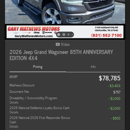
Video
2026 Jeep Grand Wagoneer 85TH ANNIVERSARY
EDITION 4X4
Pricing
Info
$78,785
MSRP
Mathews Discount
- $3,403
Document Fee
$757
Driveability / Automobility Program
- $1,000
Details
2026 National Stellantis Loyalty Bonus Cash
- $1,000
Details
2026 National 2026 First Responder Bonus
- $500
Cash
Details