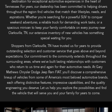
destination for exceptional automotive experiences in the heart of
Tennessee. For years, our dealership has been committed to helping drivers
throughout the region find vehicles that match their lifestyles, needs, and
aspirations. Whether you're searching for a powerful SUV to conquer
weekend adventures, a reliable truck for demanding work tasks, or a
spacious minivan to keep your family comfortable on every journey near
Clarksville, TN, our extensive inventory of new vehicles has something
special waiting for you.
Shoppers from Clarksville, TN have trusted us for years to provide
outstanding selection and customer service that goes above and beyond
expectations. Our commitment to the community extends throughout the
surrounding areas, where we've built lasting relationships with customers
who return to us time and again for their automotive needs. At Gary
Mathews Chrysler Dodge Jeep Ram FIAT, you'll discover a comprehensive
lineup of vehicles from some of America's most beloved automotive brands,
each offering distinctive features, impressive capabilities, and the quality
engineering you deserve. Let us help you explore the possibilities and find
the vehicle that will serve you and your family for years to come.