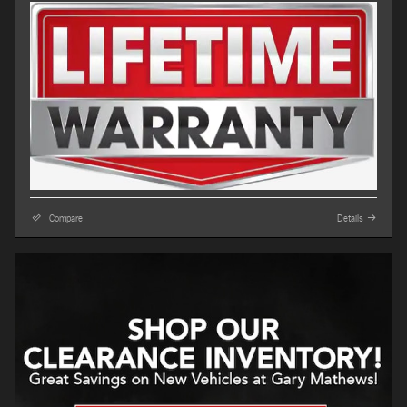
Compare
Details