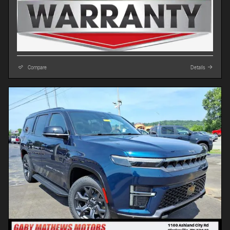
Compare
Details