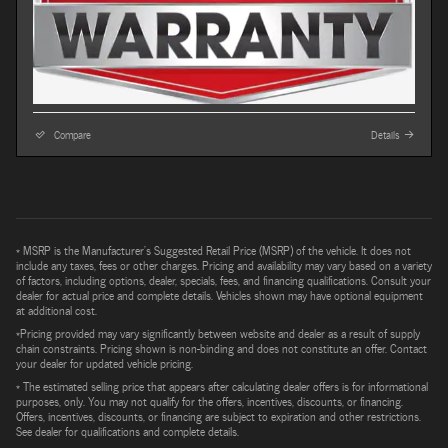
Compare
Details
* MSRP is the Manufacturer's Suggested Retail Price (MSRP) of the vehicle. It does not
include any taxes, fees or other charges. Pricing and availability may vary based on a variety
of factors, including options, dealer, specials, fees, and financing qualifications. Consult your
dealer for actual price and complete details. Vehicles shown may have optional equipment
at additional cost.
*Pricing provided may vary significantly between website and dealer as a result of supply
chain constraints. Pricing shown is non-binding and does not constitute an offer. Contact
your dealer for updated vehicle pricing.
* The estimated selling price that appears after calculating dealer offers is for informational
purposes, only. You may not qualify for the offers, incentives, discounts, or financing.
Offers, incentives, discounts, or financing are subject to expiration and other restrictions.
See dealer for qualifications and complete details.