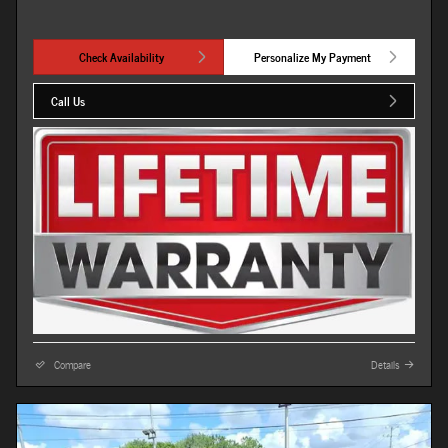
Check Availability
Personalize My Payment
Call Us
Compare
Details