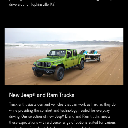
drive around Hopkinsville, KY.
New Jeep® and Ram Trucks
Truck enthusiasts demand vehicles that can work as hard as they do
while providing the comfort and technology needed for everyday
driving. Our selection of new Jeep® Brand and Ram
trucks
meets
these expectations with a diverse range of options suited for various