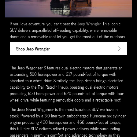
If you love adventure, you can't beat the
Jeep Wrangler
. This iconic
SUV delivers unparalleled off-roading capability, while removable
doors and a removable roof let you get the most out of the outdoors.
Shop Jeep Wrangler
The Jeep Wagoneer S features dual electric motors that generate an
astounding 500 horsepower and 617 pound-feet of torque with
standard four-wheel drive. Similarly, the Jeep Recon brings electrified
capability to the Trail Rated™ lineup, boasting dual electric motors
producing 650 horsepower and 620 pound-feet of torque with four-
wheel drive, while featuring removable doors and a retractable roof.
The Jeep Grand Wagoneer is the most luxurious SUV we have in
stock. Powered by a 3.0-liter twin-turbocharged Hurricane six-cylinder
engine producing 420 horsepower and 468 pound-feet of torque,
this full-size SUV delivers refined power delivery while surrounding
passengers in premium comfort and advanced technology as they