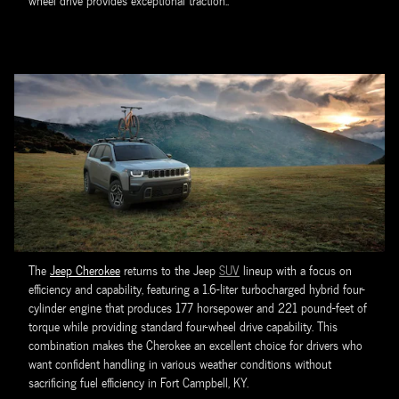
wheel drive provides exceptional traction..
The
Jeep Cherokee
returns to the Jeep
SUV
lineup with a focus on
efficiency and capability, featuring a 1.6-liter turbocharged hybrid four-
cylinder engine that produces 177 horsepower and 221 pound-feet of
torque while providing standard four-wheel drive capability. This
combination makes the Cherokee an excellent choice for drivers who
want confident handling in various weather conditions without
sacrificing fuel efficiency in Fort Campbell, KY.