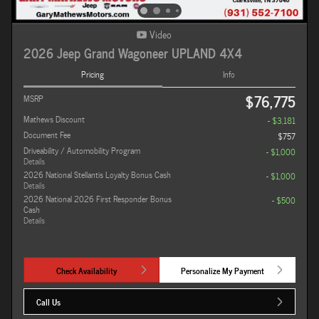
Video
2026 Jeep Grand Wagoneer UPLAND 4X4
Pricing
Info
$76,775
MSRP
Mathews Discount
- $3,181
Document Fee
$757
Driveability / Automobility Program
- $1,000
Details
2026 National Stellantis Loyalty Bonus Cash
- $1,000
Details
2026 National 2026 First Responder Bonus
- $500
Cash
Details
Check Availability
Personalize My Payment
Call Us