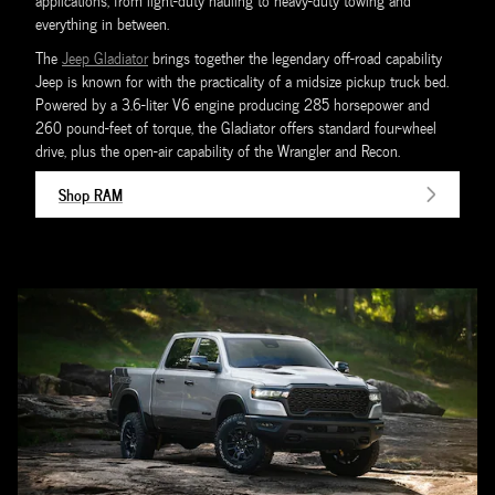
applications, from light-duty hauling to heavy-duty towing and
everything in between.
The
Jeep Gladiator
brings together the legendary off-road capability
Jeep is known for with the practicality of a midsize pickup truck bed.
Powered by a 3.6-liter V6 engine producing 285 horsepower and
260 pound-feet of torque, the Gladiator offers standard four-wheel
drive, plus the open-air capability of the Wrangler and Recon.
Shop RAM