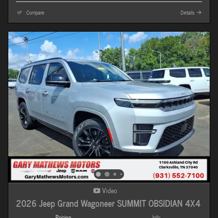
Compare
Details
Video
2026 Jeep Grand Wagoneer SUMMIT OBSIDIAN 4X4
Pricing
Info