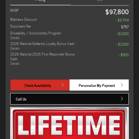
$97,800
MSRP
Mathews Discount
- $3,704
Document Fee
$757
Driveability / Automobility Program
- $1,000
Details
2026 National Stellantis Loyalty Bonus Cash
- $1,000
Details
2026 National 2026 First Responder Bonus
- $500
Cash
Details
Check Availability
Personalize My Payment
Call Us