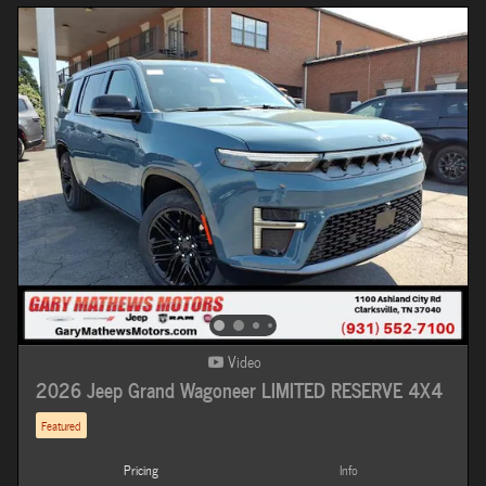
Video
2026 Jeep Grand Wagoneer LIMITED RESERVE 4X4
Featured
Pricing
Info