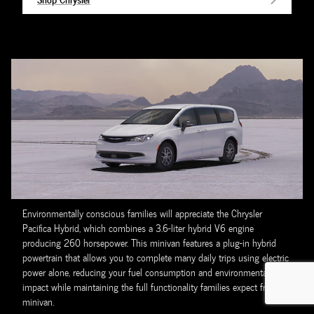
Environmentally conscious families will appreciate the Chrysler
Pacifica Hybrid, which combines a 3.6-liter hybrid V6 engine
producing 260 horsepower. This minivan features a plug-in hybrid
powertrain that allows you to complete many daily trips using electric
power alone, reducing your fuel consumption and environmental
impact while maintaining the full functionality families expect from a
minivan.