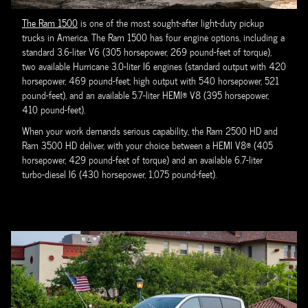
The Ram 1500
is one of the most sought-after light-duty pickup
trucks in America. The Ram 1500 has four engine options, including a
standard 3.6-liter V6 (305 horsepower, 269 pound-feet of torque),
two available Hurricane 3.0-liter I6 engines (standard output with 420
horsepower, 469 pound-feet; high output with 540 horsepower, 521
pound-feet), and an available 5.7-liter HEMI® V8 (395 horsepower,
410 pound-feet).
When your work demands serious capability, the Ram 2500 HD and
Ram 3500 HD deliver, with your choice between a HEMI V8® (405
horsepower, 429 pound-feet of torque) and an available 6.7-liter
turbo-diesel I6 (430 horsepower, 1,075 pound-feet).