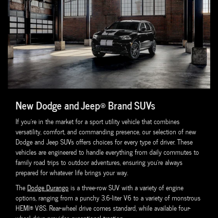
New Dodge and Jeep® Brand SUVs
If you're in the market for a sport utility vehicle that combines
versatility, comfort, and commanding presence, our selection of new
Dodge and Jeep SUVs offers choices for every type of driver. These
vehicles are engineered to handle everything from daily commutes to
family road trips to outdoor adventures, ensuring you're always
prepared for whatever life brings your way.
The
Dodge Durango
is a three-row SUV with a variety of engine
options, ranging from a punchy 3.6-liter V6 to a variety of monstrous
HEMI® V8S. Rear-wheel drive comes standard, while available four-