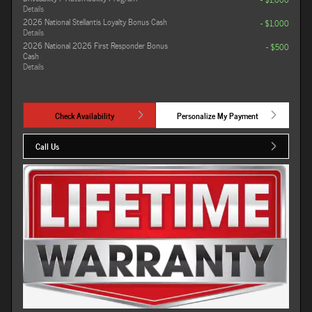
Details
2026 National Stellantis Loyalty Bonus Cash
- $1,000
Details
2026 National 2026 First Responder Bonus
- $500
Cash
Details
Check Availability
Personalize My Payment
Call Us