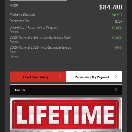
$84,780
MSRP
Mathews Discount
- $6,537
Document Fee
$757
Driveability / Automobility Program
- $1,000
Details
2026 National Stellantis Loyalty Bonus Cash
- $1,000
Details
2026 National 2026 First Responder Bonus
- $500
Cash
Details
Check Availability
Personalize My Payment
Call Us