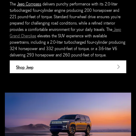
The
Jeep Compass
delivers punchy performance with its 2.0-liter
turbocharged four-cylinder engine producing 200 horsepower and
221 pound-feet of torque. Standard four-wheel drive ensures you're
prepared for challenging road conditions, while a refined interior
provides a comfortable environment for your daily travels. The
Jeep
Grand Cherokee
elevates the SUV experience with available
powertrains, including a 2.0-liter turbocharged four-cylinder producing
324 horsepower and 332 pound-feet of torque, or a 3.6-liter V6
delivering 293 horsepower and 260 pound-feet of torque.
Shop Jeep