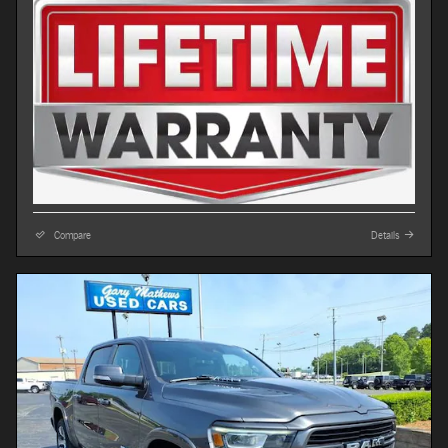
Compare
Details