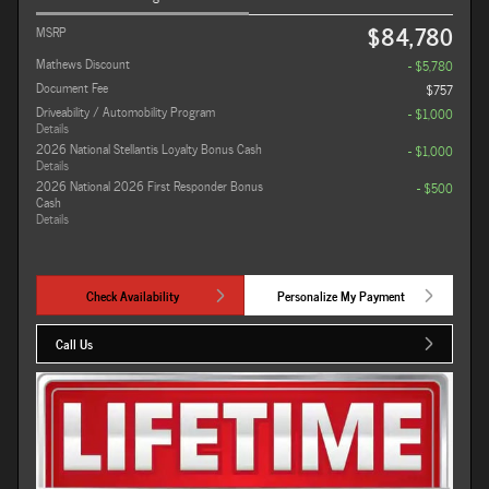
$84,780
MSRP
Mathews Discount
- $5,780
Document Fee
$757
Driveability / Automobility Program
- $1,000
Details
2026 National Stellantis Loyalty Bonus Cash
- $1,000
Details
2026 National 2026 First Responder Bonus
- $500
Cash
Details
Check Availability
Personalize My Payment
Call Us