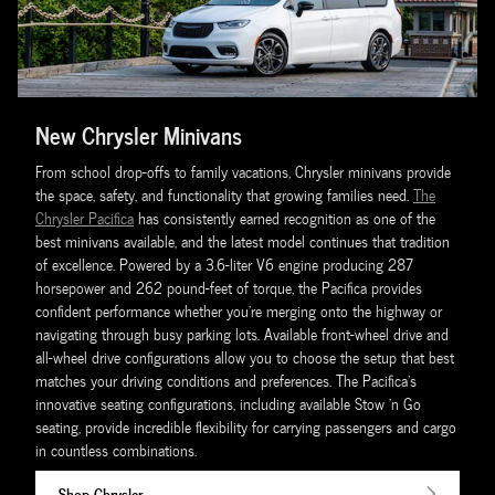
New Chrysler Minivans
From school drop-offs to family vacations, Chrysler minivans provide
the space, safety, and functionality that growing families need.
The
Chrysler Pacifica
has consistently earned recognition as one of the
best minivans available, and the latest model continues that tradition
of excellence. Powered by a 3.6-liter V6 engine producing 287
horsepower and 262 pound-feet of torque, the Pacifica provides
confident performance whether you're merging onto the highway or
navigating through busy parking lots. Available front-wheel drive and
all-wheel drive configurations allow you to choose the setup that best
matches your driving conditions and preferences. The Pacifica's
innovative seating configurations, including available Stow 'n Go
seating, provide incredible flexibility for carrying passengers and cargo
in countless combinations.
Shop Chrysler