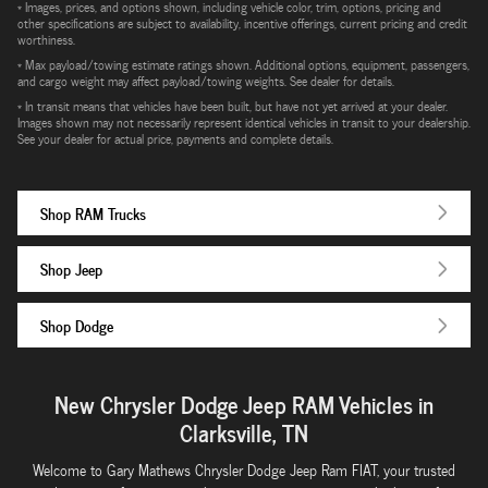
* Images, prices, and options shown, including vehicle color, trim, options, pricing and
other specifications are subject to availability, incentive offerings, current pricing and credit
worthiness.
* Max payload/towing estimate ratings shown. Additional options, equipment, passengers,
and cargo weight may affect payload/towing weights. See dealer for details.
* In transit means that vehicles have been built, but have not yet arrived at your dealer.
Images shown may not necessarily represent identical vehicles in transit to your dealership.
See your dealer for actual price, payments and complete details.
Shop RAM Trucks
Shop Jeep
Shop Dodge
New Chrysler Dodge Jeep RAM Vehicles in
Clarksville, TN
Welcome to Gary Mathews Chrysler Dodge Jeep Ram FIAT, your trusted