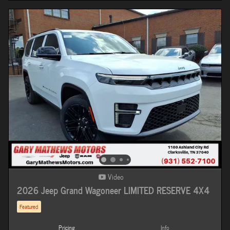
Video
2026 Jeep Grand Wagoneer LIMITED RESERVE 4X4
Featured
Pricing
Info