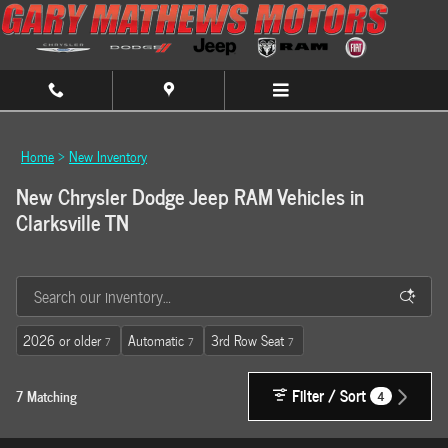
Skip to main content
Home
>
New Inventory
New Chrysler Dodge Jeep RAM Vehicles in
Clarksville TN
2026 or older
Automatic
3rd Row Seat
7
7
7
Filter / Sort
7 Matching
4