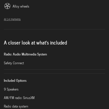
Alloy wheels
All 14 Highlights
A closer look at what’s included
Radio: Audio Multimedia System
Safety Connect
Included Options
9 Speakers
AM/FM radio: SiriusXM
Radio data system