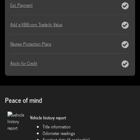
Est. Payment
Add a KBB.com Trade-In Value
Review Protection Plans
Apply for Credit
Peace of mind
Vehicle history report
Title information
Odometer readings
Accident data (if applicable)