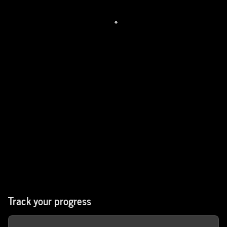
Track your progress