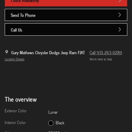
Check Availability
Send To Phone
Call Us
Gary Mathews Chrysler Dodge Jeep Ram FIAT
Call 931-263-0289
Location Details
We’re here to help
The overview
Exterior Color
Lunar
Interior Color
Black