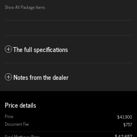
Show All Package Items
The full specifications
Notes from the dealer
Price details
Price
$41,900
Document Fee
$757
$42,657
Final Matthews Price