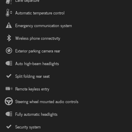
Lane departure
Automatic temperature control
Emergency communication system
Wireless phone connectivity
Exterior parking camera rear
Auto high-beam headlights
Split folding rear seat
Remote keyless entry
Steering wheel mounted audio controls
Fully automatic headlights
Security system