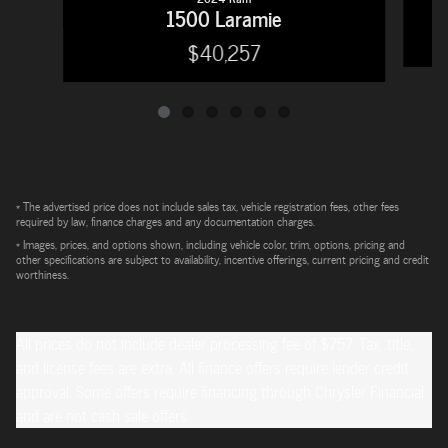
1500 Laramie
$40,257
* The advertised price does not include sales tax, vehicle registration fees, other fees
required by law, finance charges and any documentation charges.
* Images, prices, and options shown, including vehicle color, trim, options, pricing and
other specifications are subject to availability, incentive offerings, current pricing and credit
worthiness.
All prices do not include dealer processing fee of $757. Tax, title,
and license fees are extra. All finance offers require lender credit
approval. Some offers require financing through Chrysler Financial
and are not cash sale offers.