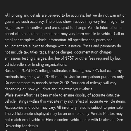
*All pricing and details are believed to be accurate, but we do not warrant or
guarantee such accuracy. The prices shown above may vary from region to
region, as will incentives, and are subject to change. Vehicle information is
based off standard equipment and may vary from vehicle to vehicle. Call or
email for complete vehicle information. All specifications, prices and
equipment are subject to change without notice. Prices and payments do
not include tax, titles, tags, finance charges, documentation charges,
emissions testing charges, doc fee of $757 or other fees required by law,
vehicle sellers or lending organizations.
Based on 2023 EPA mileage estimates, reflecting new EPA fuel economy
methods beginning with 2008 models. Use for comparison purposes only.
Do not compare to models before 2008. Your actual mileage will vary
depending on how you drive and maintain your vehicle.
While every effort has been made to ensure display of accurate data, the
vehicle listings within this website may not reflect all accurate vehicle items.
Accessories and color may vary. All inventory listed is subject to prior sale.
The vehicle photo displayed may be an example only. Vehicle Photos may
not match exact vehicles. Please confirm vehicle price with Dealership. See
Dealership for details.