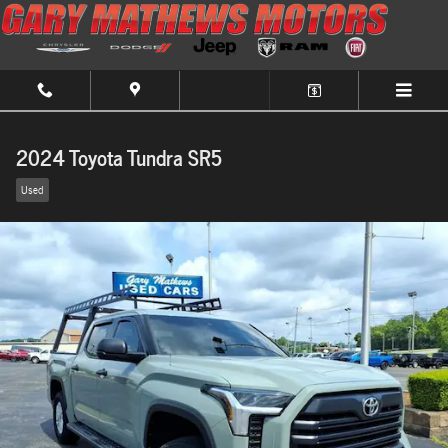
Skip to main content
2024 Toyota Tundra SR5
Used