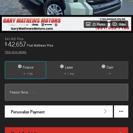
21 Photos
Video
$41,900
Price
42,657
$
Final Matthews Price
View price details
Finance
Lease
Cash
/ mo
/ mo
Finance Terms
Personalize Payment