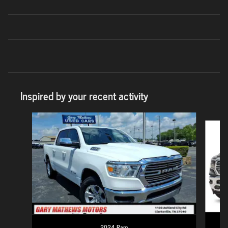
Inspired by your recent activity
Slide 1 of 6
2024 Ram