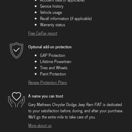
Service history
Vehicle usage
Recall information (if applicable)
Warranty status
Free CarFax report
Optional add-on protection
GAP Protection
Lifetime Powertrain
Tires and Wheels
Paint Protection
Review Protection Plans
A name you can trust
Gary Mathews Chrysler Dodge Jeep Ram FIAT is dedicated
to your satisfaction before, during, and after your purchase.
We'll go the extra mile to take care of you.
More about us