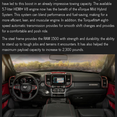
have led to this boost in an already impressive towing capacity. The available
5.7-liter HEMI® V8 engine now has the benefit of the eTorque Mild Hybrid
System. This system can blend performance and fuel-saving, making for a
more efficient, lean, and muscular engine. In addition, the Torqueflite® eight-
speed automatic transmission provides for smooth shift changes and provides
for a comfortable and posh ride.
The steel frame provides the RAM 1500 with strength and durability; the ability
to stand up to tough jobs and terrains it encounters. It has also helped the
maximum payload capacity to increase to 2,300 pounds.