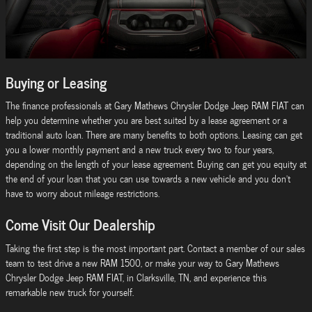
Buying or Leasing
The finance professionals at Gary Mathews Chrysler Dodge Jeep RAM FIAT can
help you determine whether you are best suited by a lease agreement or a
traditional auto loan. There are many benefits to both options. Leasing can get
you a lower monthly payment and a new truck every two to four years,
depending on the length of your lease agreement. Buying can get you equity at
the end of your loan that you can use towards a new vehicle and you don’t
have to worry about mileage restrictions.
Come Visit Our Dealership
Taking the first step is the most important part. Contact a member of our sales
team to test drive a new RAM 1500, or make your way to Gary Mathews
Chrysler Dodge Jeep RAM FIAT, in Clarksville, TN, and experience this
remarkable new truck for yourself.