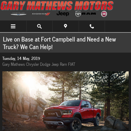
Skip to main content
Live on Base at Fort Campbell and Need a New
Truck? We Can Help!
Tuesday, 14 May, 2019
Gary Mathews Chrysler Dodge Jeep Ram FIAT