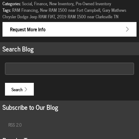
Categories
:
Social
,
Finance
,
New Inventory
,
Pre-Owned Inventory
Tags
:
RAM Financing
,
New RAM 1500 near Fort Campbell
,
Gary Mathews
Chrysler Dodge Jeep RAM FIAT
,
2019 RAM 1500 near Clarksville TN
Request More Info
Search Blog
Search Blog
Search
Subscribe to Our Blog
RSS 2.0