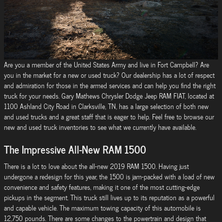
Are you a member of the United States Army and live in Fort Campbell? Are
you in the market for a new or used truck? Our dealership has a lot of respect
and admiration for those in the armed services and can help you find the right
truck for your needs. Gary Mathews Chrysler Dodge Jeep RAM FIAT, located at
1100 Ashland City Road in Clarksville, TN, has a large selection of both new
and used trucks and a great staff that is eager to help. Feel free to browse our
new and used truck inventories to see what we currently have available.
The Impressive All-New RAM 1500
There is a lot to love about the all-new 2019 RAM 1500. Having just
undergone a redesign for this year, the 1500 is jam-packed with a load of new
convenience and safety features, making it one of the most cutting-edge
pickups in the segment. This truck still lives up to its reputation as a powerful
and capable vehicle. The maximum towing capacity of this automobile is
12,750 pounds. There are some changes to the powertrain and design that