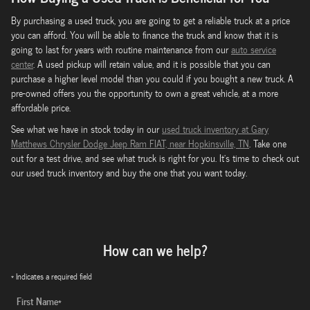
By purchasing a used truck, you are going to get a reliable truck at a price
you can afford. You will be able to finance the truck and know that it is
going to last for years with routine maintenance from our
auto service
center
. A used pickup will retain value, and it is possible that you can
purchase a higher level model than you could if you bought a new truck. A
pre-owned offers you the opportunity to own a great vehicle, at a more
affordable price.
See what we have in stock today in our
used truck inventory at Gary
Matthews Chrysler Dodge Jeep Ram FIAT, near Hopkinsville, TN
. Take one
out for a test drive, and see what truck is right for you. It's time to check out
our used truck inventory and buy the one that you want today.
How can we help?
* Indicates a required field
First Name
*