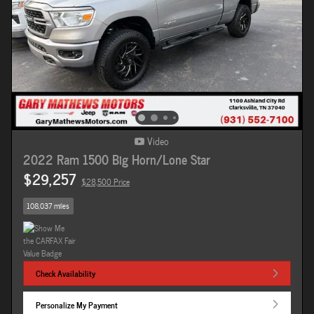
Video
2022 Ram 1500 Big Horn/Lone Star
$29,257
$28,500 Price
108,037 miles
Check Availability
Personalize My Payment