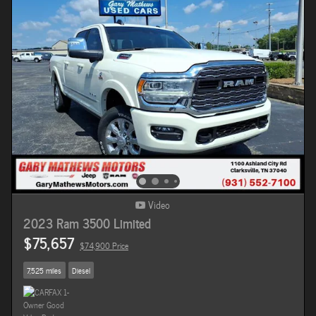
Video
2023 Ram 3500 Limited
$75,657
$74,900 Price
7,525 miles
Diesel