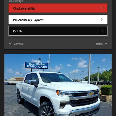
Check Availability
Personalize My Payment
Call Us
Compare
Details