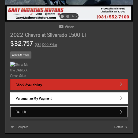
Video
2022 Chevrolet Silverado 1500 LT
$32,757
$32,000 Price
49,068 miles
Check Availability
Personalize My Payment
Call Us
Compare
Details