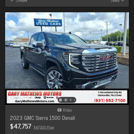
Compare
Details
Video
2023 GMC Sierra 1500 Denali
$47,757
$47,000 Price