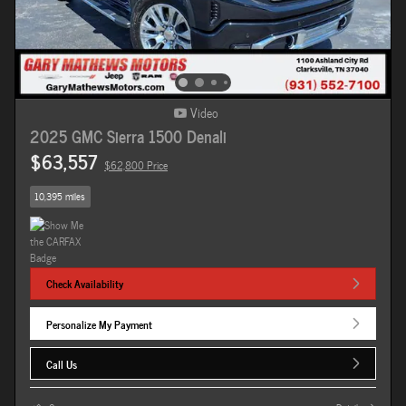
Video
2025 GMC Sierra 1500 Denali
$63,557
$62,800 Price
10,395 miles
Check Availability
Personalize My Payment
Call Us