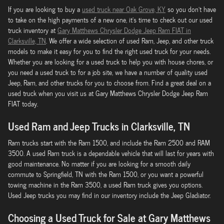
If you are looking to buy a
used truck near Oak Grove, KY
so you don't have
to take on the high payments of a new one, it's time to check out our used
truck inventory at
Gary Matthews Chrysler Dodge Jeep Ram FIAT in
Clarksville, TN
. We offer a wide selection of used Ram, Jeep, and other truck
models to make it easy for you to find the right used truck for your needs.
Whether you are looking for a used truck to help you with house chores, or
you need a used truck to for a job site, we have a number of quality used
Jeep, Ram, and other trucks for you to choose from. Find a great deal on a
used truck when you visit us at Gary Matthews Chrysler Dodge Jeep Ram
FIAT today.
Used Ram and Jeep Trucks in Clarksville, TN
Ram trucks start with the Ram 1500, and include the Ram 2500 and RAM
3500. A used Ram truck is a dependable vehicle that will last for years with
good maintenance. No matter if you are looking for a smooth daily
commute to Springfield, TN with the Ram 1500, or you want a powerful
towing machine in the Ram 3500, a used Ram truck gives you options.
Used Jeep trucks you may find in our inventory include the Jeep Gladiator.
Choosing a Used Truck for Sale at Gary Matthews