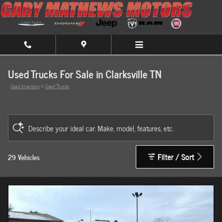
Skip to main content
Used Trucks For Sale in Clarksville TN
Used Inventory
>
Used Trucks
Describe your ideal car. Make, model, features, etc.
Filter / Sort
29 Vehicles