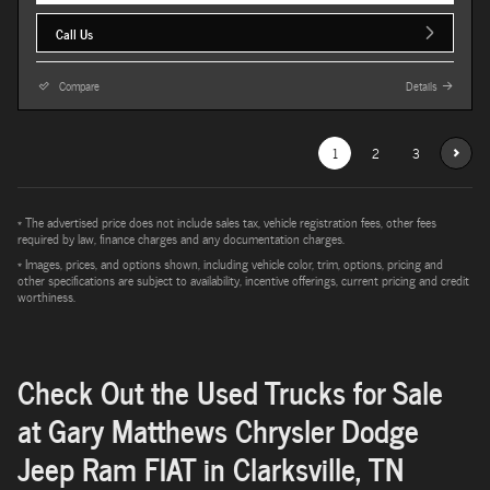
Call Us
Compare
Details
1
2
3
* The advertised price does not include sales tax, vehicle registration fees, other fees
required by law, finance charges and any documentation charges.
* Images, prices, and options shown, including vehicle color, trim, options, pricing and
other specifications are subject to availability, incentive offerings, current pricing and credit
worthiness.
Check Out the Used Trucks for Sale
at Gary Matthews Chrysler Dodge
Jeep Ram FIAT in Clarksville, TN