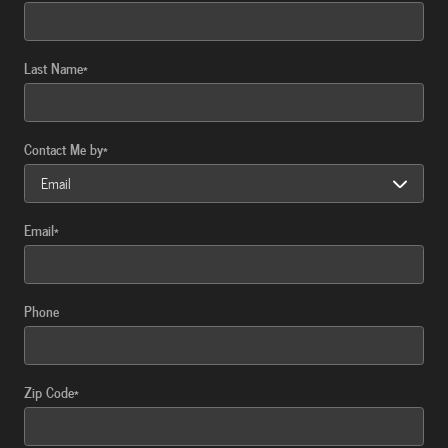
Last Name
*
Contact Me by
*
Email
*
Phone
Zip Code
*