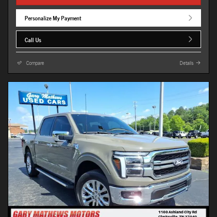
Personalize My Payment
Call Us
Compare
Details