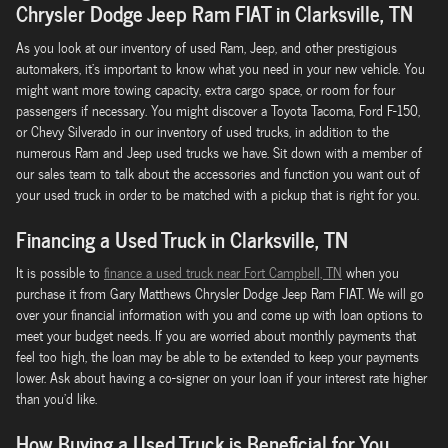
Chrysler Dodge Jeep Ram FIAT in Clarksville, TN
As you look at our inventory of used Ram, Jeep, and other prestigious
automakers, it's important to know what you need in your new vehicle. You
might want more towing capacity, extra cargo space, or room for four
passengers if necessary. You might discover a Toyota Tacoma, Ford F-150,
or Chevy Silverado in our inventory of used trucks, in addition to the
numerous Ram and Jeep used trucks we have. Sit down with a member of
our sales team to talk about the accessories and function you want out of
your used truck in order to be matched with a pickup that is right for you.
Financing a Used Truck in Clarksville, TN
It is possible to
finance a used truck near Fort Campbell, TN
when you
purchase it from Gary Matthews Chrysler Dodge Jeep Ram FIAT. We will go
over your financial information with you and come up with loan options to
meet your budget needs. If you are worried about monthly payments that
feel too high, the loan may be able to be extended to keep your payments
lower. Ask about having a co-signer on your loan if your interest rate higher
than you'd like.
How Buying a Used Truck is Beneficial for You