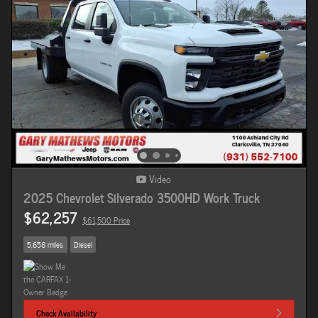
Video
2025 Chevrolet Silverado 3500HD Work Truck
$62,257
$61,500 Price
5,658 miles
Diesel
Check Availability