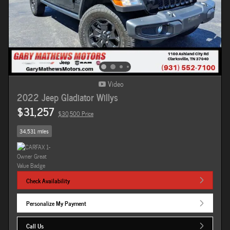
Video
2022 Jeep Gladiator Willys
$31,257
$30,500 Price
34,531 miles
Check Availability
Personalize My Payment
Call Us