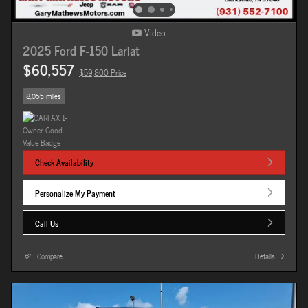
Video
2025 Ford F-150 Lariat
$60,557
$59,800 Price
8,055 miles
Check Availability
Personalize My Payment
Call Us
Compare
Details