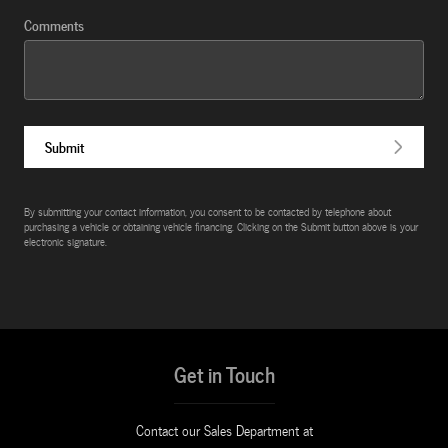
Comments
Submit
By submitting your contact information, you consent to be contacted by telephone about
purchasing a vehicle or obtaining vehicle financing. Clicking on the Submit button above is your
electronic signature.
Get in Touch
Contact our Sales Department at