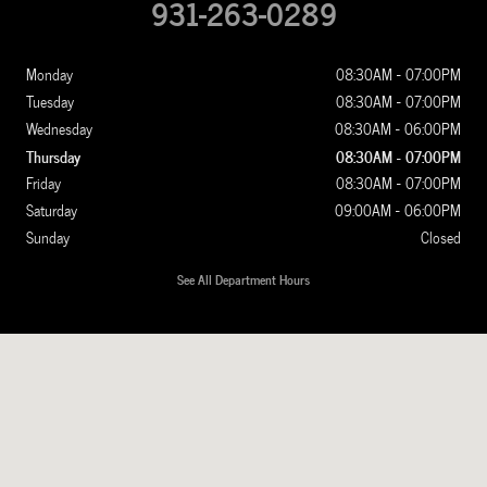
931-263-0289
Monday
08:30AM - 07:00PM
Tuesday
08:30AM - 07:00PM
Wednesday
08:30AM - 06:00PM
Thursday
08:30AM - 07:00PM
Friday
08:30AM - 07:00PM
Saturday
09:00AM - 06:00PM
Sunday
Closed
See All Department Hours
Visit us at: 1100 New Ashland City Rd Clarksville, TN 37040-4299