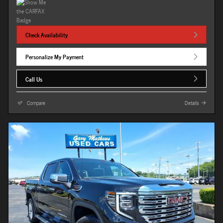
Check Availability
Personalize My Payment
Call Us
Compare
Details