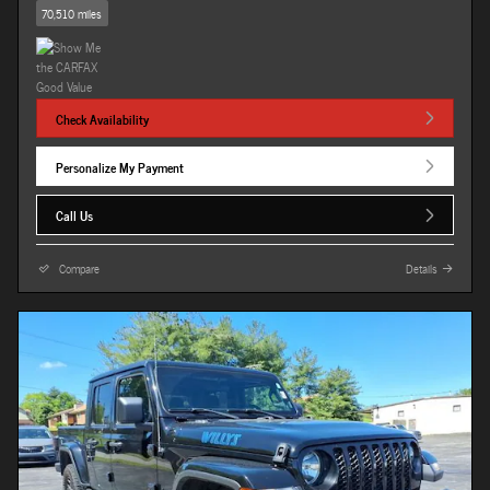
70,510 miles
Check Availability
Personalize My Payment
Call Us
Compare
Details