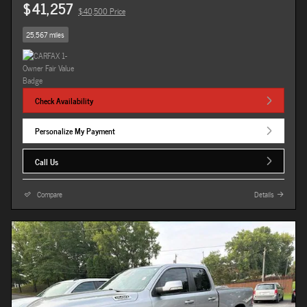
$41,257
$40,500 Price
25,567 miles
Check Availability
Personalize My Payment
Call Us
Compare
Details