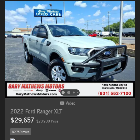
Video
2022 Ford Ranger XLT
$29,657
$28,900 Price
82,759 miles