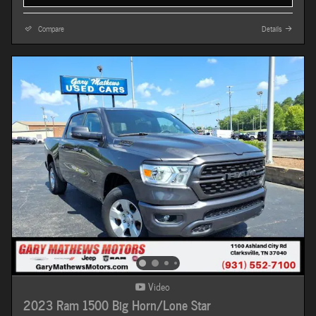
Compare
Details
Video
2023 Ram 1500 Big Horn/Lone Star