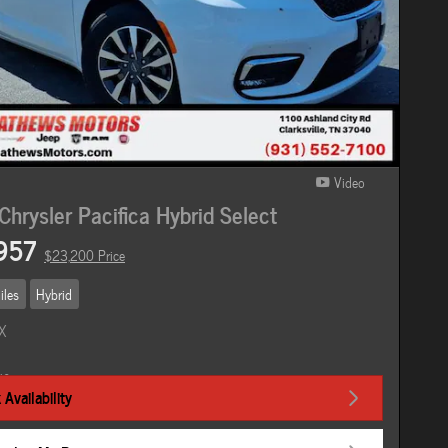
Video
hrysler Pacifica Hybrid Select
957
$23,200 Price
iles
Hybrid
Availability