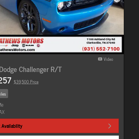
Next Photo
Video
Dodge Challenger R/T
257
$39,500 Price
iles
Availability