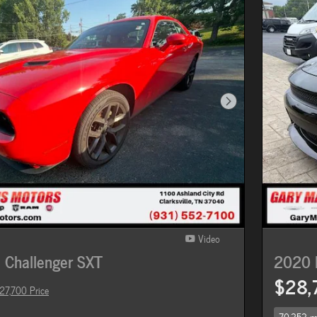
Next Photo
Video
Challenger SXT
2020 
$28,
27,700 Price