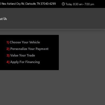
0 New Ashland City Rd
Clarksville
,
TN
37040-4299
Today: 8:30 am - 7:00 pm
out
Us