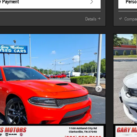
y Payment
Perso
Details
Compa
Next Photo