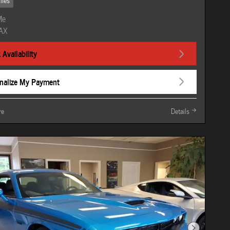
iles
Availability
nalize My Payment
re
Details