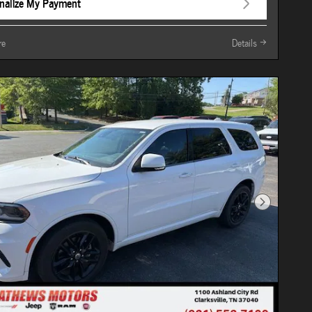
nalize My Payment
re
Details
Next Photo