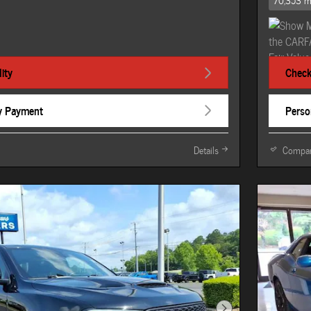
70,353 m
ity
Check 
y Payment
Perso
Details
Compa