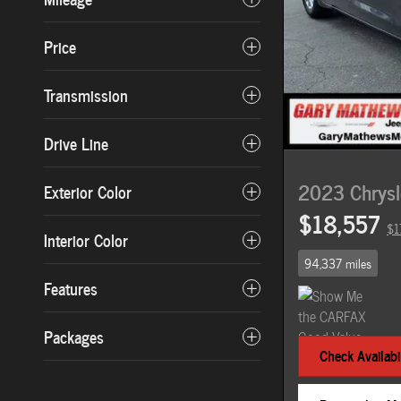
Price
Transmission
Drive Line
2023 Chrysle
Exterior Color
$18,557
$1
Interior Color
94,337 miles
Features
Packages
Check Availabil