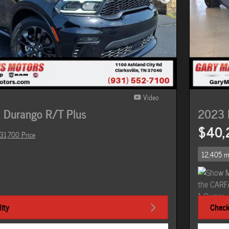
Next Photo
Video
 Durango R/T Plus
2023 
$40,
31,700 Price
12,405 m
ity
Check 