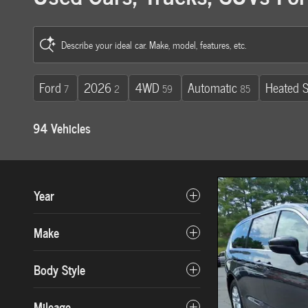
Describe your ideal car. Make, model, features, etc.
Ford
2026
4WD
Automatic
Heated S
7
2
59
85
94 Vehicles
Year
Make
Body Style
Mileage