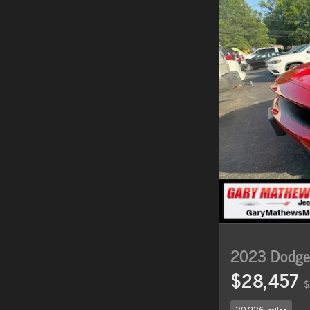
2023 Dodge 
$28,457
$