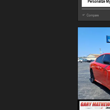
Personalize M
Compare