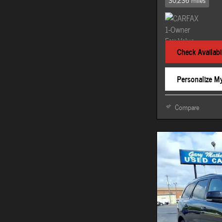
30,236 miles
Check Availabil
Personalize M
Compare