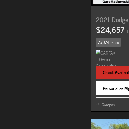
2021 Dodge
$24,657
$
75,074 miles
Check Availabil
Personalize M
Compare