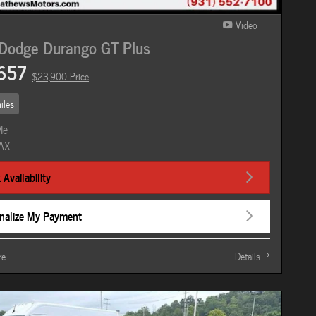
Video
Dodge Durango GT Plus
657
$23,900 Price
iles
Availability
nalize My Payment
re
Details