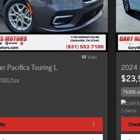
Video
r Pacifica Touring L
2024 C
$23,
7,800 Price
79,859 m
ity
Check 