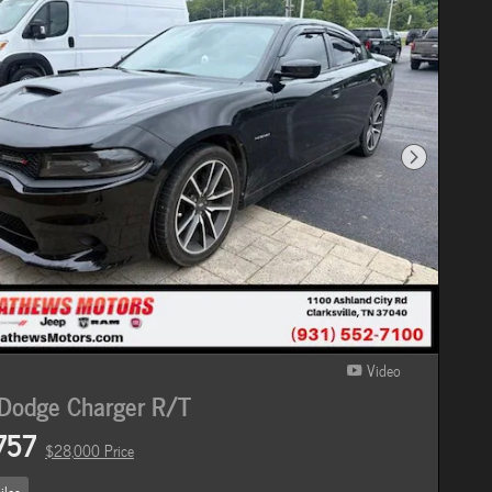
Next Photo
Video
Dodge Charger R/T
757
$28,000 Price