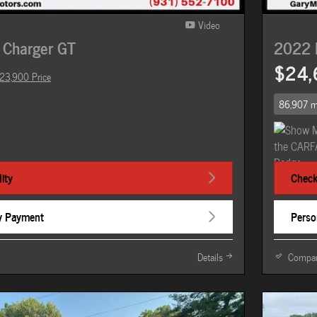
Video
 Charger GT
2022 
$24,
23,900 Price
86,907 m
ity
Check 
y Payment
Perso
Details
Compa