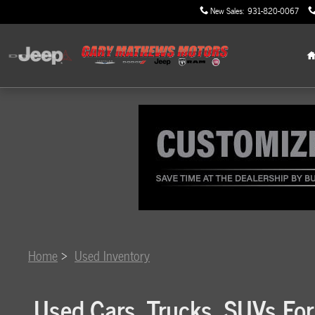
Skip to main content
New Sales
:
931-820-0067
Home
>
Used Inventory
Used Cars, Trucks, SUVs For 