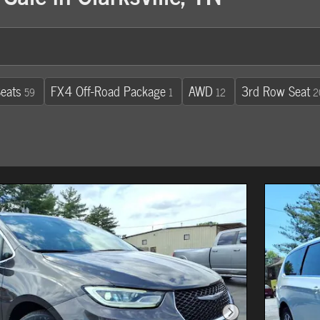
eats
FX4 Off-Road Package
AWD
3rd Row Seat
59
1
12
2
Next Photo