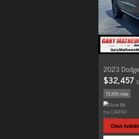
2023 Dodge
$32,457
$
73,309 miles
Check Availabil