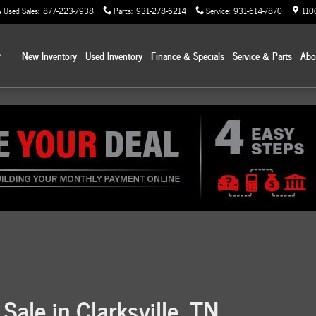
Used Sales
:
877-223-7938
Parts
:
931-278-6214
Service
:
931-614-7870
110
Home
New Inventory
Used Inventory
Finance & Specials
Service & Parts
Ab
Sale in Clarksville, TN