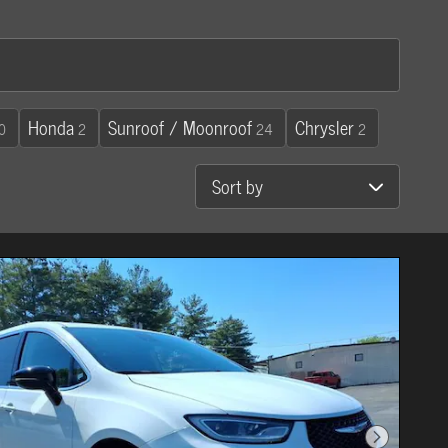
Honda
Sunroof / Moonroof
Chrysler
0
2
24
2
Sort by
Next Photo