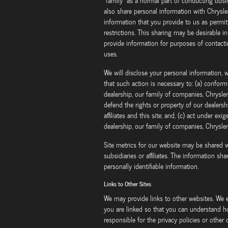
"family" as a normal part of conducting bus
also share personal information with Chrysler
information that you provide to us as permit
restrictions. This sharing may be desirable in
provide information for purposes of contacti
uses.
We will disclose your personal information, wi
that such action is necessary to: (a) confor
dealership, our family of companies, Chrysler i
defend the rights or property of our dealersh
affiliates and this site; and, (c) act under e
dealership, our family of companies, Chrysler i
Site metrics for our website may be shared w
subsidiaries or affiliates. The information sh
personally identifiable information.
Links to Other Sites
We may provide links to other websites. We 
you are linked so that you can understand h
responsible for the privacy policies or other