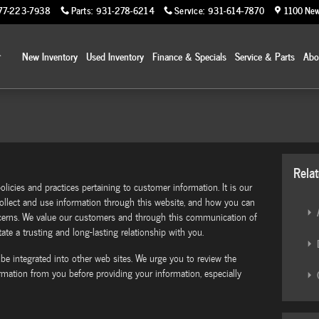
77-223-7938
Parts
:
931-278-6214
Service
:
931-614-7870
1100 New
Home
New Inventory
Used Inventory
Finance & Specials
Service & Parts
Ab
Rela
olicies and practices pertaining to customer information. It is our
llect and use information through this website, and how you can
A
ncerns. We value our customers and through this communication of
ate a trusting and long-lasting relationship with you.
D
 be integrated into other web sites. We urge you to review the
ormation from you before providing your information, especially
C