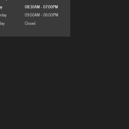
ay
08:30AM - 07:00PM
rday
09:00AM - 06:00PM
day
Closed