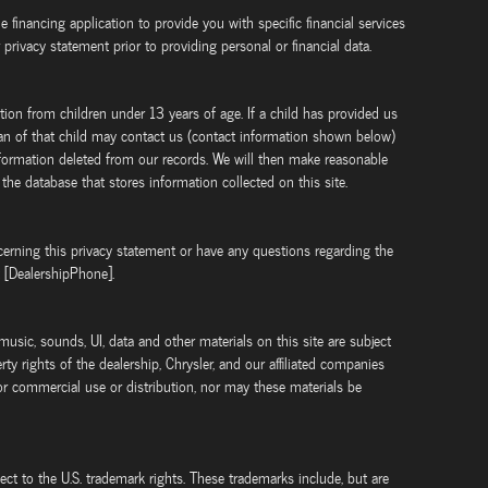
ne financing application to provide you with specific financial services
 privacy statement prior to providing personal or financial data.
tion from children under 13 years of age. If a child has provided us
ian of that child may contact us (contact information shown below)
information deleted from our records. We will then make reasonable
 the database that stores information collected on this site.
rning this privacy statement or have any questions regarding the
t [DealershipPhone].
 music, sounds, UI, data and other materials on this site are subject
rty rights of the dealership, Chrysler, and our affiliated companies
or commercial use or distribution, nor may these materials be
ject to the U.S. trademark rights. These trademarks include, but are