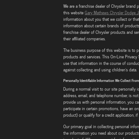
We are a franchise dealer of Chrysler brand 
this website
Gary Mathews Chrysler Dodge 
information about you that we collect or tha
information about certain brands of products
franchise dealer of Chrysler products and se
their affiliated companies.
The business purpose of this website is to p
products and services. This On-Line Privac
use that information in the course of conduc
against collecting and using children's data.
Personally Identifiable Information We Collect Fro
During a normal visit to our site personally 
address, email, and telephone number, is not 
provide us with personal information, you ca
participate in certain promotions, have an or
product) or qualify for a credit application, if
Our primary goal in collecting personal info
the information you need about our products 