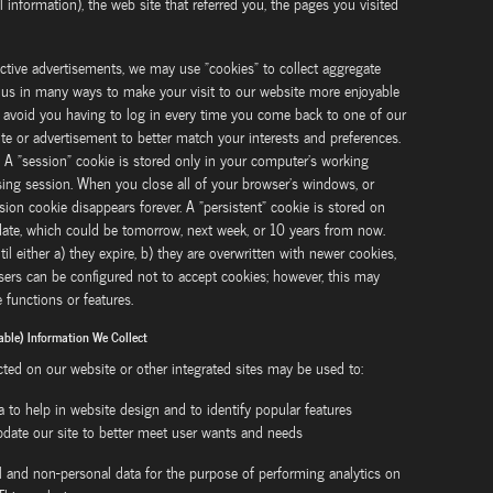
nformation), the web site that referred you, the pages you visited
ctive advertisements, we may use "cookies" to collect aggregate
lps us in many ways to make your visit to our website more enjoyable
 avoid you having to log in every time you come back to one of our
ite or advertisement to better match your interests and preferences.
. A "session" cookie is stored only in your computer's working
ng session. When you close all of your browser's windows, or
on cookie disappears forever. A "persistent" cookie is stored on
 date, which could be tomorrow, next week, or 10 years from now.
l either a) they expire, b) they are overwritten with newer cookies,
rs can be configured not to accept cookies; however, this may
functions or features.
able) Information We Collect
cted on our website or other integrated sites may be used to:
a to help in website design and to identify popular features
update our site to better meet user wants and needs
l and non-personal data for the purpose of performing analytics on