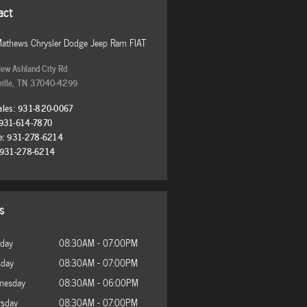
act
Mathews Chrysler Dodge Jeep Ram FIAT
ew Ashland City Rd
ille
,
TN
37040-4299
ales
:
931-820-0067
931-614-7870
e
:
931-278-6214
931-278-6214
s
day
08:30AM - 07:00PM
sday
08:30AM - 07:00PM
nesday
08:30AM - 06:00PM
rsday
08:30AM - 07:00PM