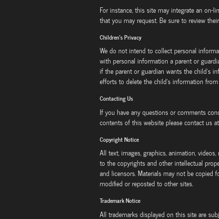
For instance, this site may integrate an on-li
that you may request. Be sure to review their
Children's Privacy
We do not intend to collect personal informa
with personal information a parent or guard
if the parent or guardian wants the child's 
efforts to delete the child's information from
Contacting Us
If you have any questions or comments conce
contents of this website please contact us a
Copyright Notice
All text, images, graphics, animation, videos,
to the copyrights and other intellectual prope
and licensors. Materials may not be copied f
modified or reposted to other sites.
Trademark Notice
All trademarks displayed on this site are sub