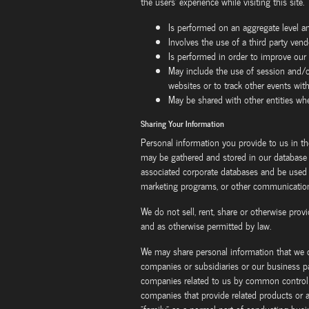
the users' experience while visiting this site. 
Is performed on an aggregate level a
Involves the use of a third party vend
Is performed in order to improve our
May include the use of session and/o
websites or to track other events wit
May be shared with other entities w
Sharing Your Information
Personal information you provide to us in th
may be gathered and stored in our database a
associated corporate databases and be used f
marketing programs, or other communications
We do not sell, rent, share or otherwise prov
and as otherwise permitted by law.
We may share personal information that we c
companies or subsidiaries or our business par
companies related to us by common control o
companies that provide related products or a