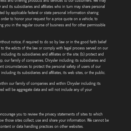
iness and offering products and services to our customers. We may
 and its subsidiaries and affiliates who in turn may share personal
ted by applicable federal or state personal information sharing
 order to honor your request for a price quote on a vehicle, to
ng you in the regular course of business and for other permissible
thout notice, if required to do so by law or in the good faith belief
m to the edicts of the law or comply with legal process served on our
ncluding its subsidiaries and affiliates or the site; (b) protect and
ip, our family of companies, Chrysler including its subsidiaries and
xigent circumstances to protect the personal safety of users of our
ncluding its subsidiaries and affiliates, its web sites, or the public.
ithin our family of companies and within Chrysler including its
ared will be aggregate data and will not include any of your
encourage you to review the privacy statements of sites to which
ow those sites collect, use and share your information. We cannot be
 content or data handling practices on other websites.