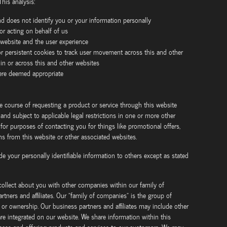
This analysis:
nd does not identify you or your information personally
or acting on behalf of us
 website and the user experience
r persistent cookies to track user movement across this and other
hin or across this and other websites
here deemed appropriate
e course of requesting a product or service through this website
nd subject to applicable legal restrictions in one or more other
or purposes of contacting you for things like promotional offers,
 from this website or other associated websites.
ide your personally identifiable information to others except as stated
ollect about you with other companies within our family of
tners and affiliates. Our "family of companies" is the group of
r ownership. Our business partners and affiliates may include other
re integrated on our website. We share information within this