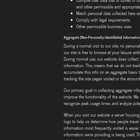
Compile user data that is stored in 
and other permissible and appropria
Match personal data collected here wi
Comply with legal requirements
Other permissible business uses
Aggregate (Non-Personally Identifiable) Informati
During a normal visit to our site, no personal
our site is free to browse at your leisure wi
During normal use, our website does collect "
information. This means that we do not track 
accumulate this info on an aggregate basis th
tracking the site pages visited or the amount
Our primary goal in collecting aggregate info
improve the functionality of the website. We 
recognize peak usage times and analyze poten
When you visit our website a server housing 
logs to help us determine how people travel 
information most frequently visited is easier 
information we're providing is being used. Th