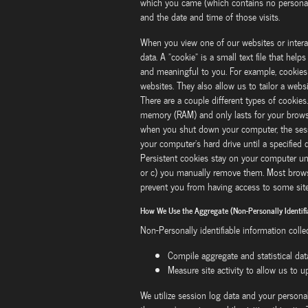
which you came (which contains no personal i
and the date and time of those visits.
When you view one of our websites or intera
data. A "cookie" is a small text file that he
and meaningful to you. For example, cookies
websites. They also allow us to tailor a webs
There are a couple different types of cookies
memory (RAM) and only lasts for your browsi
when you shut down your computer, the sessi
your computer's hard drive until a specified
Persistent cookies stay on your computer unti
or c) you manually remove them. Most browse
prevent you from having access to some site 
How We Use the Aggregate (Non-Personally Identifi
Non-Personally identifiable information colle
Compile aggregate and statistical dat
Measure site activity to allow us to 
We utilize session log data and your persona