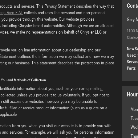
Cont
products and services. This Privacy Statement describes the way that
Jeep Ram FIAT
collects and uses the personal and non-personal
t you provide through this website. Our website provides
Gary 
 including Chrysler brand automobiles. Although we are an affiliated
1100 N
rvices, we make no representations on behalf of Chrysler LLC or
Clarksv
New S
rovide you on-line information about our dealership and our
Used
:
y Statement outlines the information we may collect and how we may
Servic
ting our business. This statement describes the protections in place
Parts
:
m You and Methods of Collection
identifiable information about you, such as your name, mailing
Hour
collected unless you provide it to us voluntarily. If you opt not to
n still access our websites; however you may be unable to
der fulfilled or receive product information (such as a quote on a
Mon
 applicable.
Tue
rmation from you when you visit our website is to provide you with
Wed
and services. For example, we will ask you for personal information
Thu