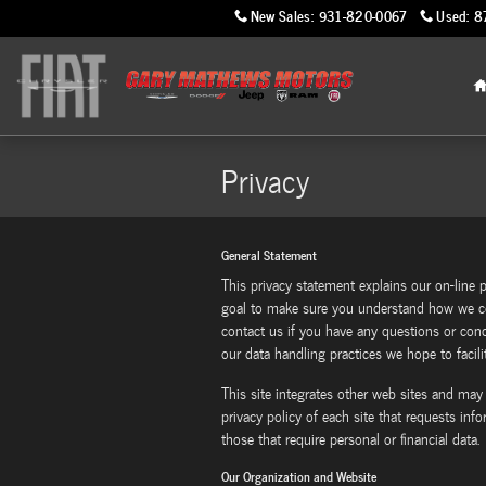
Skip to main content
New Sales
:
931-820-0067
Used
:
8
Privacy
General Statement
This privacy statement explains our on-line p
goal to make sure you understand how we co
contact us if you have any questions or co
our data handling practices we hope to facilit
This site integrates other web sites and may
privacy policy of each site that requests inf
those that require personal or financial data.
Our Organization and Website