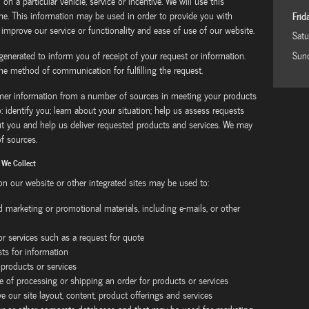
 on a particular vehicle, service or incentive. We will use this
me. This information may be used in order to provide you with
Frid
 improve our service or functionality and ease of use of our website.
Satu
generated to inform you of receipt of your request or information.
Sun
he method of communication for fulfilling the request.
omer information from a number of sources in meeting your products
: identify you; learn about your situation; help us assess requests
ut you and help us deliver requested products and services. We may
f sources.
 We Collect
 on our website or other integrated sites may be used to:
nd marketing or promotional materials, including e-mails, or other
 or services such as a request for quote
s for information
 products or services
e of processing or shipping an order for products or services
e our site layout, content, product offerings and services