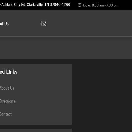
 Ashland City Rd
Clarksville
,
TN
37040-4299
Today: 8:30 am - 7:00 pm
out
Us
ted Links
bout Us
irections
ontact