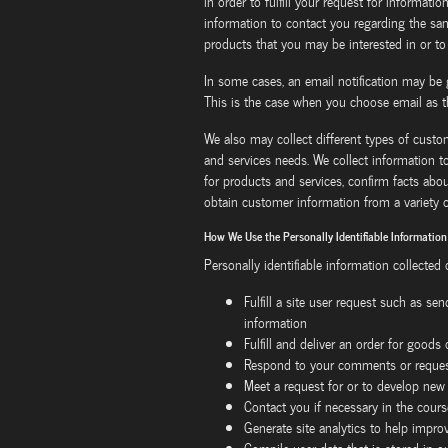
in order to fulfill your request for information
information to contact you regarding the sa
products that you may be interested in or to
In some cases, an email notification may be 
This is the case when you choose email as t
We also may collect different types of cust
and services needs. We collect information to
for products and services, confirm facts abo
obtain customer information from a variety o
How We Use the Personally Identifiable Information
Personally identifiable information collected
Fulfill a site user request such as se
information
Fulfill and deliver an order for goods
Respond to your comments or request
Meet a request for or to develop new
Contact you if necessary in the cours
Generate site analytics to help improv