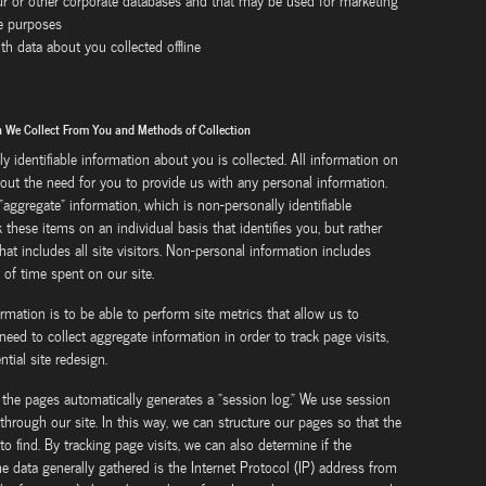
our or other corporate databases and that may be used for marketing
te purposes
th data about you collected offline
on We Collect From You and Methods of Collection
ly identifiable information about you is collected. All information on
thout the need for you to provide us with any personal information.
aggregate" information, which is non-personally identifiable
these items on an individual basis that identifies you, but rather
at includes all site visitors. Non-personal information includes
 of time spent on our site.
rmation is to be able to perform site metrics that allow us to
need to collect aggregate information in order to track page visits,
tial site redesign.
the pages automatically generates a "session log." We use session
through our site. In this way, we can structure our pages so that the
to find. By tracking page visits, we can also determine if the
e data generally gathered is the Internet Protocol (IP) address from