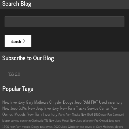
Search Blog
Search Blog
Search
Subscribe to Our Blog
RSS 2.0
Popular Tags
New Inventory
Gary Mathews Chrysler Dodge Jeep RAM FIAT
Used inventory
New Jeep SUVs
New Jeep Inventory
New Ram Trucks
Service Center
Pre-
Owned Models
New Ram Inventory
Parts
Ram Trucks
New RAM 1500 near Fort Campbell
Mopar service center in Clarksville TN
New Jeep Model
New Jeep Wrangler
Pre-Owned Jeep
ram
1500
new Ram models
Dodge test drives
2020 Jeep Gladiator
test drives at Gary Mathews Motors