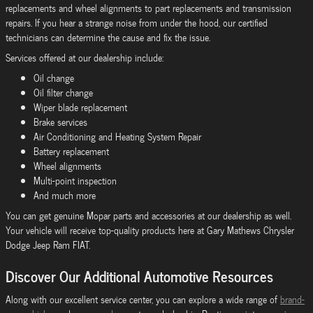
replacements and wheel alignments to part replacements and transmission
repairs. If you hear a strange noise from under the hood, our certified
technicians can determine the cause and fix the issue.
Services offered at our dealership include:
Oil change
Oil filter change
Wiper blade replacement
Brake services
Air Conditioning and Heating System Repair
Battery replacement
Wheel alignments
Multi-point inspection
And much more
You can get genuine Mopar parts and accessories at our dealership as well.
Your vehicle will receive top-quality products here at Gary Mathews Chrysler
Dodge Jeep Ram FIAT.
Discover Our Additional Automotive Resources
Along with our excellent service center, you can explore a wide range of
brand-