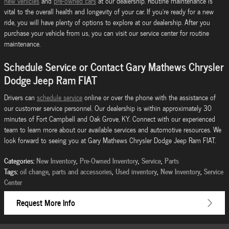
new vehicles
and
pre-owned cars
at our dealership. Routine maintenance is
vital to the overall health and longevity of your car. If you're ready for a new
ride, you will have plenty of options to explore at our dealership. After you
purchase your vehicle from us, you can visit our service center for routine
maintenance.
Schedule Service or Contact Gary Mathews Chrysler
Dodge Jeep Ram FIAT
Drivers can
schedule service
online or over the phone with the assistance of
our customer service personnel. Our dealership is within approximately 30
minutes of Fort Campbell and Oak Grove, KY. Connect with our experienced
team to learn more about our available services and automotive resources. We
look forward to seeing you at Gary Mathews Chrysler Dodge Jeep Ram FIAT.
Categories
:
New Inventory
,
Pre-Owned Inventory
,
Service
,
Parts
Tags
:
oil change
,
parts and accessories
,
Used inventory
,
New Inventory
,
Service
Center
Request More Info