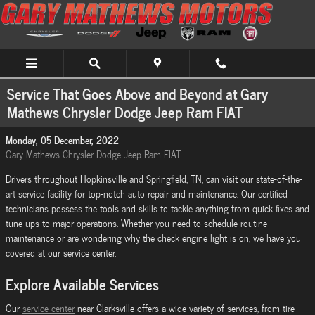
Skip to main content
Service That Goes Above and Beyond at Gary
Mathews Chrysler Dodge Jeep Ram FIAT
Monday, 05 December, 2022
Gary Mathews Chrysler Dodge Jeep Ram FIAT
Drivers throughout Hopkinsville and Springfield, TN, can visit our state-of-the-
art service facility for top-notch auto repair and maintenance. Our certified
technicians possess the tools and skills to tackle anything from quick fixes and
tune-ups to major operations. Whether you need to schedule routine
maintenance or are wondering why the check engine light is on, we have you
covered at our service center.
Explore Available Services
Our
service center
near Clarksville offers a wide variety of services, from tire