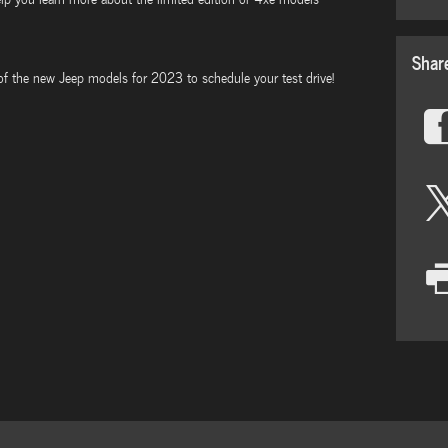
Shar
 of the new Jeep models for 2023 to schedule your test drive!