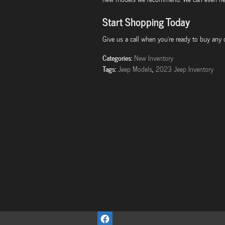
Start Shopping Today
Give us a call when you're ready to buy any
Categories
:
New Inventory
Tags
:
,
Jeep Models
2023 Jeep Inventory