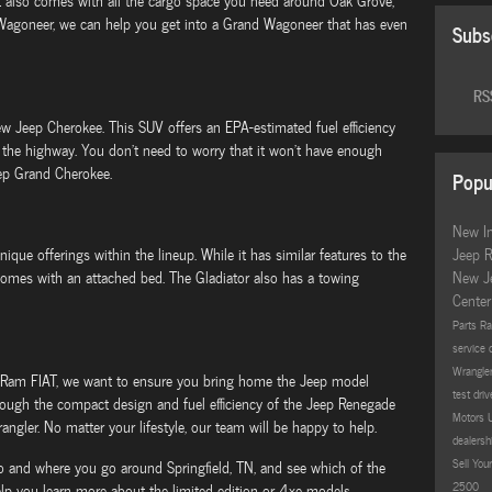
 It also comes with all the cargo space you need around Oak Grove,
 Wagoneer, we can help you get into a Grand Wagoneer that has even
Subs
RSS
new Jeep Cherokee. This SUV offers an EPA-estimated fuel efficiency
the highway. You don't need to worry that it won't have enough
eep Grand Cherokee.
Popu
New I
que offerings within the lineup. While it has similar features to the
Jeep 
 comes with an attached bed. The Gladiator also has a towing
New J
Cente
Parts
Ra
service 
Wrangle
 Ram FIAT, we want to ensure you bring home the Jeep model
test dri
rough the compact design and fuel efficiency of the Jeep Renegade
Motors
angler. No matter your lifestyle, our team will be happy to help.
dealersh
Sell Yo
o and where you go around Springfield, TN, and see which of the
2500
 you learn more about the limited edition or 4xe models