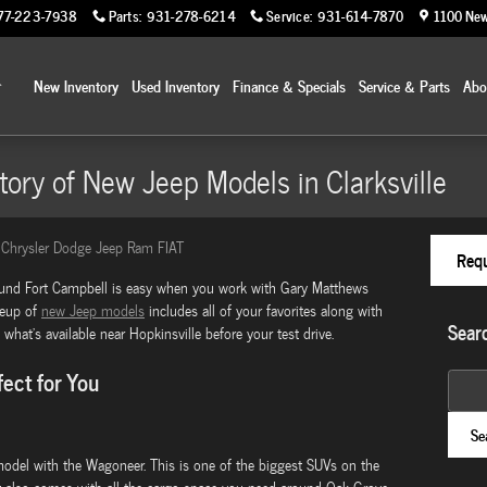
77-223-7938
Parts
:
931-278-6214
Service
:
931-614-7870
1100 New
Home
New Inventory
Used Inventory
Finance & Specials
Service & Parts
Ab
tory of New Jeep Models in Clarksville
Chrysler Dodge Jeep Ram FIAT
Requ
ound Fort Campbell is easy when you work with Gary Matthews
neup of
new Jeep models
includes all of your favorites along with
Sear
what's available near Hopkinsville before your test drive.
ect for You
Search
Se
odel with the Wagoneer. This is one of the biggest SUVs on the