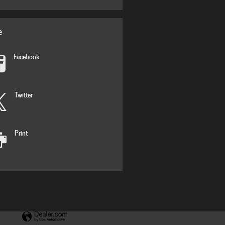
e
Facebook
Twitter
Print