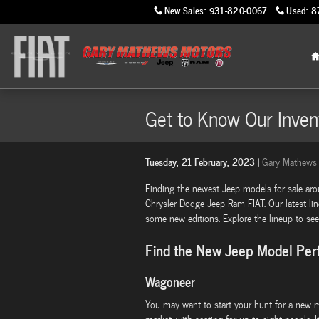
Skip to main content
New Sales
:
931-820-0067
Used
:
8
Get to Know Our Inven
Tuesday, 21 February, 2023
Gary Mathews 
Finding the newest Jeep models for sale ar
Chrysler Dodge Jeep Ram FIAT. Our latest li
some new editions. Explore the lineup to see 
Find the New Jeep Model Perf
Wagoneer
You may want to start your hunt for a new m