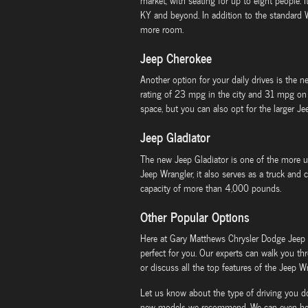
market, with seating for up to eight people.
KY and beyond. In addition to the standard
more room.
Jeep Cherokee
Another option for your daily drives is the 
rating of 23 mpg in the city and 31 mpg on 
space, but you can also opt for the larger J
Jeep Gladiator
The new Jeep Gladiator is one of the more uni
Jeep Wrangler, it also serves as a truck and
capacity of more than 4,000 pounds.
Other Popular Options
Here at Gary Matthews Chrysler Dodge Jeep
perfect for you. Our experts can walk you th
or discuss all the top features of the Jeep Wr
Let us know about the type of driving you d
new models we recommend. We can even help