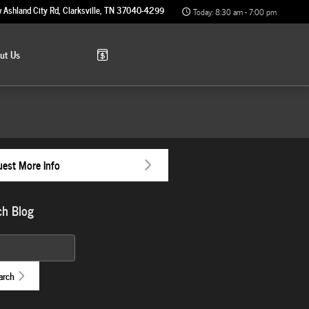
 Ashland City Rd
Clarksville
,
TN
37040-4299
Today: 8:30 am - 7:00 pm
out
Us
est More Info
ch Blog
 Blog
arch