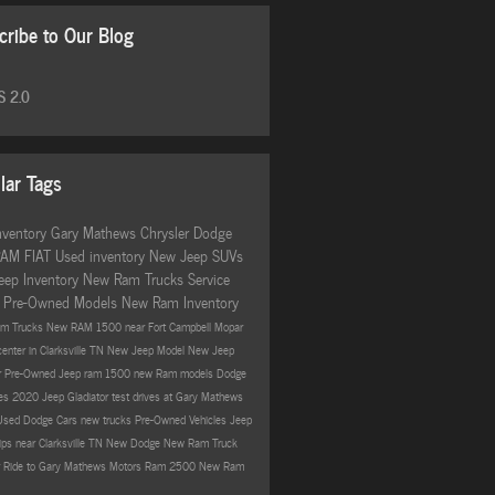
cribe to Our Blog
 2.0
lar Tags
nventory
Gary Mathews Chrysler Dodge
RAM FIAT
Used inventory
New Jeep SUVs
eep Inventory
New Ram Trucks
Service
r
Pre-Owned Models
New Ram Inventory
m Trucks
New RAM 1500 near Fort Campbell
Mopar
center in Clarksville TN
New Jeep Model
New Jeep
r
Pre-Owned Jeep
ram 1500
new Ram models
Dodge
ves
2020 Jeep Gladiator
test drives at Gary Mathews
Used Dodge Cars
new trucks
Pre-Owned Vehicles
Jeep
ips near Clarksville TN
New Dodge
New Ram Truck
ur Ride to Gary Mathews Motors
Ram 2500
New Ram