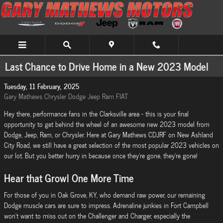
Skip to main content
Last Chance to Drive Home in a New 2023 Model
Tuesday, 11 February, 2025
Gary Mathews Chrysler Dodge Jeep Ram FIAT
Hey there, performance fans in the Clarksville area - this is your final
opportunity to get behind the wheel of an awesome new 2023 model from
Dodge, Jeep, Ram, or Chrysler. Here at Gary Mathews CDJRF on New Ashland
City Road, we still have a great selection of the most popular 2023 vehicles on
our lot. But you better hurry in because once they're gone, they're gone!
Hear that Growl One More Time
For those of you in Oak Grove, KY, who demand raw power, our remaining
Dodge muscle cars are sure to impress. Adrenaline junkies in Fort Campbell
won't want to miss out on the Challenger and Charger, especially the