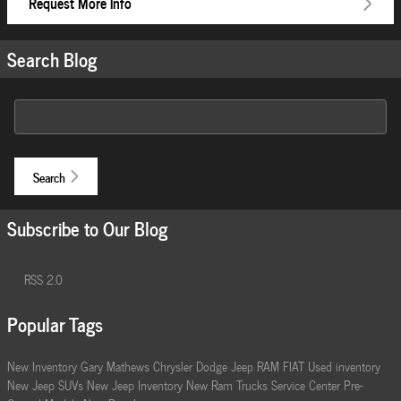
Request More Info
Search Blog
Search Blog
Search
Subscribe to Our Blog
RSS 2.0
Popular Tags
New Inventory
Gary Mathews Chrysler Dodge Jeep RAM FIAT
Used inventory
New Jeep SUVs
New Jeep Inventory
New Ram Trucks
Service Center
Pre-