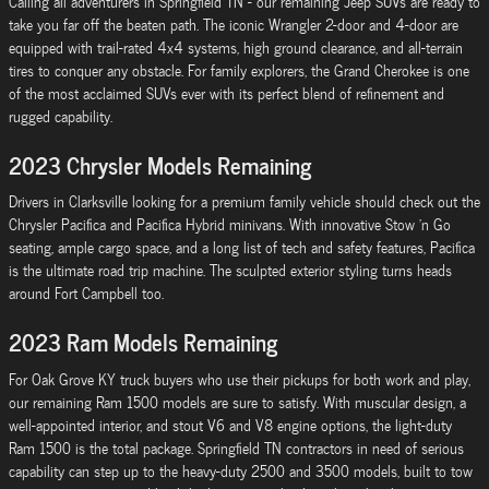
Calling all adventurers in Springfield TN - our remaining Jeep SUVs are ready to
take you far off the beaten path. The iconic Wrangler 2-door and 4-door are
equipped with trail-rated 4x4 systems, high ground clearance, and all-terrain
tires to conquer any obstacle. For family explorers, the Grand Cherokee is one
of the most acclaimed SUVs ever with its perfect blend of refinement and
rugged capability.
2023 Chrysler Models Remaining
Drivers in Clarksville looking for a premium family vehicle should check out the
Chrysler Pacifica and Pacifica Hybrid minivans. With innovative Stow 'n Go
seating, ample cargo space, and a long list of tech and safety features, Pacifica
is the ultimate road trip machine. The sculpted exterior styling turns heads
around Fort Campbell too.
2023 Ram Models Remaining
For Oak Grove KY truck buyers who use their pickups for both work and play,
our remaining Ram 1500 models are sure to satisfy. With muscular design, a
well-appointed interior, and stout V6 and V8 engine options, the light-duty
Ram 1500 is the total package. Springfield TN contractors in need of serious
capability can step up to the heavy-duty 2500 and 3500 models, built to tow