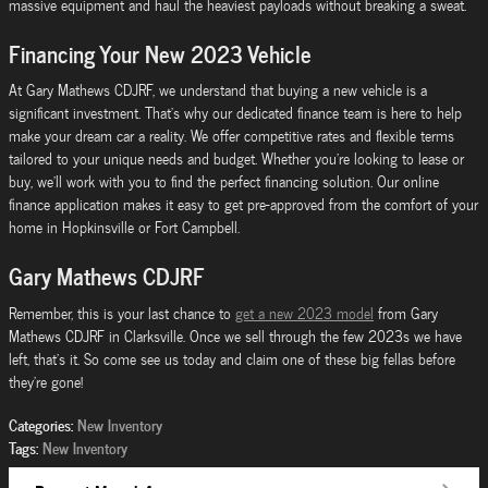
massive equipment and haul the heaviest payloads without breaking a sweat.
Financing Your New 2023 Vehicle
At Gary Mathews CDJRF, we understand that buying a new vehicle is a
significant investment. That's why our dedicated finance team is here to help
make your dream car a reality. We offer competitive rates and flexible terms
tailored to your unique needs and budget. Whether you're looking to lease or
buy, we'll work with you to find the perfect financing solution. Our online
finance application makes it easy to get pre-approved from the comfort of your
home in Hopkinsville or Fort Campbell.
Gary Mathews CDJRF
Remember, this is your last chance to
get a new 2023 model
from Gary
Mathews CDJRF in Clarksville. Once we sell through the few 2023s we have
left, that's it. So come see us today and claim one of these big fellas before
they're gone!
Categories
:
New Inventory
Tags
:
New Inventory