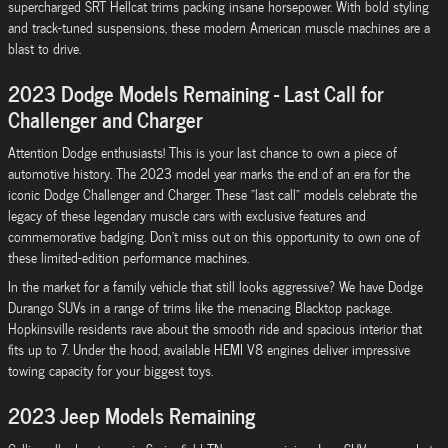
supercharged SRT Hellcat trims packing insane horsepower. With bold styling
and track-tuned suspensions, these modern American muscle machines are a
blast to drive.
2023 Dodge Models Remaining - Last Call for
Challenger and Charger
Attention Dodge enthusiasts! This is your last chance to own a piece of
automotive history. The 2023 model year marks the end of an era for the
iconic Dodge Challenger and Charger. These "last call" models celebrate the
legacy of these legendary muscle cars with exclusive features and
commemorative badging. Don't miss out on this opportunity to own one of
these limited-edition performance machines.
In the market for a family vehicle that still looks aggressive? We have Dodge
Durango SUVs in a range of trims like the menacing Blacktop package.
Hopkinsville residents rave about the smooth ride and spacious interior that
fits up to 7. Under the hood, available HEMI V8 engines deliver impressive
towing capacity for your biggest toys.
2023 Jeep Models Remaining