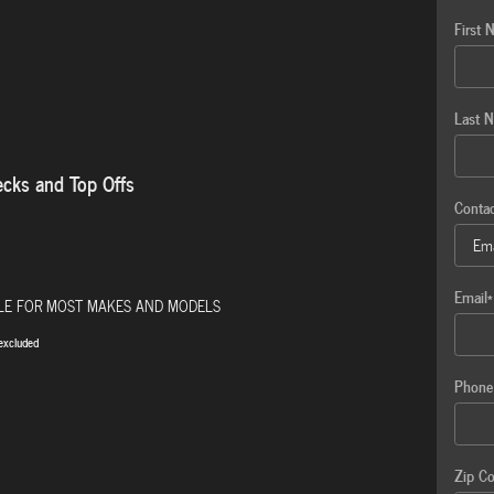
First 
Last 
ecks and Top Offs
Conta
Email
*
BLE FOR MOST MAKES AND MODELS
excluded
Phone
Zip C