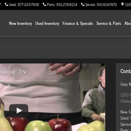
7
Used
:
877-223-7938
Parts
:
931-278-6214
Service
:
931-614-7870
110
Home
New Inventory
Used Inventory
Finance & Specials
Service & Parts
Ab
Cont
rcial - EN
Gary 
1100 
Clarksv
New S
Used
:
Servic
Parts
: