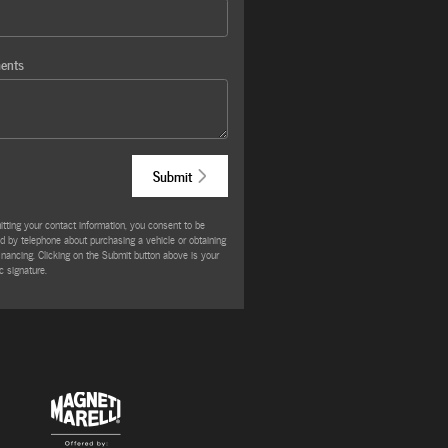
ents
Submit
tting your contact information, you consent to be
d by telephone about purchasing a vehicle or obtaining
financing. Clicking on the Submit button above is your
c signature.