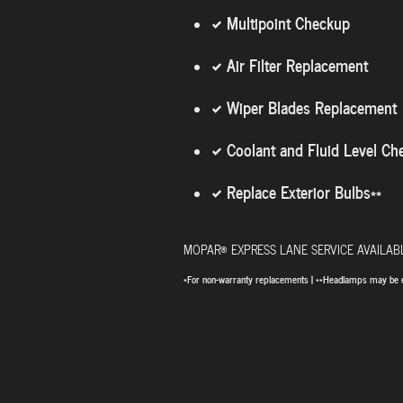
Multipoint Checkup
Air Filter Replacement
Wiper Blades Replacement
Coolant and Fluid Level Ch
Replace Exterior Bulbs**
®
MOPAR
EXPRESS LANE SERVICE AVAILA
*For non-warranty replacements | **Headlamps may be 