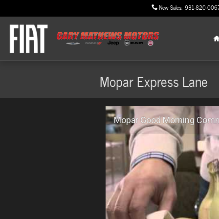
Skip to main content
New Sales
:
931-820-006
Mopar Express Lane
Mopar Good Morning Comme