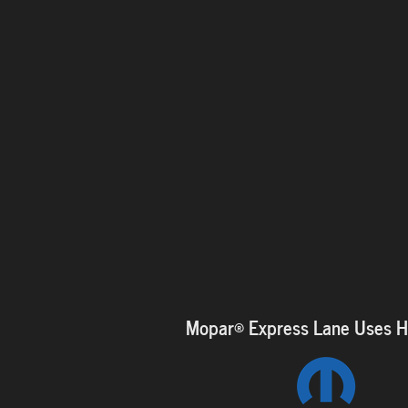
Mopar
®
Express Lane Uses Hi