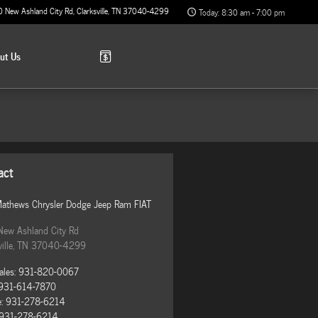
0 New Ashland City Rd
Clarksville
,
TN
37040-4299
Today: 8:30 am - 7:00 pm
out
Us
act
Mathews Chrysler Dodge Jeep Ram FIAT
New Ashland City Rd
ille
,
TN
37040-4299
ales
:
931-820-0067
931-614-7870
e
:
931-278-6214
931-278-6214