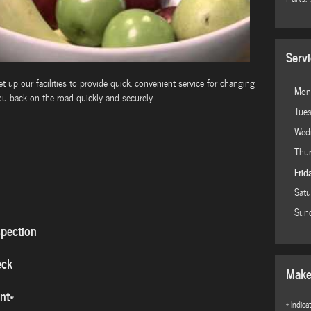
Serv
 up our facilities to provide quick, convenient service for changing
Mon
ou back on the road quickly and securely.
Tue
Wed
Thu
Frid
Satu
Sun
spection
eck
Make
nt*
* Indica