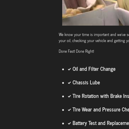
We know your time is important and we've set
your oil, checking your vehicle and getting y
Done Fast! Done Right!
Oil and Filter Change
Chassis Lube
Tire Rotation with Brake In
Tire Wear and Pressure Ch
Battery Test and Replaceme