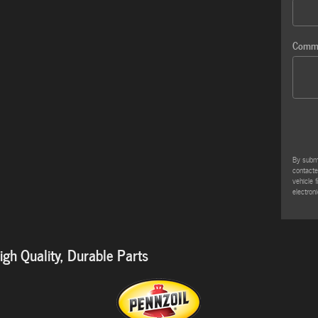
Comm
By submi
contacte
vehicle 
electroni
gh Quality, Durable Parts