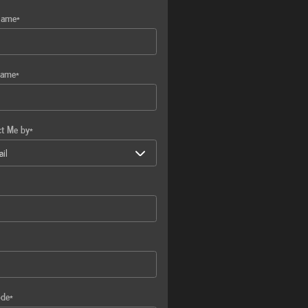
Name
*
Name
*
ct Me by
*
ode
*