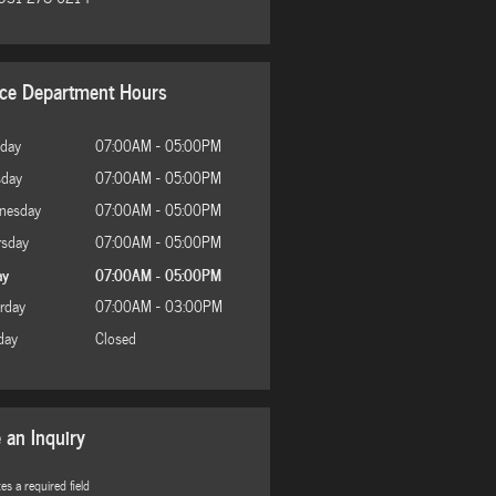
ice Department Hours
day
07:00AM - 05:00PM
sday
07:00AM - 05:00PM
nesday
07:00AM - 05:00PM
rsday
07:00AM - 05:00PM
ay
07:00AM - 05:00PM
rday
07:00AM - 03:00PM
day
Closed
 an Inquiry
tes a required field