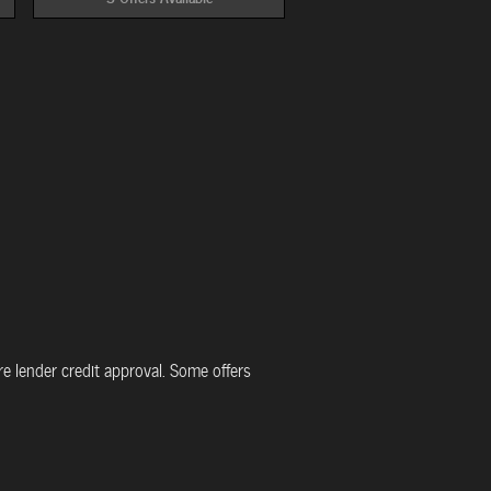
uire lender credit approval. Some offers