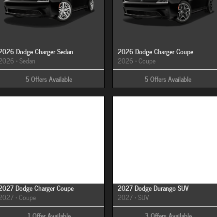
2026 Dodge Charger Sedan
2026 Dodge Charger Coupe
2026
•
Sedan
2026
•
Coupe
5
Offers
Available
5
Offers
Available
Image Not Available
Image Not Available
2027 Dodge Charger Coupe
2027 Dodge Durango SUV
2027
•
Coupe
2027
•
SUV
1
Offer
Available
3
Offers
Available