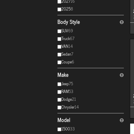
2027
16
2025
8
Body Style
⊖
SUV
69
Truck
67
VAN
14
Sedan
7
Coupe
6
Make
⊖
Jeep
75
RAM
53
Dodge
21
Chrysler
14
Model
⊖
1500
33