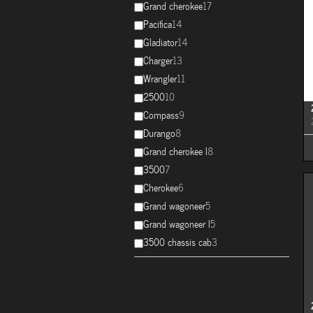
Grand cherokee
17
Pacifica
14
Gladiator
14
Charger
13
Wrangler
11
2500
10
Compass
9
Durango
8
Grand cherokee l
8
3500
7
Cherokee
6
Grand wagoneer
5
Grand wagoneer l
5
3500 chassis cab
3