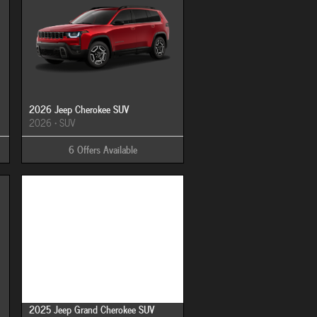
2026 Jeep Cherokee SUV
2026
•
SUV
6
Offers
Available
Image Not Available
2025 Jeep Grand Cherokee SUV