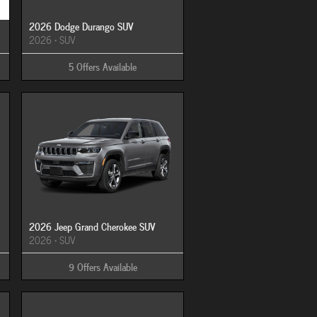
2026 Dodge Durango SUV
2026
•
SUV
5
Offers
Available
2026 Jeep Grand Cherokee SUV
2026
•
SUV
9
Offers
Available