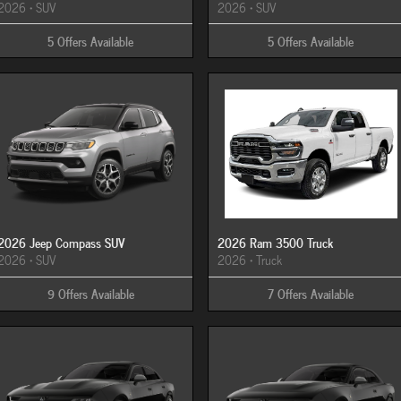
2026
•
SUV
2026
•
SUV
5
Offers
Available
5
Offers
Available
2026 Jeep Compass SUV
2026 Ram 3500 Truck
2026
•
SUV
2026
•
Truck
9
Offers
Available
7
Offers
Available