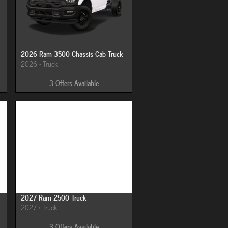
2026 Ram 3500 Chassis Cab Truck
2026
•
Truck
3
Offers
Available
Image Not Available
2027 Ram 2500 Truck
2027
•
Truck
3
Offers
Available