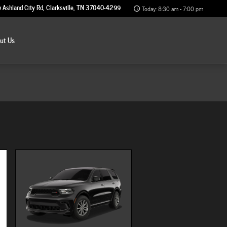
 Ashland City Rd
Clarksville
,
TN
37040-4299
Today: 8:30 am - 7:00 pm
out
Us