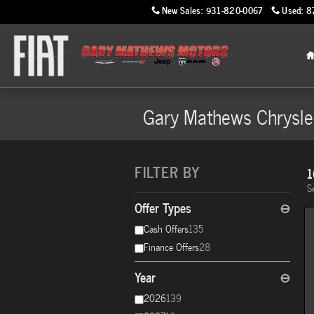
Skip to main content
New Sales
:
931-820-0067
Used
:
8
Gary Mathews Chrysle
FILTER BY
1
S
Offer Types
⊖
Cash Offers
135
Finance Offers
28
Year
⊖
2026
139