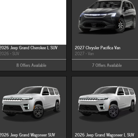
Image Not Available
2026 Jeep Grand Cherokee L SUV
2027 Chrysler Pacifica Van
2026
•
SUV
2027
•
Van
8
Offers
Available
7
Offers
Available
2026 Jeep Grand Wagoneer SUV
2026 Jeep Grand Wagoneer L SUV