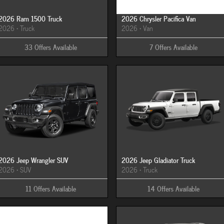
2026 Ram 1500 Truck
2026 Chrysler Pacifica Van
2026
•
Truck
2026
•
Van
33
Offers
Available
7
Offers
Available
2026 Jeep Wrangler SUV
2026 Jeep Gladiator Truck
2026
•
SUV
2026
•
Truck
11
Offers
Available
14
Offers
Available