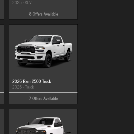
2025
•
SUV
8
Offers
Available
2026 Ram 2500 Truck
2026
•
Truck
7
Offers
Available