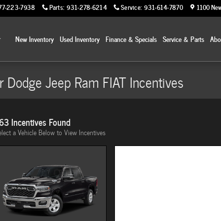
77-223-7938
Parts
:
931-278-6214
Service
:
931-614-7870
1100 New
Home
New Inventory
Used Inventory
Finance & Specials
Service & Parts
Ab
r Dodge Jeep Ram FIAT Incentives
63 Incentives Found
elect a Vehicle Below to View Incentives
Image Not Available