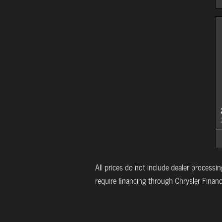
All prices do not include dealer processing
require financing through Chrysler Financi