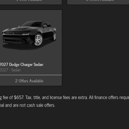
2027 Dodge Charger Sedan
2027
•
Sedan
2
Offers
Available
 fee of $657. Tax, title, and license fees are extra. All finance offers req
al and are not cash sale offers.