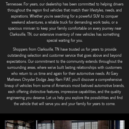
Tennessee. For years, our dealership has been committed to helping drivers
throughout the region find vehicles that match their lifestyles, needs, and
aspirations. Whether you're searching for a powerful SUV to conquer
weekend adventures, a reliable truck for demanding work tasks, or a
spacious minivan to keep your family comfortable on every journey near
Clarksville, TN, our extensive inventory of new vehicles has something
special waiting for you.
Shoppers from Clarksville, TN have trusted us for years to provide
outstanding selection and customer service that goes above and beyond
expectations. Our commitment to the community extends throughout the
surrounding areas, where we've built lasting relationships with customers
who return to us time and again for their automotive needs. At Gary
Mathews Chrysler Dodge Jeep Ram FIAT, you'll discover a comprehensive
lineup of vehicles from some of America's most beloved automotive brands,
each offering distinctive features, impressive capabilities, and the quality
engineering you deserve. Let us help you explore the possibilities and find
the vehicle that will serve you and your family for years to come.