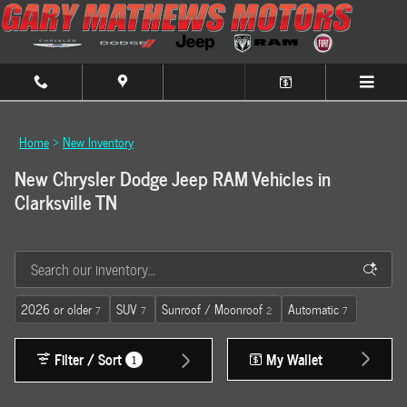
Skip to main content
Home
>
New Inventory
New Chrysler Dodge Jeep RAM Vehicles in
Clarksville TN
2026 or older
SUV
Sunroof / Moonroof
Automatic
7
7
2
7
Filter / Sort
My Wallet
1