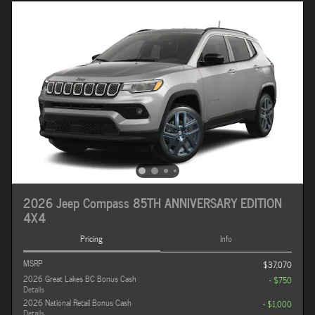
2026 Jeep Compass 85TH ANNIVERSARY EDITION
4X4
Pricing
Info
MSRP
$37,070
2026 Great Lakes BC Bonus Cash
- $750
Details
2026 National Retail Bonus Cash
- $1,000
Details