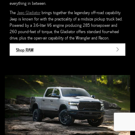
everything in between.
The
Jeep Gladiator
brings together the legendary off-road capability
Jeep is known for with the practicality of a midsize pickup truck bed.
Powered by a 3.6-liter V6 engine producing 285 horsepower and
260 pound-feet of torque, the Gladiator offers standard four-wheel
drive, plus the open-air capability of the Wrangler and Recon.
Shop RAM