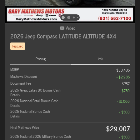
Video
2026 Jeep Compass LATITUDE ALTITUDE 4X4
Featured
Pricing
Info
MSRP
$33,485
Mathews Discount
- $2,985
Document Fee
$757
2026 Great Lakes BC Bonus Cash
- $750
Details
2026 National Retail Bonus Cash
- $1,000
Details
2026 National Bonus Cash
- $500
Details
$29,007
Final Mathews Price
2026 National 2026 Military Bonus Cash
- $500