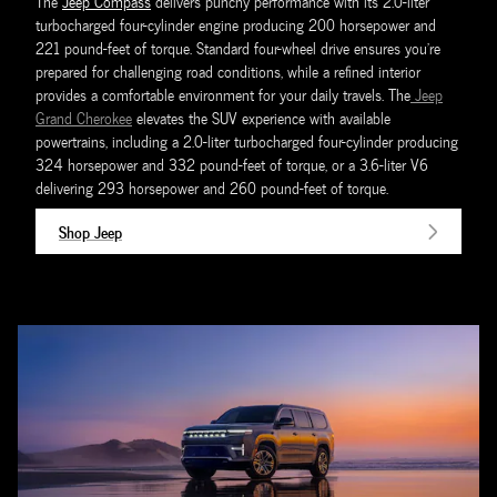
The
Jeep Compass
delivers punchy performance with its 2.0-liter
turbocharged four-cylinder engine producing 200 horsepower and
221 pound-feet of torque. Standard four-wheel drive ensures you're
prepared for challenging road conditions, while a refined interior
provides a comfortable environment for your daily travels. The
Jeep
Grand Cherokee
elevates the SUV experience with available
powertrains, including a 2.0-liter turbocharged four-cylinder producing
324 horsepower and 332 pound-feet of torque, or a 3.6-liter V6
delivering 293 horsepower and 260 pound-feet of torque.
Shop Jeep