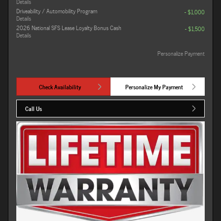
Details
Driveability / Automobility Program
- $1,000
Details
2026 National SFS Lease Loyalty Bonus Cash
- $1,500
Details
Personalize Payment
Check Availability
Personalize My Payment
Call Us