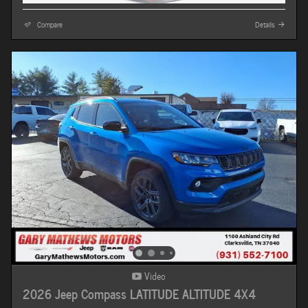
Compare
Details
Video
2026 Jeep Compass LATITUDE ALTITUDE 4X4