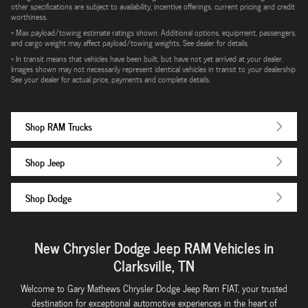
other specifications are subject to availability, incentive offerings, current pricing and credit
worthiness.
* Max payload/towing estimate ratings shown. Additional options, equipment, passengers,
and cargo weight may affect payload/towing weights. See dealer for details.
* In transit means that vehicles have been built, but have not yet arrived at your dealer.
Images shown may not necessarily represent identical vehicles in transit to your dealership.
See your dealer for actual price, payments and complete details.
Shop RAM Trucks
Shop Jeep
Shop Dodge
New Chrysler Dodge Jeep RAM Vehicles in
Clarksville, TN
Welcome to Gary Mathews Chrysler Dodge Jeep Ram FIAT, your trusted
destination for exceptional automotive experiences in the heart of