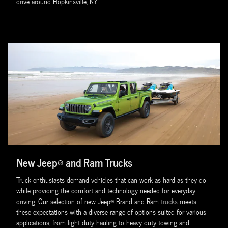
drive around Hopkinsville, KY.
New Jeep® and Ram Trucks
Truck enthusiasts demand vehicles that can work as hard as they do
while providing the comfort and technology needed for everyday
driving. Our selection of new Jeep® Brand and Ram
trucks
meets
these expectations with a diverse range of options suited for various
applications, from light-duty hauling to heavy-duty towing and