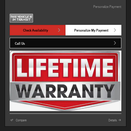
Personalize Payment
Check Availability
Personalize My Payment
Call Us
Compare
Details