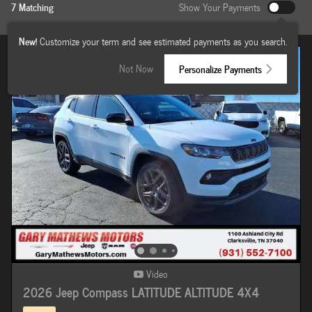
7 Matching
Show Your Payments
New!
Customize your term and see estimated payments as you search.
Not Now
Personalize Payments
Video
2026 Jeep Compass LATITUDE ALTITUDE 4X4