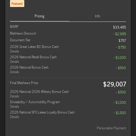
Featured
Pricing
Info
MSRP
$33,485
Mathews Discount
- $2,985
Document Fee
$757
2026 Great Lakes BC Bonus Cash
- $750
Details
2026 National Retail Bonus Cash
- $1,000
Details
2026 National Bonus Cash
- $500
Details
$29,007
Final Mathews Price
2026 National 2026 Military Bonus Cash
- $500
Details
Driveability / Automobility Program
- $1,000
Details
2026 National SFS Lease Loyalty Bonus Cash
- $1,500
Details
Personalize Payment