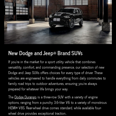
New Dodge and Jeep® Brand SUVs
If you're in the market for a sport utility vehicle that combines
versatility, comfort, and commanding presence, our selection of new
Dodge and Jeep SUVs offers choices for every type of driver. These
vehicles are engineered to handle everything from daily commutes to
family road trips to outdoor adventures, ensuring you're always
prepared for whatever life brings your way.
The
Dodge Durango
is a three-row SUV with a variety of engine
options, ranging from a punchy 3.6-liter V6 to a variety of monstrous
HEMI® V8S. Rear-wheel drive comes standard, while available four-
wheel drive provides exceptional traction..