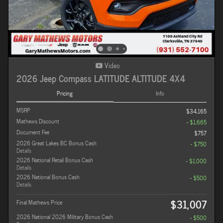
Video
2026 Jeep Compass LATITUDE ALTITUDE 4X4
Pricing
Info
MSRP
$34,165
Mathews Discount
- $1,665
Document Fee
$757
2026 Great Lakes BC Bonus Cash
- $750
Details
2026 National Retail Bonus Cash
- $1,000
Details
2026 National Bonus Cash
- $500
Details
$31,007
Final Mathews Price
2026 National 2026 Military Bonus Cash
- $500