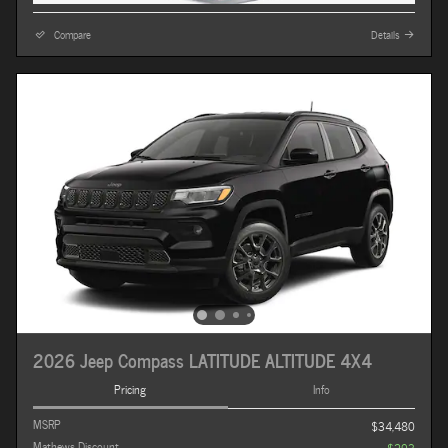
Compare
Details
2026 Jeep Compass LATITUDE ALTITUDE 4X4
Pricing
Info
MSRP
$34,480
Mathews Discount