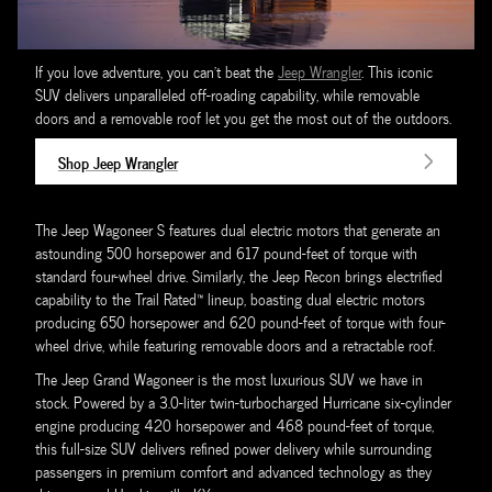
If you love adventure, you can't beat the
Jeep Wrangler
. This iconic
SUV delivers unparalleled off-roading capability, while removable
doors and a removable roof let you get the most out of the outdoors.
Shop Jeep Wrangler
The Jeep Wagoneer S features dual electric motors that generate an
astounding 500 horsepower and 617 pound-feet of torque with
standard four-wheel drive. Similarly, the Jeep Recon brings electrified
capability to the Trail Rated™ lineup, boasting dual electric motors
producing 650 horsepower and 620 pound-feet of torque with four-
wheel drive, while featuring removable doors and a retractable roof.
The Jeep Grand Wagoneer is the most luxurious SUV we have in
stock. Powered by a 3.0-liter twin-turbocharged Hurricane six-cylinder
engine producing 420 horsepower and 468 pound-feet of torque,
this full-size SUV delivers refined power delivery while surrounding
passengers in premium comfort and advanced technology as they