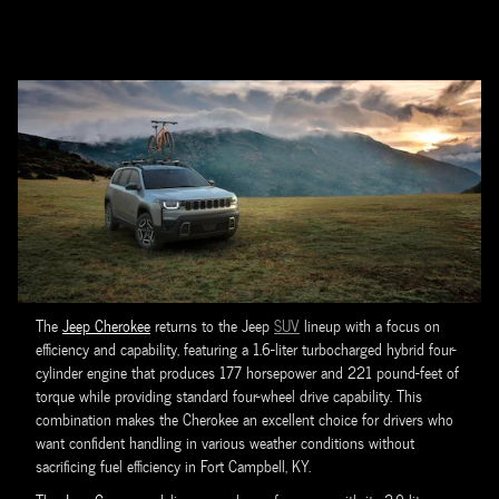
The
Jeep Cherokee
returns to the Jeep
SUV
lineup with a focus on
efficiency and capability, featuring a 1.6-liter turbocharged hybrid four-
cylinder engine that produces 177 horsepower and 221 pound-feet of
torque while providing standard four-wheel drive capability. This
combination makes the Cherokee an excellent choice for drivers who
want confident handling in various weather conditions without
sacrificing fuel efficiency in Fort Campbell, KY.