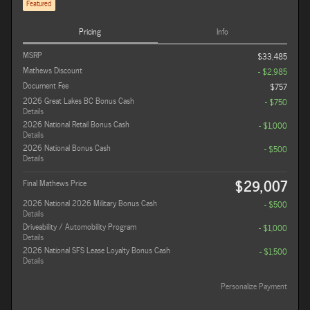
Featured
Pricing
Info
MSRP
$33,485
Mathews Discount
- $2,985
Document Fee
$757
2026 Great Lakes BC Bonus Cash
- $750
Details
2026 National Retail Bonus Cash
- $1,000
Details
2026 National Bonus Cash
- $500
Details
$29,007
Final Mathews Price
2026 National 2026 Military Bonus Cash
- $500
Details
Driveability / Automobility Program
- $1,000
Details
2026 National SFS Lease Loyalty Bonus Cash
- $1,500
Details
Personalize Payment