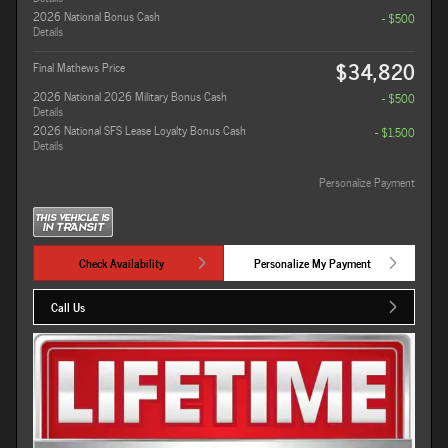
2026 National Bonus Cash
- $500
Details
$34,820
Final Mathews Price
2026 National 2026 Military Bonus Cash
- $500
Details
2026 National SFS Lease Loyalty Bonus Cash
- $1,500
Details
Personalize Payment
Check Availability
Personalize My Payment
Call Us