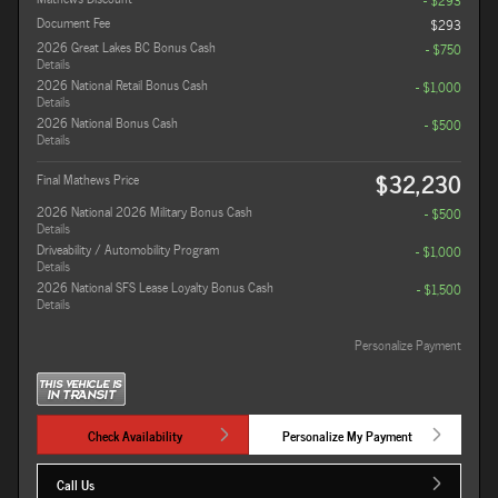
- $293
Document Fee
$293
2026 Great Lakes BC Bonus Cash
- $750
Details
2026 National Retail Bonus Cash
- $1,000
Details
2026 National Bonus Cash
- $500
Details
$32,230
Final Mathews Price
2026 National 2026 Military Bonus Cash
- $500
Details
Driveability / Automobility Program
- $1,000
Details
2026 National SFS Lease Loyalty Bonus Cash
- $1,500
Details
Personalize Payment
Check Availability
Personalize My Payment
Call Us