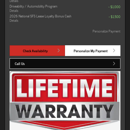
Details
Driveability / Automobility Program
- $1,000
Details
2026 National SFS Lease Loyalty Bonus Cash
- $1,500
Details
Personalize Payment
Check Availability
Personalize My Payment
Call Us