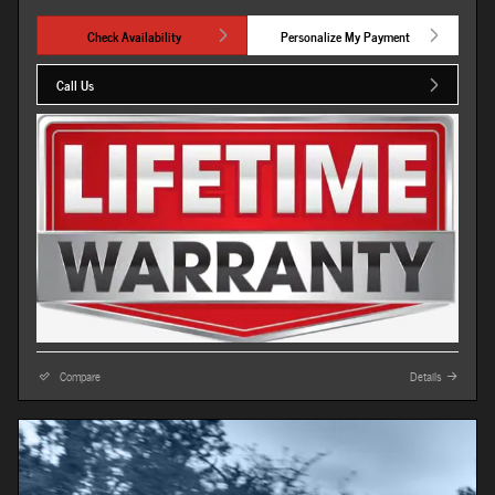
Check Availability
Personalize My Payment
Call Us
Compare
Details