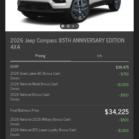
2026 Jeep Compass 85TH ANNIVERSARY EDITION
4X4
Pricing
Info
MSRP
$36,475
2026 Great Lakes BC Bonus Cash
- $750
Details
2026 National Retail Bonus Cash
- $1,000
Details
2026 National Bonus Cash
- $500
Details
$34,225
Final Mathews Price
2026 National 2026 Military Bonus Cash
- $500
Details
2026 National SFS Lease Loyalty Bonus Cash
- $1,500
Details