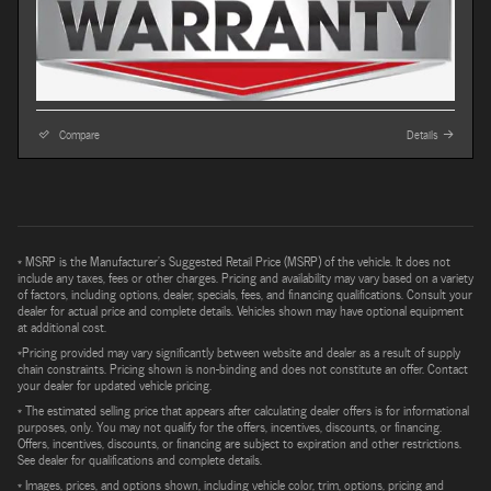
Compare
Details
* MSRP is the Manufacturer's Suggested Retail Price (MSRP) of the vehicle. It does not
include any taxes, fees or other charges. Pricing and availability may vary based on a variety
of factors, including options, dealer, specials, fees, and financing qualifications. Consult your
dealer for actual price and complete details. Vehicles shown may have optional equipment
at additional cost.
*Pricing provided may vary significantly between website and dealer as a result of supply
chain constraints. Pricing shown is non-binding and does not constitute an offer. Contact
your dealer for updated vehicle pricing.
* The estimated selling price that appears after calculating dealer offers is for informational
purposes, only. You may not qualify for the offers, incentives, discounts, or financing.
Offers, incentives, discounts, or financing are subject to expiration and other restrictions.
See dealer for qualifications and complete details.
* Images, prices, and options shown, including vehicle color, trim, options, pricing and