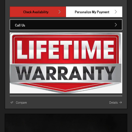
Check Availability
Personalize My Payment
Call Us
Compare
Details