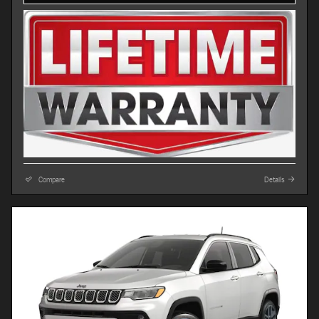
Compare
Details