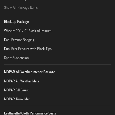
Show All Package Items
Blacktop Package
Wheels: 20" x 9" Black Aluminum
Dark Exterior Badging
Dual Rear Exhaust with Black Tips
Sport Suspension
MOPAR All Weather Interior Package
MOPAR All Weather Mats
MOPAR Sill Guard
MOPAR Trunk Mat
Leatherette/Cloth Performance Seats