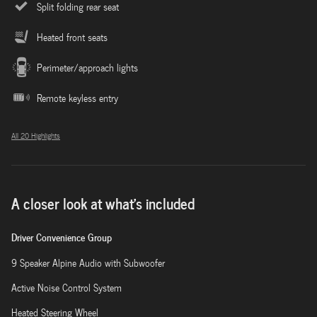
Split folding rear seat
Heated front seats
Perimeter/approach lights
Remote keyless entry
All 20 Highlights
A closer look at what’s included
Driver Convenience Group
9 Speaker Alpine Audio with Subwoofer
Active Noise Control System
Heated Steering Wheel