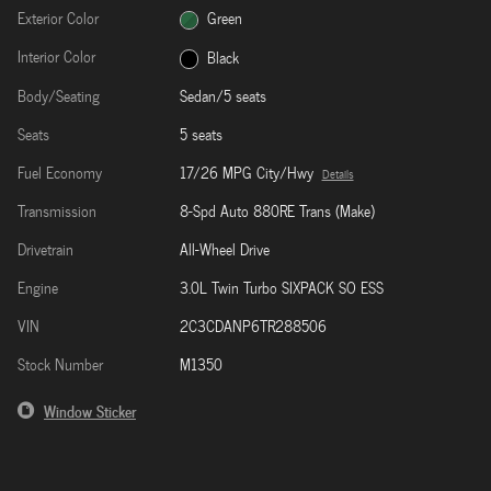
Exterior Color
Green
Interior Color
Black
Body/Seating
Sedan/5 seats
Seats
5 seats
Fuel Economy
17/26 MPG City/Hwy
Details
Transmission
8-Spd Auto 880RE Trans (Make)
Drivetrain
All-Wheel Drive
Engine
3.0L Twin Turbo SIXPACK SO ESS
VIN
2C3CDANP6TR288506
Stock Number
M1350
Window Sticker