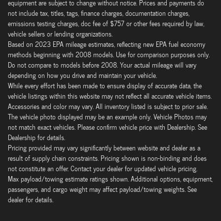
equipment are subject to change without notice. Prices and payments do
not include tax, titles, tags, finance charges, documentation charges,
emissions testing charges, doc fee of $757 or other fees required by law,
vehicle sellers or lending organizations.
Based on 2023 EPA mileage estimates, reflecting new EPA fuel economy
methods beginning with 2008 models. Use for comparison purposes only.
Do not compare to models before 2008. Your actual mileage will vary
depending on how you drive and maintain your vehicle.
While every effort has been made to ensure display of accurate data, the
vehicle listings within this website may not reflect all accurate vehicle items.
Accessories and color may vary. All inventory listed is subject to prior sale.
The vehicle photo displayed may be an example only. Vehicle Photos may
not match exact vehicles. Please confirm vehicle price with Dealership. See
Dealership for details.
Pricing provided may vary significantly between website and dealer as a
result of supply chain constraints. Pricing shown is non-binding and does
not constitute an offer. Contact your dealer for updated vehicle pricing.
Max payload/towing estimate ratings shown. Additional options, equipment,
passengers, and cargo weight may affect payload/towing weights. See
dealer for details.