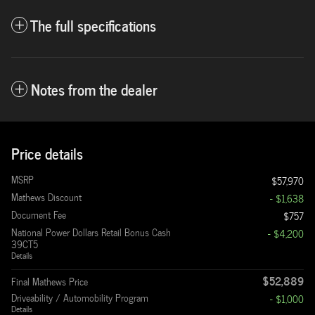
The full specifications
Notes from the dealer
Price details
MSRP
$57,970
Mathews Discount
- $1,638
Document Fee
$757
National Power Dollars Retail Bonus Cash
- $4,200
39CT5
Details
$52,889
Final Mathews Price
Driveability / Automobility Program
- $1,000
Details