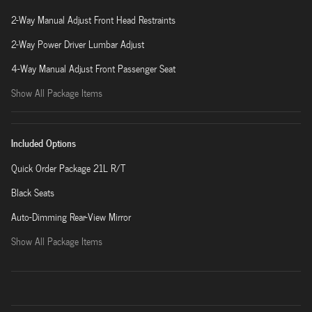
2-Way Manual Adjust Front Head Restraints
2-Way Power Driver Lumbar Adjust
4-Way Manual Adjust Front Passenger Seat
Show All Package Items
Included Options
Quick Order Package 21L R/T
Black Seats
Auto-Dimming Rear-View Mirror
Show All Package Items