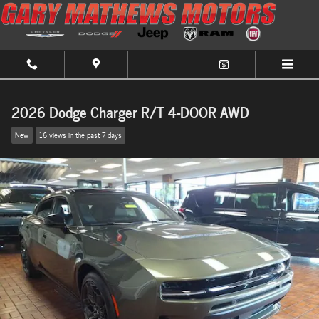
Skip to main content
2026 Dodge Charger R/T 4-DOOR AWD
New
16 views in the past 7 days