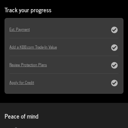
Track your progress
Est. Payment
Add a KBB.com Trade-In Value
Review Protection Plans
Apply for Credit
Peace of mind