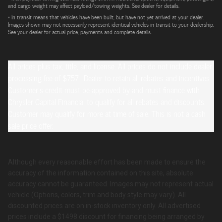
and cargo weight may affect payload/towing weights. See dealer for details.
* In transit means that vehicles have been built, but have not yet arrived at your dealer.
Images shown may not necessarily represent identical vehicles in transit to your dealership.
See your dealer for actual price, payments and complete details.
All prices plus tax, title, and license. All prices do not include dealer
processing fee of $757. Dealer to retain all rebates and incentives.
Customer's credit must be approved by and must finance with
Chrysler Capital Financial to qualify for all rebates and discounts.
Customer may qualify for more at time of sale. This is not a cash
sale price offer.
Although every reasonable effort has been made to ensure the
accuracy of the information contained on this site, absolute
accuracy cannot be guaranteed. Images may not represent actual
vehicle (Options, colors, trim and body style may vary). All
discounted prices are on in-stock inventory only. All advertised
prices include a $1498 discount for financing being arranged by