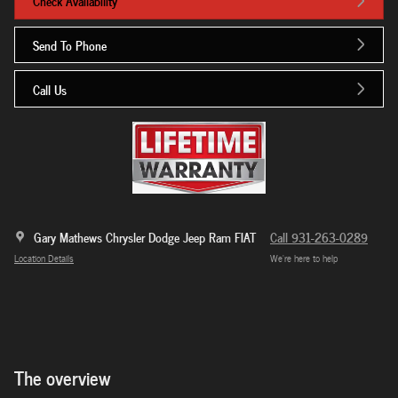
Check Availability
Send To Phone
Call Us
Gary Mathews Chrysler Dodge Jeep Ram FIAT
Call 931-263-0289
Location Details
We’re here to help
The overview