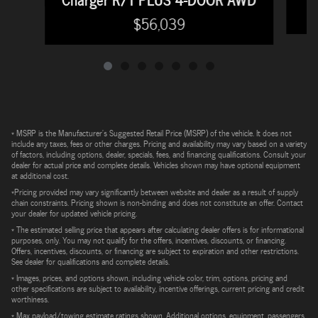
$56,039
* MSRP is the Manufacturer's Suggested Retail Price (MSRP) of the vehicle. It does not
include any taxes, fees or other charges. Pricing and availability may vary based on a variety
of factors, including options, dealer, specials, fees, and financing qualifications. Consult your
dealer for actual price and complete details. Vehicles shown may have optional equipment
at additional cost.
*Pricing provided may vary significantly between website and dealer as a result of supply
chain constraints. Pricing shown is non-binding and does not constitute an offer. Contact
your dealer for updated vehicle pricing.
* The estimated selling price that appears after calculating dealer offers is for informational
purposes, only. You may not qualify for the offers, incentives, discounts, or financing.
Offers, incentives, discounts, or financing are subject to expiration and other restrictions.
See dealer for qualifications and complete details.
* Images, prices, and options shown, including vehicle color, trim, options, pricing and
other specifications are subject to availability, incentive offerings, current pricing and credit
worthiness.
* Max payload/towing estimate ratings shown. Additional options, equipment, passengers,