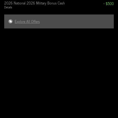
2026 National 2026 Military Bonus Cash
- $500
Details
Explore All Offers