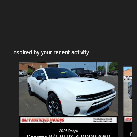
Inspired by your recent activity
Slide 1 of 7
2026 Dodge
Ch
Charger R/T PLUS 4-DOOR AWD