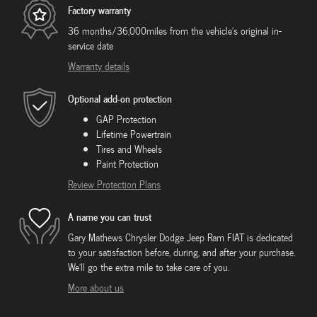
Factory warranty
36 months/36,000miles from the vehicle's original in-
service date
Warranty details
Optional add-on protection
GAP Protection
Lifetime Powertrain
Tires and Wheels
Paint Protection
Review Protection Plans
A name you can trust
Gary Mathews Chrysler Dodge Jeep Ram FIAT is dedicated
to your satisfaction before, during, and after your purchase.
We'll go the extra mile to take care of you.
More about us