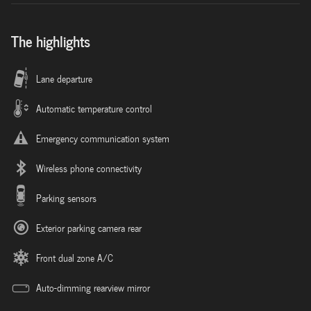
The highlights
Lane departure
Automatic temperature control
Emergency communication system
Wireless phone connectivity
Parking sensors
Exterior parking camera rear
Front dual zone A/C
Auto-dimming rearview mirror