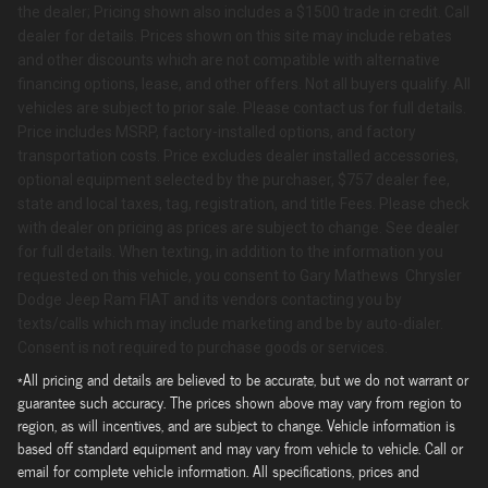
the dealer; Pricing shown also includes a $1500 trade in credit. Call
dealer for details. Prices shown on this site may include rebates
and other discounts which are not compatible with alternative
financing options, lease, and other offers. Not all buyers qualify. All
vehicles are subject to prior sale. Please contact us for full details.
Price includes MSRP, factory-installed options, and factory
transportation costs. Price excludes dealer installed accessories,
optional equipment selected by the purchaser, $757 dealer fee,
state and local taxes, tag, registration, and title Fees. Please check
with dealer on pricing as prices are subject to change. See dealer
for full details. When texting, in addition to the information you
requested on this vehicle, you consent to Gary Mathews Chrysler
Dodge Jeep Ram FIAT and its vendors contacting you by
texts/calls which may include marketing and be by auto-dialer.
Consent is not required to purchase goods or services.
*All pricing and details are believed to be accurate, but we do not warrant or
guarantee such accuracy. The prices shown above may vary from region to
region, as will incentives, and are subject to change. Vehicle information is
based off standard equipment and may vary from vehicle to vehicle. Call or
email for complete vehicle information. All specifications, prices and