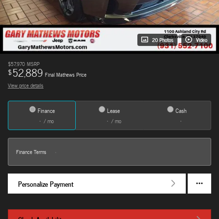
20 Photos
Video
$57,970
MSRP
52,889
$
Final Mathews Price
View price details
Finance
Lease
Cash
/ mo
/ mo
Finance Terms
Personalize Payment