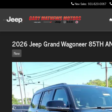
Skip to main content
New Sales
:
931-820-0067
2026 Jeep Grand Wagoneer 85TH A
New