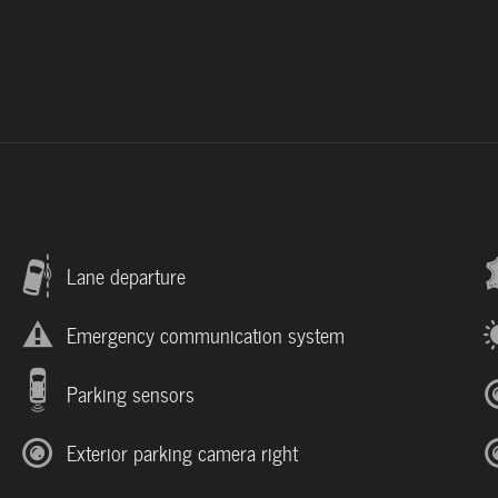
Lane departure
Emergency communication system
Parking sensors
Exterior parking camera right