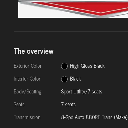
The overview
Exterior Color
High Gloss Black
Interior Color
Black
Body/Seating
Sport Utility/7 seats
Seats
7 seats
Transmission
8-Spd Auto 880RE Trans (Make)