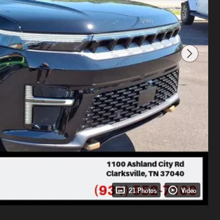
21 Photos
Video