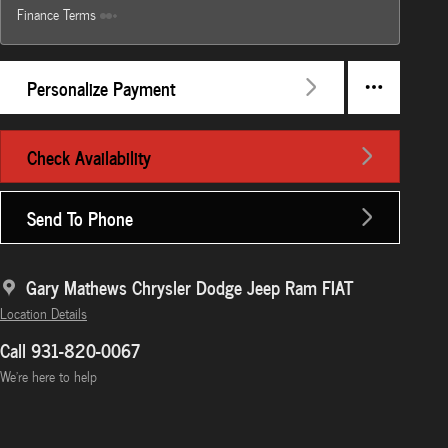
Finance Terms
Personalize Payment
Check Availability
Send To Phone
Gary Mathews Chrysler Dodge Jeep Ram FIAT
Location Details
Call 931-820-0067
We’re here to help