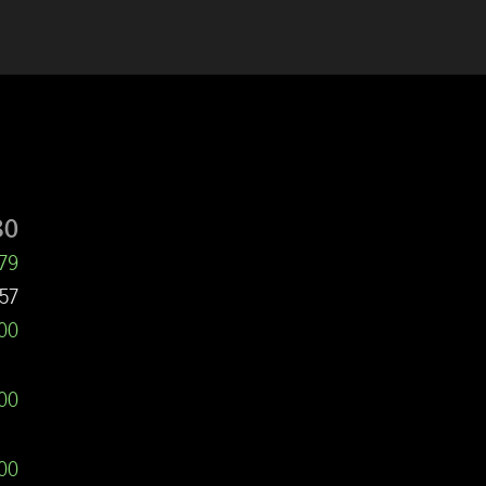
80
479
57
000
000
00