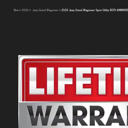
New
>
2026
>
Jeep Grand Wagoneer
> 2026 Jeep Grand Wagoneer Sport Utility 85TH ANNIVER