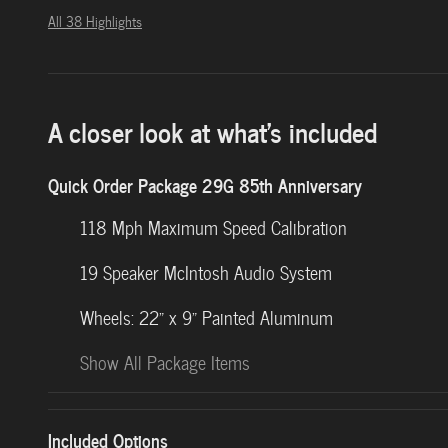
All 38 Highlights
A closer look at what’s included
Quick Order Package 29G 85th Anniversary
118 Mph Maximum Speed Calibration
19 Speaker McIntosh Audio System
Wheels: 22" x 9" Painted Aluminum
Show All Package Items
Included Options