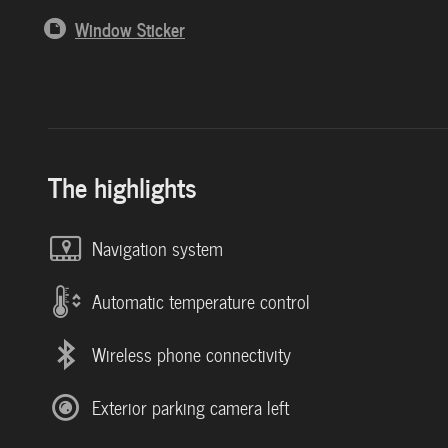
Window Sticker
The highlights
Navigation system
Automatic temperature control
Wireless phone connectivity
Exterior parking camera left