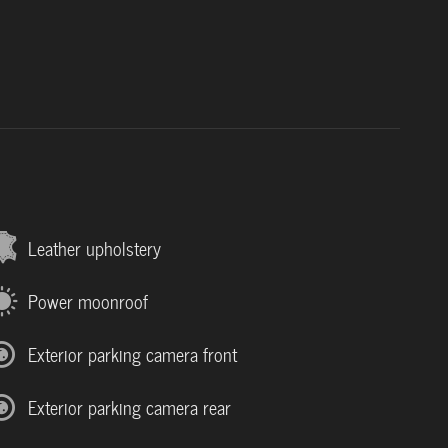
Leather upholstery
Power moonroof
Exterior parking camera front
Exterior parking camera rear