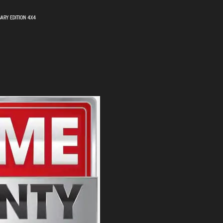
SARY EDITION 4X4