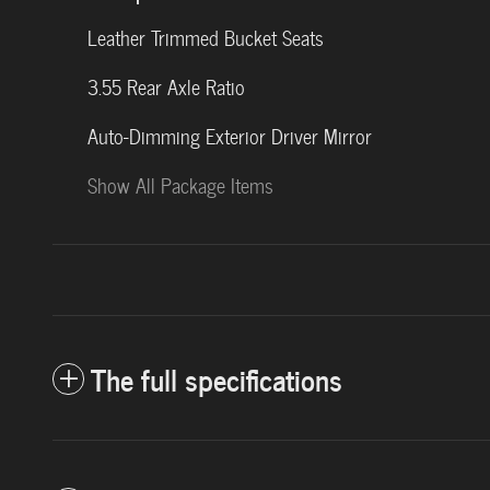
Leather Trimmed Bucket Seats
3.55 Rear Axle Ratio
Auto-Dimming Exterior Driver Mirror
Show All Package Items
The full specifications