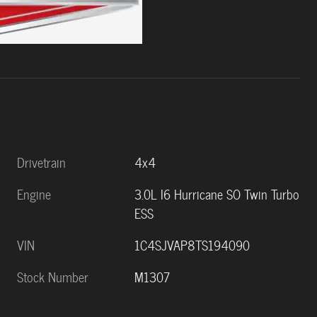
Drivetrain
4x4
Engine
3.0L I6 Hurricane SO Twin Turbo
ESS
VIN
1C4SJVAP8TS194090
Stock Number
M1307