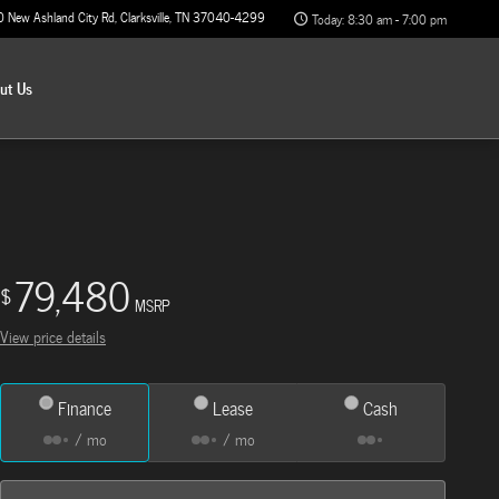
0 New Ashland City Rd
Clarksville
,
TN
37040-4299
Today: 8:30 am - 7:00 pm
out
Us
79,480
$
MSRP
View price details
Finance
Lease
Cash
/ mo
/ mo