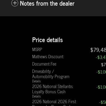
Notes from the dealer
Price details
$79,4
MSRP
Mathews Discount
-$3,
Document Fee
$7
Driveability /
-$1,
Automobility Program
Details
2026 National Stellantis
-$1,
Loyalty Bonus Cash
Details
2026 National 2026 First
-$5