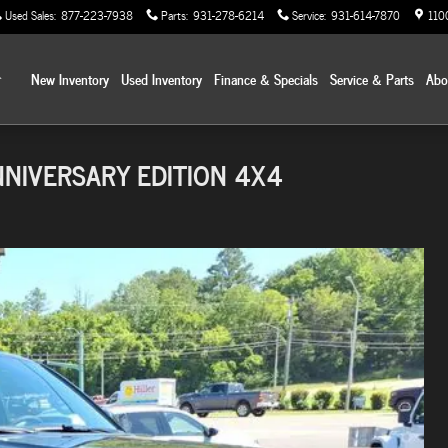
Used Sales
:
877-223-7938
Parts
:
931-278-6214
Service
:
931-614-7870
110
Home
New Inventory
Used Inventory
Finance & Specials
Service & Parts
Ab
NNIVERSARY EDITION 4X4