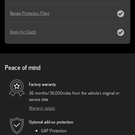
Review Protection Plans
Apply for Credit
Peace of mind
Factory warranty
36 months/36,000miles from the vehicle's original in-
service date
Warranty details
Optional add-on protection
GAP Protection