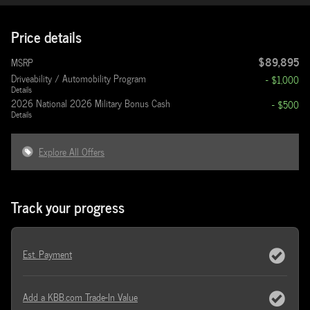
Price details
$89,895
MSRP
Driveability / Automobility Program
- $1,000
Details
2026 National 2026 Military Bonus Cash
- $500
Details
Explore All Offers
Track your progress
Est. Payment
Add a KBB.com Trade-In Value