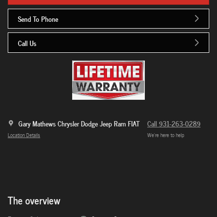
Send To Phone
Call Us
Gary Mathews Chrysler Dodge Jeep Ram FIAT
Call 931-263-0289
Location Details
We’re here to help
The overview