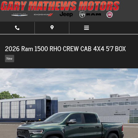
Skip to main content
2026 Ram 1500 RHO CREW CAB 4X4 5'7 BOX
New