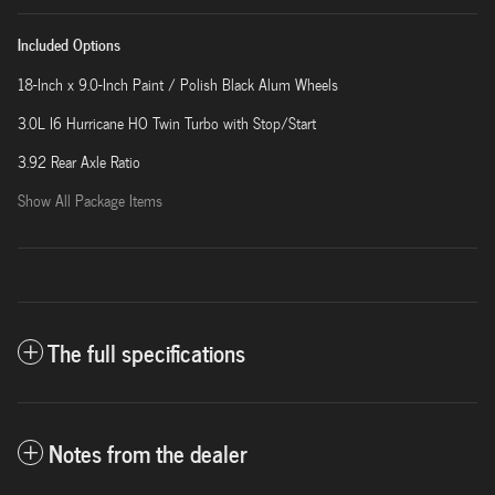
Included Options
18-Inch x 9.0-Inch Paint / Polish Black Alum Wheels
3.0L I6 Hurricane HO Twin Turbo with Stop/Start
3.92 Rear Axle Ratio
Show All Package Items
The full specifications
Notes from the dealer