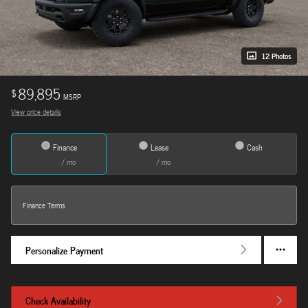
12 Photos
89,895
$
MSRP
View price details
Finance
Lease
Cash
/ mo
/ mo
Finance Terms
Personalize Payment
Check Availability