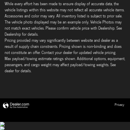
While every effort has been made to ensure display of accurate data, the
vehicle listings within this website may not reflect all accurate vehicle items.
Accessories and color may vary. All inventory listed is subject to prior sale.
The vehicle photo displayed may be an example only. Vehicle Photos may
not match exact vehicles. Please confirm vehicle price with Dealership. See
Dealership for details.
Pricing provided may vary significantly between website and dealer as a
result of supply chain constraints. Pricing shown is non-binding and does
not constitute an offer. Contact your dealer for updated vehicle pricing.
Max payload/towing estimate ratings shown. Additional options, equipment,
passengers, and cargo weight may affect payload/towing weights. See
dealer for details.
Privacy