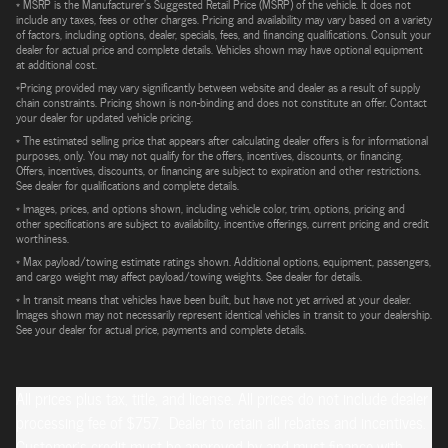
* MSRP is the Manufacturer's Suggested Retail Price (MSRP) of the vehicle. It does not
include any taxes, fees or other charges. Pricing and availability may vary based on a variety
of factors, including options, dealer, specials, fees, and financing qualifications. Consult your
dealer for actual price and complete details. Vehicles shown may have optional equipment
at additional cost.
*Pricing provided may vary significantly between website and dealer as a result of supply
chain constraints. Pricing shown is non-binding and does not constitute an offer. Contact
your dealer for updated vehicle pricing.
* The estimated selling price that appears after calculating dealer offers is for informational
purposes, only. You may not qualify for the offers, incentives, discounts, or financing.
Offers, incentives, discounts, or financing are subject to expiration and other restrictions.
See dealer for qualifications and complete details.
* Images, prices, and options shown, including vehicle color, trim, options, pricing and
other specifications are subject to availability, incentive offerings, current pricing and credit
worthiness.
* Max payload/towing estimate ratings shown. Additional options, equipment, passengers,
and cargo weight may affect payload/towing weights. See dealer for details.
* In transit means that vehicles have been built, but have not yet arrived at your dealer.
Images shown may not necessarily represent identical vehicles in transit to your dealership.
See your dealer for actual price, payments and complete details.
All prices plus tax, title, and license. All prices do not include dealer
processing fee of $757. Dealer to retain all rebates and incentives.
Customer's credit must be approved by and must finance with