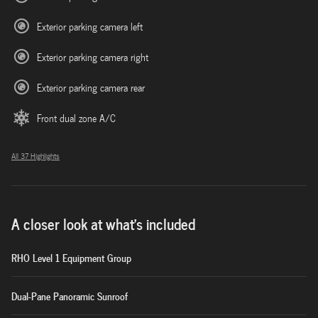
Exterior parking camera left
Exterior parking camera right
Exterior parking camera rear
Front dual zone A/C
All 37 Highlights
A closer look at what’s included
RHO Level 1 Equipment Group
Dual-Pane Panoramic Sunroof