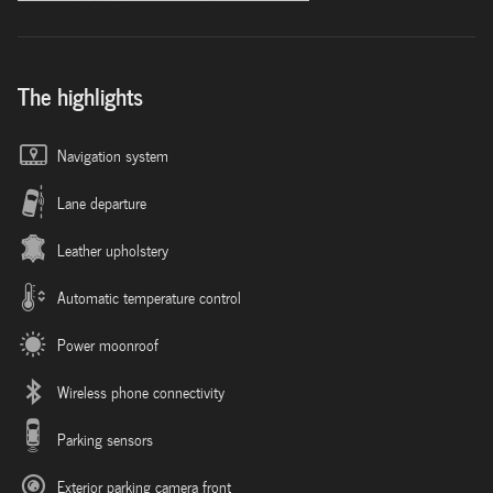
The highlights
Navigation system
Lane departure
Leather upholstery
Automatic temperature control
Power moonroof
Wireless phone connectivity
Parking sensors
Exterior parking camera front