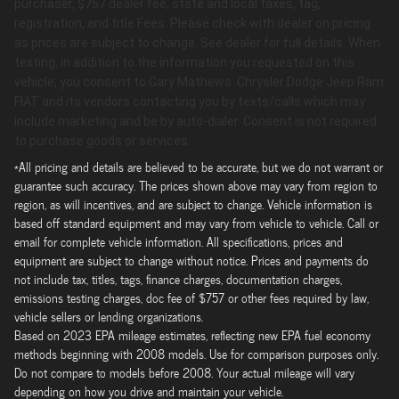
purchaser, $757 dealer fee, state and local taxes, tag,
registration, and title Fees. Please check with dealer on pricing
as prices are subject to change. See dealer for full details. When
texting, in addition to the information you requested on this
vehicle, you consent to Gary Mathews Chrysler Dodge Jeep Ram
FIAT and its vendors contacting you by texts/calls which may
include marketing and be by auto-dialer. Consent is not required
to purchase goods or services.
*All pricing and details are believed to be accurate, but we do not warrant or
guarantee such accuracy. The prices shown above may vary from region to
region, as will incentives, and are subject to change. Vehicle information is
based off standard equipment and may vary from vehicle to vehicle. Call or
email for complete vehicle information. All specifications, prices and
equipment are subject to change without notice. Prices and payments do
not include tax, titles, tags, finance charges, documentation charges,
emissions testing charges, doc fee of $757 or other fees required by law,
vehicle sellers or lending organizations.
Based on 2023 EPA mileage estimates, reflecting new EPA fuel economy
methods beginning with 2008 models. Use for comparison purposes only.
Do not compare to models before 2008. Your actual mileage will vary
depending on how you drive and maintain your vehicle.