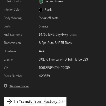
Exterior Color
Serrano Green
Interior Color
Black
Body/Seating
Pickup/5 seats
Seats
5 seats
Fuel Economy
14/16 MPG City/Hwy
Details
Transmission
8-Spd Auto 8HP75 Trans
Drivetrain
4x4
Engine
3.0L I6 Hurricane HO Twin Turbo ESS
VIN
1C6SRFUP4TN420559
Stock Number
420559
Window Sticker