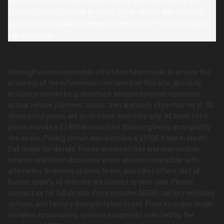
Chrysler Capital Financial to qualify for all rebates and discounts.
Customer may qualify for more at time of sale. This is not a cash
sale price offer.
Although every reasonable effort has been made to ensure the
accuracy of the information contained on this site, absolute
accuracy cannot be guaranteed. Images may not represent
actual vehicle (Options, colors, trim and body style may vary). All
discounted prices are on in-stock inventory only. All advertised
prices include a $1498 discount for financing being arranged by
the dealer; Pricing shown also includes a $1500 trade in credit.
Call dealer for details. Prices shown on this site may include
rebates and other discounts which are not compatible with
alternative financing options, lease, and other offers. Not all
buyers qualify. All vehicles are subject to prior sale. Please
contact us for full details. Price includes MSRP, factory-installed
options, and factory transportation costs. Price excludes dealer
installed accessories, optional equipment selected by the