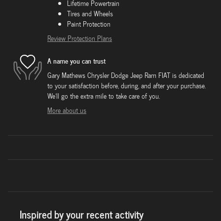
Lifetime Powertrain
Tires and Wheels
Paint Protection
Review Protection Plans
A name you can trust
Gary Mathews Chrysler Dodge Jeep Ram FIAT is dedicated
to your satisfaction before, during, and after your purchase.
We'll go the extra mile to take care of you.
More about us
Inspired by your recent activity