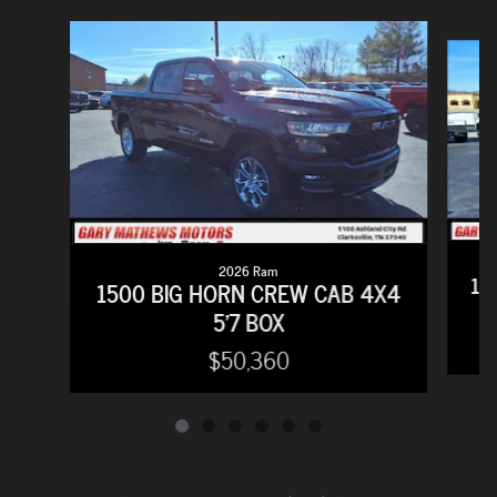
Slide 1 of 6
2026 Ram
15
1500 BIG HORN CREW CAB 4X4
5'7 BOX
$50,360