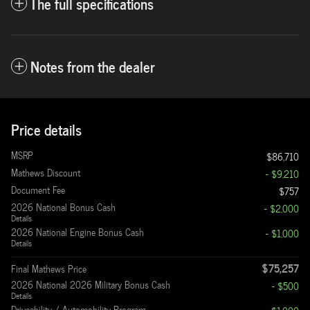
The full specifications
Notes from the dealer
Price details
MSRP
$86,710
Mathews Discount
- $9,210
Document Fee
$757
2026 National Bonus Cash
- $2,000
Details
2026 National Engine Bonus Cash
- $1,000
Details
$75,257
Final Mathews Price
2026 National 2026 Military Bonus Cash
- $500
Details
Driveability / Automobility Program