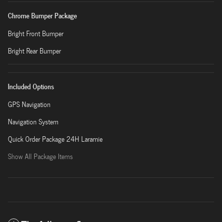
Chrome Bumper Package
Bright Front Bumper
Bright Rear Bumper
Included Options
GPS Navigation
Navigation System
Quick Order Package 24H Laramie
Show All Package Items