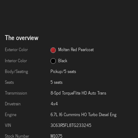
The overview
Exterior Color
Molten Red Pearlcoat
Interior Color
Black
Body/Seating
Pickup/5 seats
Seats
5 seats
Transmission
8-Spd TorqueFlite HD Auto Trans
Drivetrain
4x4
Engine
6.7L I6 Cummins HO Turbo Diesel Eng
VIN
3C63R5FL8TG233245
Stock Number
M1075