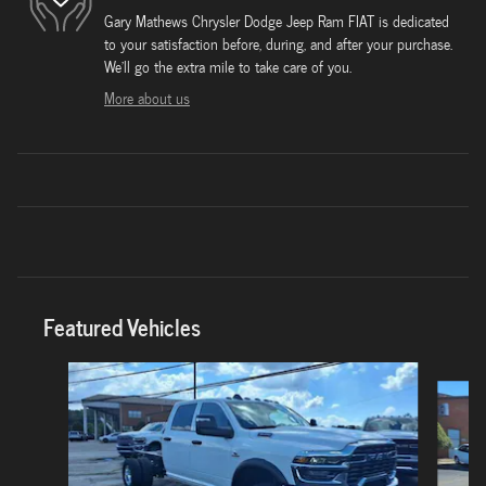
Gary Mathews Chrysler Dodge Jeep Ram FIAT is dedicated
to your satisfaction before, during, and after your purchase.
We'll go the extra mile to take care of you.
More about us
Featured Vehicles
Slide 1 of 6