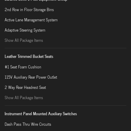
2nd Row in Floor Storage Bins
Active Lane Management System
Adaptive Steering System
Show All Package Items
Leather Trimmed Bucket Seats
#1 Seat Foam Cushion
115V Auxiliary Rear Power Outlet
2 Way Rear Headrest Seat
Show All Package Items
Instrument Panel Mounted Auxiliary Switches
Dash Pass Thru Wire Circuits