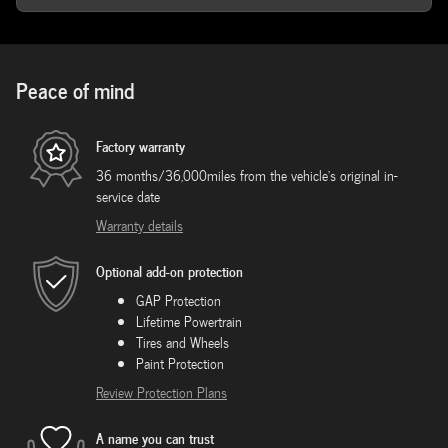
Peace of mind
Factory warranty
36 months/36,000miles from the vehicle's original in-
service date
Warranty details
Optional add-on protection
GAP Protection
Lifetime Powertrain
Tires and Wheels
Paint Protection
Review Protection Plans
A name you can trust