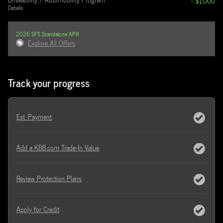
- $1,000
Details
2026 SFS Standalone APR
Explore All Offers
Track your progress
Est. Payment
Add a KBB.com Trade-In Value
Review Protection Plans
Apply for Credit