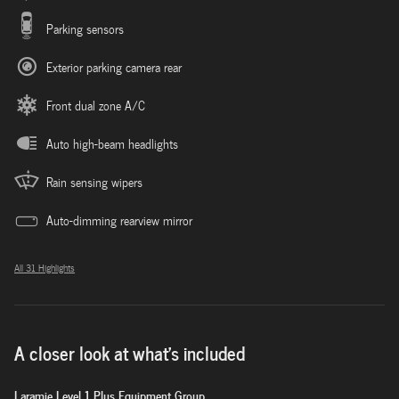
Parking sensors
Exterior parking camera rear
Front dual zone A/C
Auto high-beam headlights
Rain sensing wipers
Auto-dimming rearview mirror
All 31 Highlights
A closer look at what’s included
Laramie Level 1 Plus Equipment Group