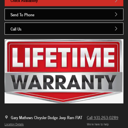
Check Availability
Send To Phone
Call Us
Gary Mathews Chrysler Dodge Jeep Ram FIAT
Call 931-263-0289
Location Details
We’re here to help