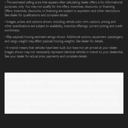
* The estimated selling price that appears after calculating dealer offers is for informational
purposes, only. You may not qualify for the offers, incentives, discounts, or financing.
Offers, incentives, discounts, or financing are subject to expiration and other restrictions.
See dealer for qualifications and complete details.
* Images, prices, and options shown, including vehicle color, trim, options, pricing and
other specifications are subject to availability, incentive offerings, current pricing and credit
worthiness.
* Max payload/towing estimate ratings shown. Additional options, equipment, passengers,
and cargo weight may affect payload/towing weights. See dealer for details.
* In transit means that vehicles have been built, but have not yet arrived at your dealer.
Images shown may not necessarily represent identical vehicles in transit to your dealership.
See your dealer for actual price, payments and complete details.
All prices plus tax, title, and license. All prices do not include dealer
processing fee of $757. Dealer to retain all rebates and incentives.
Customer's credit must be approved by and must finance with
Chrysler Capital Financial to qualify for all rebates and discounts.
Customer may qualify for more at time of sale. This is not a cash
sale price offer.