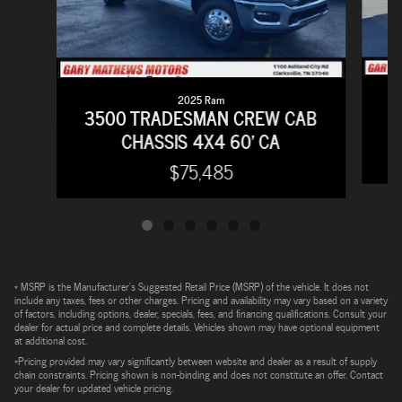
2025 Ram
2
3500 TRADESMAN CREW CAB
CHASSIS 4X4 60' CA
$75,485
* MSRP is the Manufacturer's Suggested Retail Price (MSRP) of the vehicle. It does not
include any taxes, fees or other charges. Pricing and availability may vary based on a variety
of factors, including options, dealer, specials, fees, and financing qualifications. Consult your
dealer for actual price and complete details. Vehicles shown may have optional equipment
at additional cost.
*Pricing provided may vary significantly between website and dealer as a result of supply
chain constraints. Pricing shown is non-binding and does not constitute an offer. Contact
your dealer for updated vehicle pricing.