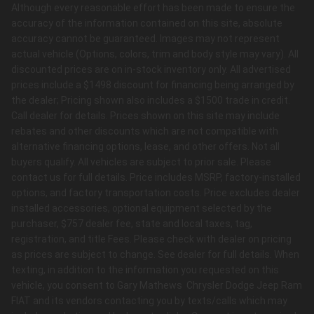
Although every reasonable effort has been made to ensure the
accuracy of the information contained on this site, absolute
accuracy cannot be guaranteed. Images may not represent
actual vehicle (Options, colors, trim and body style may vary). All
discounted prices are on in-stock inventory only. All advertised
prices include a $1498 discount for financing being arranged by
the dealer; Pricing shown also includes a $1500 trade in credit.
Call dealer for details. Prices shown on this site may include
rebates and other discounts which are not compatible with
alternative financing options, lease, and other offers. Not all
buyers qualify. All vehicles are subject to prior sale. Please
contact us for full details. Price includes MSRP, factory-installed
options, and factory transportation costs. Price excludes dealer
installed accessories, optional equipment selected by the
purchaser, $757 dealer fee, state and local taxes, tag,
registration, and title Fees. Please check with dealer on pricing
as prices are subject to change. See dealer for full details. When
texting, in addition to the information you requested on this
vehicle, you consent to Gary Mathews Chrysler Dodge Jeep Ram
FIAT and its vendors contacting you by texts/calls which may