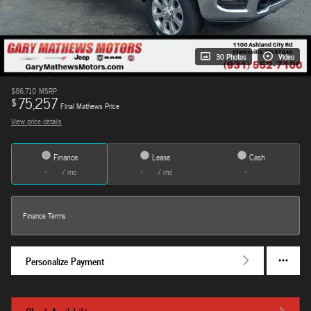
30 Photos
Video
$86,710
MSRP
75,257
$
Final Mathews Price
View price details
Finance
Lease
Cash
/ mo
/ mo
Finance Terms
Personalize Payment