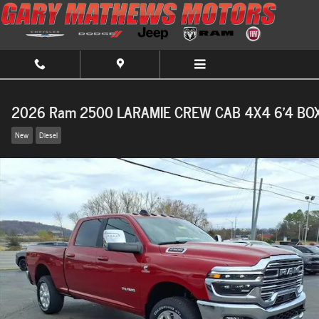
Skip to main content
2026 Ram 2500 LARAMIE CREW CAB 4X4 6'4 BO
New
Diesel