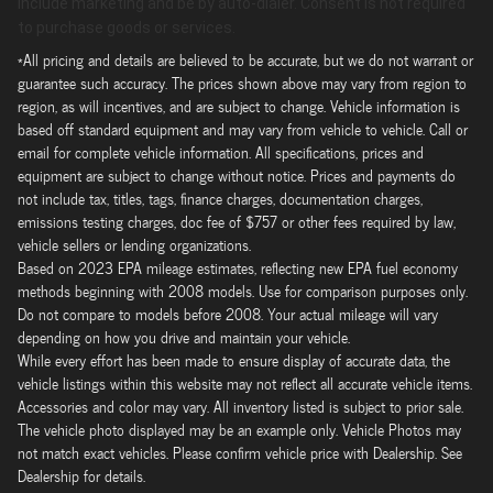
include marketing and be by auto-dialer. Consent is not required
to purchase goods or services.
*All pricing and details are believed to be accurate, but we do not warrant or
guarantee such accuracy. The prices shown above may vary from region to
region, as will incentives, and are subject to change. Vehicle information is
based off standard equipment and may vary from vehicle to vehicle. Call or
email for complete vehicle information. All specifications, prices and
equipment are subject to change without notice. Prices and payments do
not include tax, titles, tags, finance charges, documentation charges,
emissions testing charges, doc fee of $757 or other fees required by law,
vehicle sellers or lending organizations.
Based on 2023 EPA mileage estimates, reflecting new EPA fuel economy
methods beginning with 2008 models. Use for comparison purposes only.
Do not compare to models before 2008. Your actual mileage will vary
depending on how you drive and maintain your vehicle.
While every effort has been made to ensure display of accurate data, the
vehicle listings within this website may not reflect all accurate vehicle items.
Accessories and color may vary. All inventory listed is subject to prior sale.
The vehicle photo displayed may be an example only. Vehicle Photos may
not match exact vehicles. Please confirm vehicle price with Dealership. See
Dealership for details.