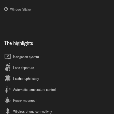
Window Sticker
The highlights
Navigation system
Lane departure
Leather upholstery
Automatic temperature control
Power moonroof
Wireless phone connectivity