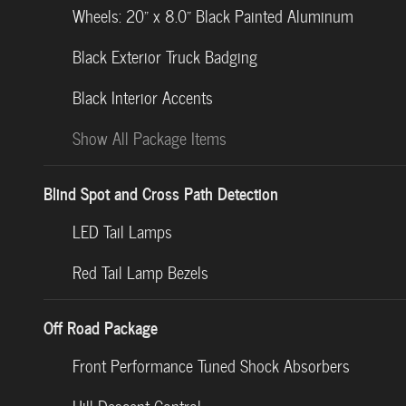
Wheels: 20" x 8.0" Black Painted Aluminum
Black Exterior Truck Badging
Black Interior Accents
Show All Package Items
Blind Spot and Cross Path Detection
LED Tail Lamps
Red Tail Lamp Bezels
Off Road Package
Front Performance Tuned Shock Absorbers