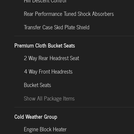
Hill Descent Control
Rear Performance Tuned Shock Absorbers
Transfer Case Skid Plate Shield
Premium Cloth Bucket Seats
2 Way Rear Headrest Seat
4 Way Front Headrests
Bucket Seats
Show All Package Items
Cold Weather Group
Engine Block Heater