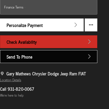
Finance Terms
Personalize Payment
Check Availability
Send To Phone
Gary Mathews Chrysler Dodge Jeep Ram FIAT
Location Details
Call 931-820-0067
We’re here to help