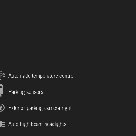
Automatic temperature control
Parking sensors
Exterior parking camera right
Auto high-beam headlights