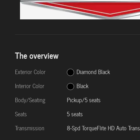
The overview
Exterior Color
Diamond Black
Interior Color
Black
Body/Seating
Pickup/5 seats
Seats
5 seats
Transmission
8-Spd TorqueFlite HD Auto Tran