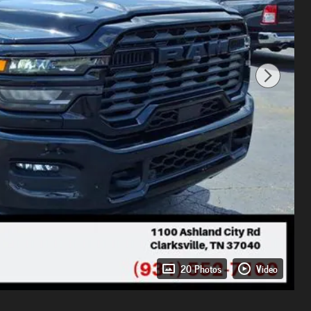
20 Photos
Video