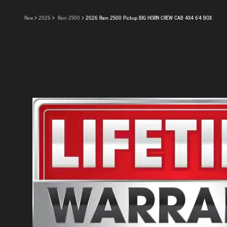
New
>
2026
>
Ram 2500
> 2026 Ram 2500 Pickup BIG HORN CREW CAB 4X4 6'4 BOX