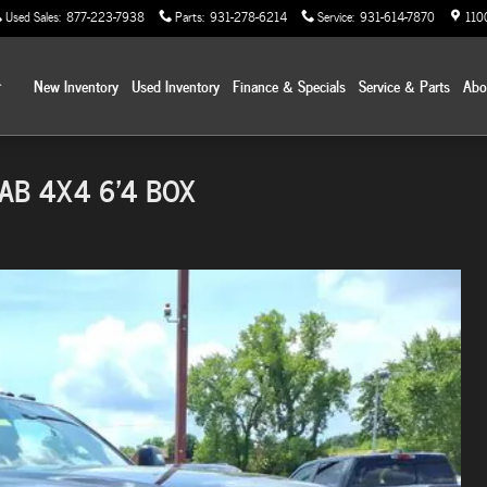
Used Sales
:
877-223-7938
Parts
:
931-278-6214
Service
:
931-614-7870
110
Home
New Inventory
Used Inventory
Finance & Specials
Service & Parts
Ab
AB 4X4 6'4 BOX