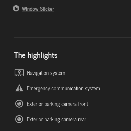
Window Sticker
The highlights
Navigation system
Emergency communication system
Exterior parking camera front
Exterior parking camera rear