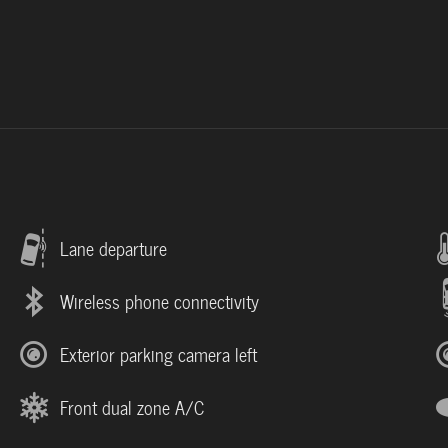
Lane departure
Wireless phone connectivity
Exterior parking camera left
Front dual zone A/C