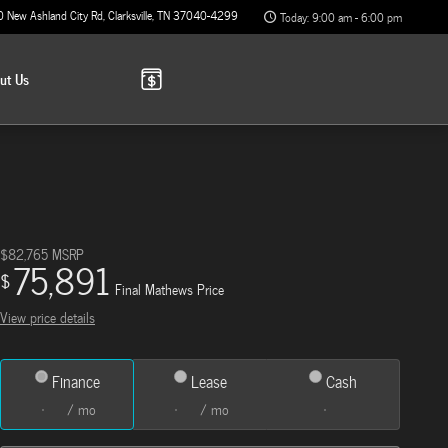
0 New Ashland City Rd
Clarksville
,
TN
37040-4299
Today: 9:00 am - 6:00 pm
out
Us
$82,765
MSRP
75,891
$
Final Mathews Price
View price details
Finance
Lease
Cash
/ mo
/ mo