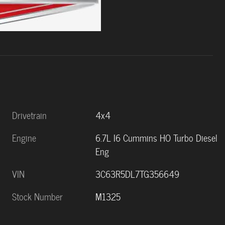
Drivetrain
4x4
Engine
6.7L I6 Cummins HO Turbo Diesel
Eng
VIN
3C63R5DL7TG356649
Stock Number
M1325
s