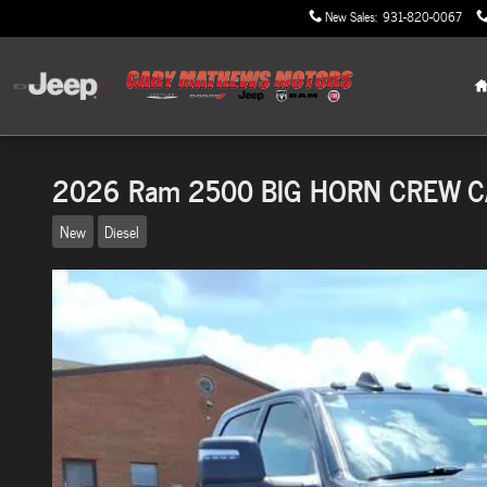
Skip to main content
New Sales
:
931-820-0067
2026 Ram 2500 BIG HORN CREW C
New
Diesel