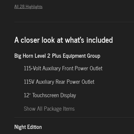
All 28 Highlights
A closer look at what’s included
Big Horn Level 2 Plus Equipment Group
115-Volt Auxiliary Front Power Outlet
115V Auxiliary Rear Power Outlet
12" Touchscreen Display
Show All Package Items
Night Edition