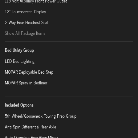
115-Volt Auxiliary Front Power Outlet
12" Touchscreen Display
2 Way Rear Headrest Seat
Show All Package Items
Bed Utility Group
LED Bed Lighting
MOPAR Deployable Bed Step
MOPAR Spray in Bedliner
Included Options
5th Wheel/Gooseneck Towing Prep Group
Anti-Spin Differential Rear Axle
Auto-Dimming Rear-View Mirror