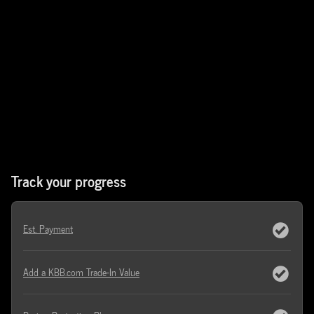
Track your progress
Est. Payment
Add a KBB.com Trade-In Value