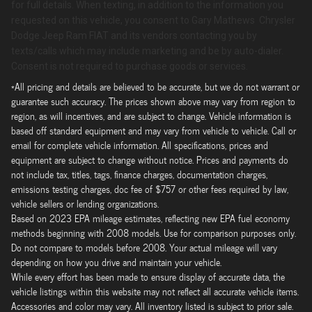
for full details. When texting, in addition to the information you
requested on this vehicle, you consent to Gary Mathews Chrysler
Dodge Jeep Ram FIAT and its vendors contacting you by
texts/calls which may include marketing and be by auto-dialer.
Consent is not required to purchase goods or services.
*All pricing and details are believed to be accurate, but we do not warrant or
guarantee such accuracy. The prices shown above may vary from region to
region, as will incentives, and are subject to change. Vehicle information is
based off standard equipment and may vary from vehicle to vehicle. Call or
email for complete vehicle information. All specifications, prices and
equipment are subject to change without notice. Prices and payments do
not include tax, titles, tags, finance charges, documentation charges,
emissions testing charges, doc fee of $757 or other fees required by law,
vehicle sellers or lending organizations.
Based on 2023 EPA mileage estimates, reflecting new EPA fuel economy
methods beginning with 2008 models. Use for comparison purposes only.
Do not compare to models before 2008. Your actual mileage will vary
depending on how you drive and maintain your vehicle.
While every effort has been made to ensure display of accurate data, the
vehicle listings within this website may not reflect all accurate vehicle items.
Accessories and color may vary. All inventory listed is subject to prior sale.