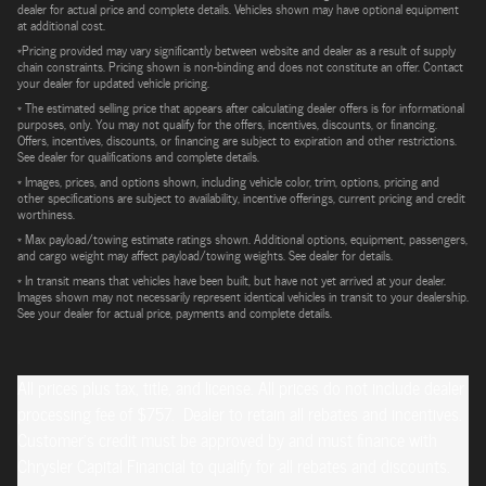
dealer for actual price and complete details. Vehicles shown may have optional equipment
at additional cost.
*Pricing provided may vary significantly between website and dealer as a result of supply
chain constraints. Pricing shown is non-binding and does not constitute an offer. Contact
your dealer for updated vehicle pricing.
* The estimated selling price that appears after calculating dealer offers is for informational
purposes, only. You may not qualify for the offers, incentives, discounts, or financing.
Offers, incentives, discounts, or financing are subject to expiration and other restrictions.
See dealer for qualifications and complete details.
* Images, prices, and options shown, including vehicle color, trim, options, pricing and
other specifications are subject to availability, incentive offerings, current pricing and credit
worthiness.
* Max payload/towing estimate ratings shown. Additional options, equipment, passengers,
and cargo weight may affect payload/towing weights. See dealer for details.
* In transit means that vehicles have been built, but have not yet arrived at your dealer.
Images shown may not necessarily represent identical vehicles in transit to your dealership.
See your dealer for actual price, payments and complete details.
All prices plus tax, title, and license. All prices do not include dealer
processing fee of $757. Dealer to retain all rebates and incentives.
Customer's credit must be approved by and must finance with
Chrysler Capital Financial to qualify for all rebates and discounts.