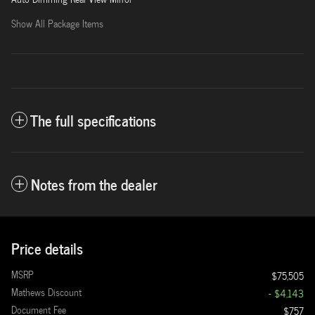
Show All Package Items
The full specifications
Notes from the dealer
Price details
MSRP
$75,505
Mathews Discount
- $4,143
Document Fee
$757