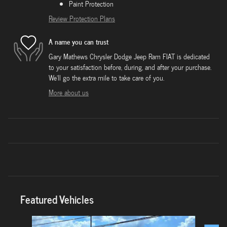
Paint Protection
Review Protection Plans
A name you can trust
Gary Mathews Chrysler Dodge Jeep Ram FIAT is dedicated
to your satisfaction before, during, and after your purchase.
We'll go the extra mile to take care of you.
More about us
Featured Vehicles
Slide 1 of 6