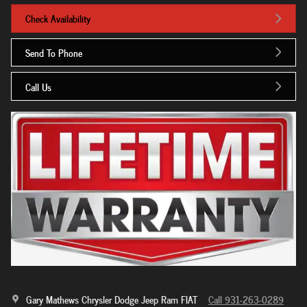
Check Availability
Send To Phone
Call Us
Gary Mathews Chrysler Dodge Jeep Ram FIAT
Call 931-263-0289