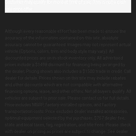
Customer may qualify for more at time of sale. This is not a cash
sale price offer.
Although every reasonable effort has been made to ensure the
accuracy of the information contained on this site, absolute
accuracy cannot be guaranteed. Images may not represent actual
vehicle (Options, colors, trim and body style may vary). All
discounted prices are on in-stock inventory only. All advertised
prices include a $1498 discount for financing being arranged by
the dealer; Pricing shown also includes a $1500 trade in credit. Call
dealer for details. Prices shown on this site may include rebates
and other discounts which are not compatible with alternative
financing options, lease, and other offers. Not all buyers qualify. All
vehicles are subject to prior sale. Please contact us for full details.
Price includes MSRP, factory-installed options, and factory
transportation costs. Price excludes dealer installed accessories,
optional equipment selected by the purchaser, $757 dealer fee,
state and local taxes, tag, registration, and title Fees. Please check
with dealer on pricing as prices are subject to change. See dealer