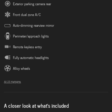
Exterior parking camera rear
Front dual zone A/C
Auto-dimming rearview mirror
Perimeter/approach lights
Remote keyless entry
Fully automatic headlights
Alloy wheels
All 15 Highlights
A closer look at what’s included