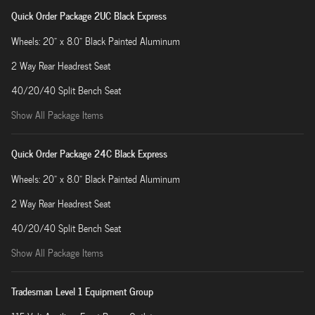
Quick Order Package 2UC Black Express
Wheels: 20" x 8.0" Black Painted Aluminum
2 Way Rear Headrest Seat
40/20/40 Split Bench Seat
Show All Package Items
Quick Order Package 24C Black Express
Wheels: 20" x 8.0" Black Painted Aluminum
2 Way Rear Headrest Seat
40/20/40 Split Bench Seat
Show All Package Items
Tradesman Level 1 Equipment Group