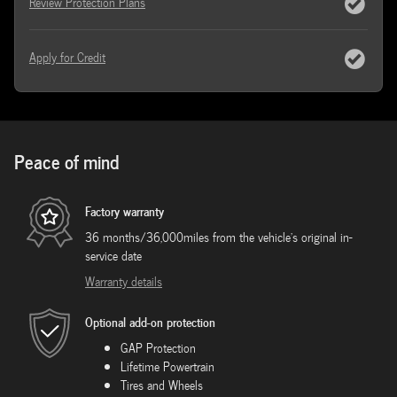
Review Protection Plans
Apply for Credit
Peace of mind
Factory warranty
36 months/36,000miles from the vehicle's original in-
service date
Warranty details
Optional add-on protection
GAP Protection
Lifetime Powertrain
Tires and Wheels