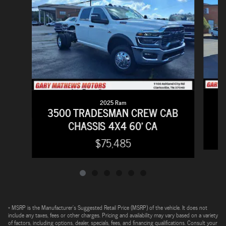
2025 Ram
2
3500 TRADESMAN CREW CAB
CHASSIS 4X4 60' CA
$75,485
* MSRP is the Manufacturer's Suggested Retail Price (MSRP) of the vehicle. It does not
include any taxes, fees or other charges. Pricing and availability may vary based on a variety
of factors, including options, dealer, specials, fees, and financing qualifications. Consult your