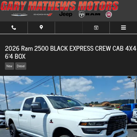
Skip to main content
2026 Ram 2500 BLACK EXPRESS CREW CAB 4X4
6'4 BOX
New
Diesel