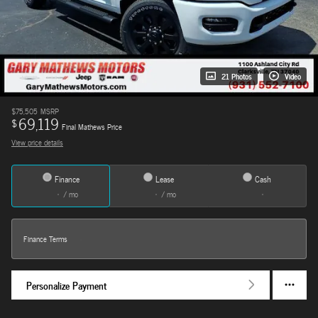
21 Photos
Video
$75,505
MSRP
69,119
$
Final Mathews Price
View price details
Finance
Lease
Cash
/ mo
/ mo
Finance Terms
Personalize Payment