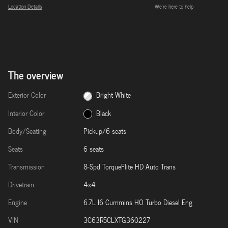
Location Details
We’re here to help
The overview
Exterior Color
Bright White
Interior Color
Black
Body/Seating
Pickup/6 seats
Seats
6 seats
Transmission
8-Spd TorqueFlite HD Auto Trans
Drivetrain
4x4
Engine
6.7L I6 Cummins HO Turbo Diesel Eng
VIN
3C63R5CLXTG360227