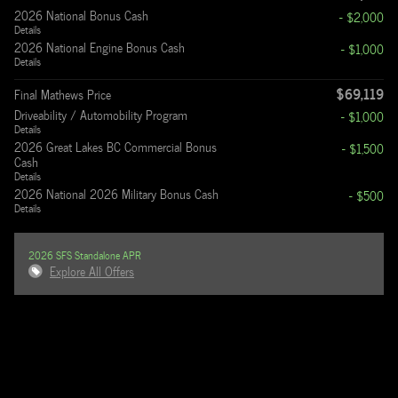
2026 National Bonus Cash
- $2,000
Details
2026 National Engine Bonus Cash
- $1,000
Details
$69,119
Final Mathews Price
Driveability / Automobility Program
- $1,000
Details
2026 Great Lakes BC Commercial Bonus
- $1,500
Cash
Details
2026 National 2026 Military Bonus Cash
- $500
Details
2026 SFS Standalone APR
Explore All Offers