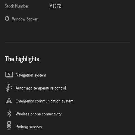
Stock Number
M1372
Window Sticker
The highlights
Navigation system
Automatic temperature control
Emergency communication system
Wireless phone connectivity
Parking sensors