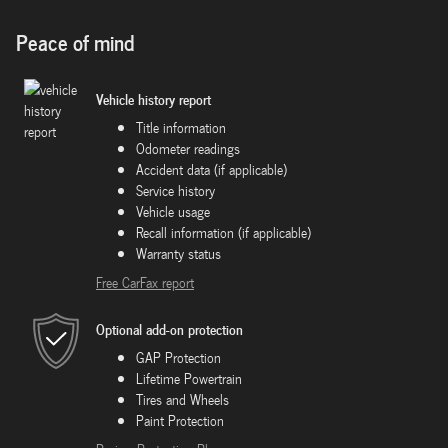
Peace of mind
Vehicle history report
Title information
Odometer readings
Accident data (if applicable)
Service history
Vehicle usage
Recall information (if applicable)
Warranty status
Free CarFax report
Optional add-on protection
GAP Protection
Lifetime Powertrain
Tires and Wheels
Paint Protection