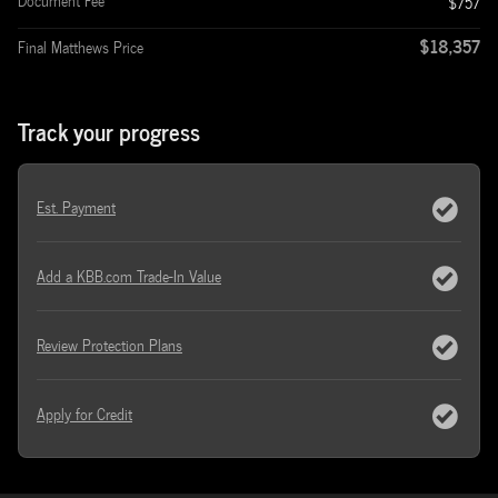
Document Fee
$757
$18,357
Final Matthews Price
Track your progress
Est. Payment
Add a KBB.com Trade-In Value
Review Protection Plans
Apply for Credit