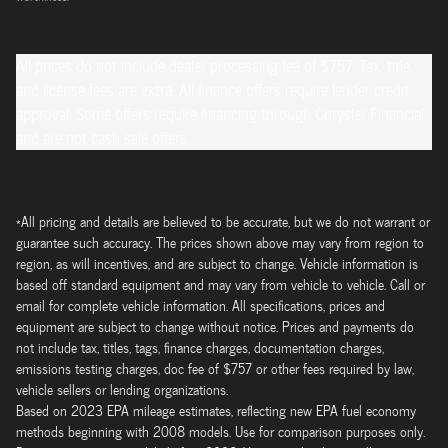
All prices do not include dealer processing fee of $757. Tax, title,
and license fees are extra. All finance offers require lender credit
approval. Some offers require financing through Chrysler Financial
and are not cash sale offers.
*All pricing and details are believed to be accurate, but we do not warrant or
guarantee such accuracy. The prices shown above may vary from region to
region, as will incentives, and are subject to change. Vehicle information is
based off standard equipment and may vary from vehicle to vehicle. Call or
email for complete vehicle information. All specifications, prices and
equipment are subject to change without notice. Prices and payments do
not include tax, titles, tags, finance charges, documentation charges,
emissions testing charges, doc fee of $757 or other fees required by law,
vehicle sellers or lending organizations.
Based on 2023 EPA mileage estimates, reflecting new EPA fuel economy
methods beginning with 2008 models. Use for comparison purposes only.