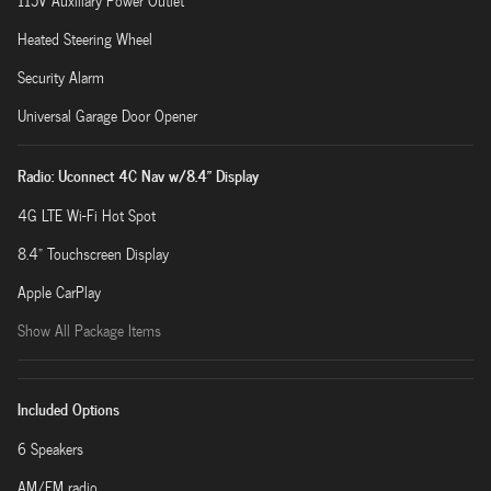
115V Auxiliary Power Outlet
Heated Steering Wheel
Security Alarm
Universal Garage Door Opener
Radio: Uconnect 4C Nav w/8.4" Display
4G LTE Wi-Fi Hot Spot
8.4" Touchscreen Display
Apple CarPlay
Show All Package Items
Included Options
6 Speakers
AM/FM radio