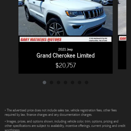
2021 Jeep
Grand Cherokee Limited
$20,757
* The advertised price does not include sales tax, vehicle registration fees, other fees
required by law, finance charges and any documentation charges.
* Images, prices, and options shown, including vehicle color, trim, options, pricing and
other specifications are subject to availability, incentive offerings, current pricing and credit
worthiness.