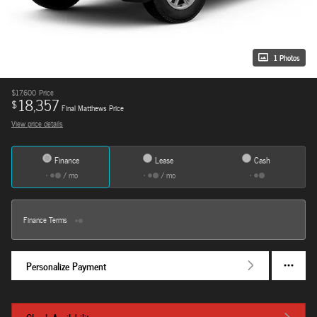
1 Photos
$17,600
Price
18,357
$
Final Matthews Price
View price details
Finance
Lease
Cash
/ mo
/ mo
Finance Terms
Personalize Payment