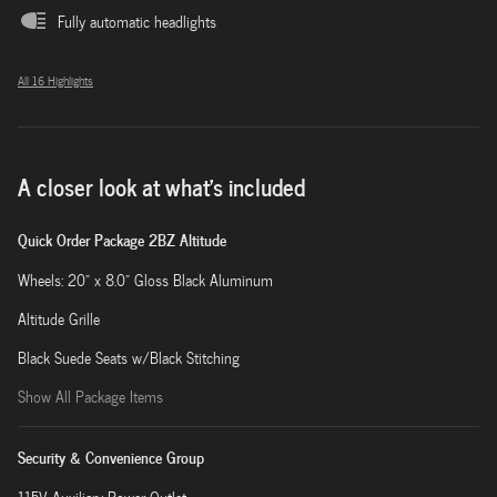
Fully automatic headlights
All 16 Highlights
A closer look at what’s included
Quick Order Package 2BZ Altitude
Wheels: 20" x 8.0" Gloss Black Aluminum
Altitude Grille
Black Suede Seats w/Black Stitching
Show All Package Items
Security & Convenience Group