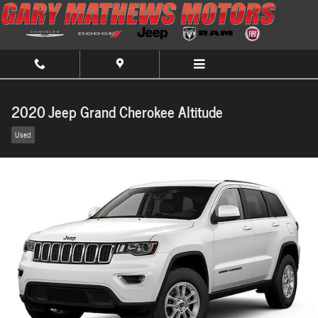
Skip to main content
2020 Jeep Grand Cherokee Altitude
Used