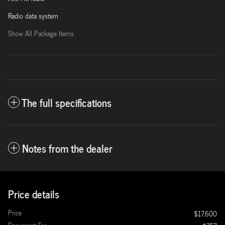
Radio data system
Show All Package Items
The full specifications
Notes from the dealer
Price details
Price
$17,600