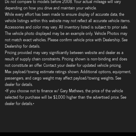
Do not compare to models before 2008. Your actual mileage will vary
depending on how you drive and maintain your vehicle.
While every effort has been made to ensure display of accurate data, the
vehicle listings within this website may not reflect all accurate vehicle items.
Accessories and color may vary. All inventory listed is subject to prior sale.
The vehicle photo displayed may be an example only. Vehicle Photos may
not match exact vehicles. Please confirm vehicle price with Dealership. See
Dealership for details.
Pricing provided may vary significantly between website and dealer as a
result of supply chain constraints. Pricing shown is non-binding and does
not constitute an offer. Contact your dealer for updated vehicle pricing.
Max payload/towing estimate ratings shown. Additional options, equipment,
passengers, and cargo weight may affect payload/towing weights. See
dealer for details.
*If you choose not to finance w/ Gary Mathews, the price of the vehicle
selected for purchase will be $1,000 higher than the advertised price. See
dealer for details.*