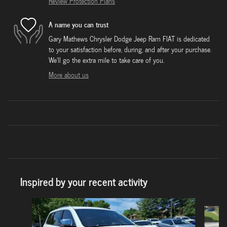
Review Protection Plans
A name you can trust
Gary Mathews Chrysler Dodge Jeep Ram FIAT is dedicated
to your satisfaction before, during, and after your purchase.
We'll go the extra mile to take care of you.
More about us
Inspired by your recent activity
Slide 1 of 7