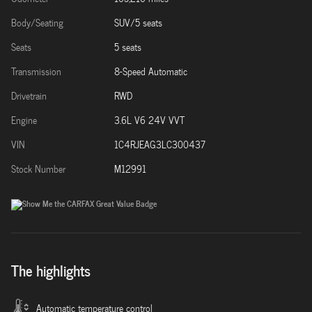
Body/Seating
SUV/5 seats
Seats
5 seats
Transmission
8-Speed Automatic
Drivetrain
RWD
Engine
3.6L V6 24V VVT
VIN
1C4RJEAG3LC300437
Stock Number
M12991
The highlights
Automatic temperature control