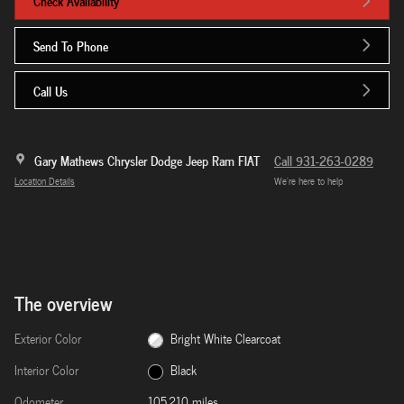
Check Availability
Send To Phone
Call Us
Gary Mathews Chrysler Dodge Jeep Ram FIAT
Call 931-263-0289
Location Details
We’re here to help
The overview
Exterior Color
Bright White Clearcoat
Interior Color
Black
Odometer
105,210 miles