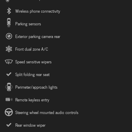
Wireless phone connectivity
Parking sensors
Exterior parking camera rear
Front dual zone A/C
Speed sensitive wipers
Split folding rear seat
Perimeter/approach lights
Remote keyless entry
Steering wheel mounted audio controls
Rear window wiper