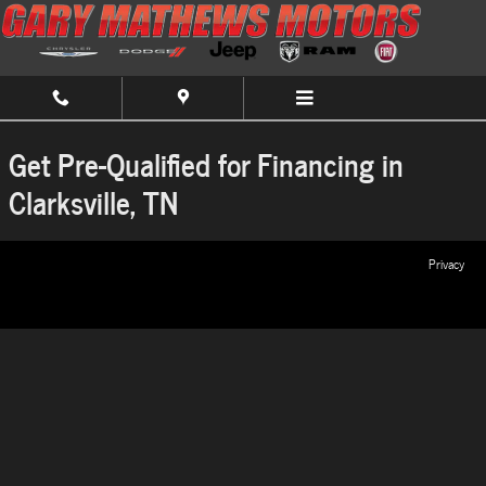
Gary Mathews Chrysler Dodge Jeep Ram
Skip to main content
Get Pre-Qualified for Financing in
Clarksville, TN
Privacy