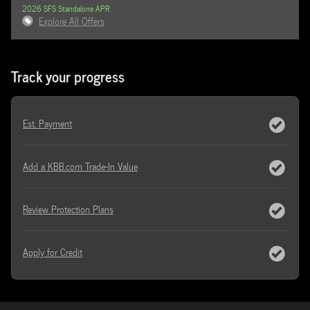
2026 SFS Standalone APR
Explore All Offers
Track your progress
Est. Payment
Add a KBB.com Trade-In Value
Review Protection Plans
Apply for Credit