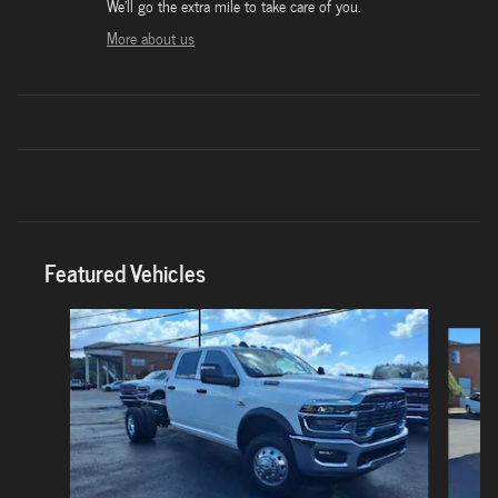
We'll go the extra mile to take care of you.
More about us
Featured Vehicles
Slide 1 of 6