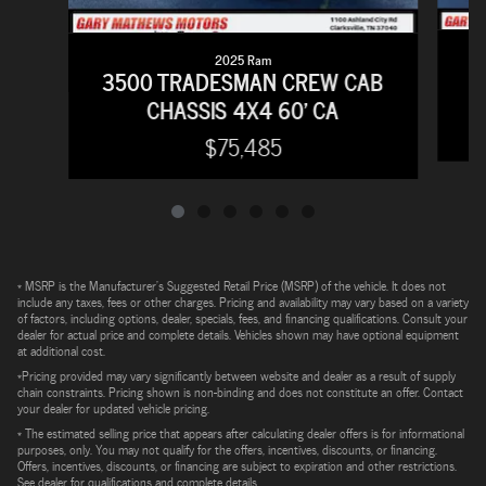
2025 Ram
2
3500 TRADESMAN CREW CAB
CHASSIS 4X4 60' CA
$75,485
* MSRP is the Manufacturer's Suggested Retail Price (MSRP) of the vehicle. It does not
include any taxes, fees or other charges. Pricing and availability may vary based on a variety
of factors, including options, dealer, specials, fees, and financing qualifications. Consult your
dealer for actual price and complete details. Vehicles shown may have optional equipment
at additional cost.
*Pricing provided may vary significantly between website and dealer as a result of supply
chain constraints. Pricing shown is non-binding and does not constitute an offer. Contact
your dealer for updated vehicle pricing.
* The estimated selling price that appears after calculating dealer offers is for informational
purposes, only. You may not qualify for the offers, incentives, discounts, or financing.
Offers, incentives, discounts, or financing are subject to expiration and other restrictions.
See dealer for qualifications and complete details.