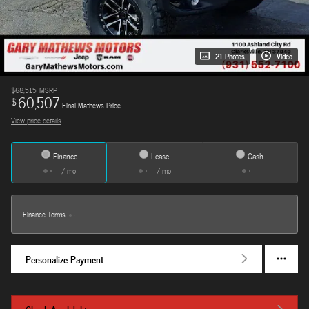
21 Photos
Video
$68,515
MSRP
60,507
$
Final Mathews Price
View price details
Finance
Lease
Cash
/ mo
/ mo
Finance Terms
Personalize Payment