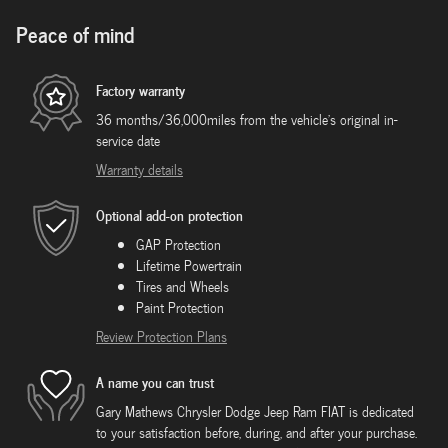
Peace of mind
Factory warranty
36 months/36,000miles from the vehicle's original in-
service date
Warranty details
Optional add-on protection
GAP Protection
Lifetime Powertrain
Tires and Wheels
Paint Protection
Review Protection Plans
A name you can trust
Gary Mathews Chrysler Dodge Jeep Ram FIAT is dedicated
to your satisfaction before, during, and after your purchase.