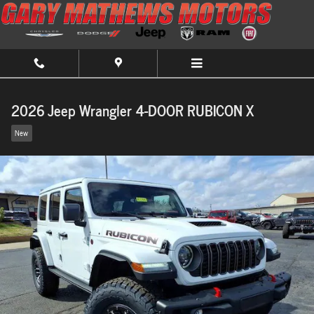
Skip to main content
2026 Jeep Wrangler 4-DOOR RUBICON X
New