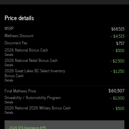
Price details
MSRP
$68,515
Mathews Discount
- $4,515
Document Fee
$757
2026 National Bonus Cash
- $500
Details
2026 National Retail Bonus Cash
- $2,500
Details
2026 Great Lakes BC Select Inventory
- $1,250
Bonus Cash
Details
$60,507
Final Mathews Price
Driveability / Automobility Program
- $1,000
Details
2026 National 2026 Military Bonus Cash
- $500
Details
2026 SFS Standalone APR