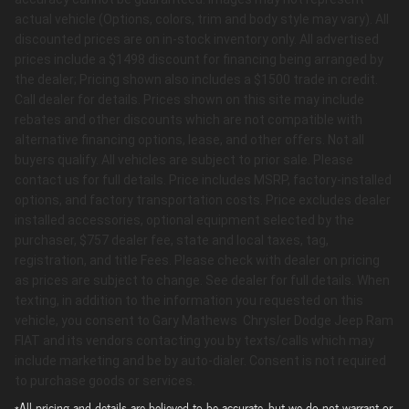
actual vehicle (Options, colors, trim and body style may vary). All
discounted prices are on in-stock inventory only. All advertised
prices include a $1498 discount for financing being arranged by
the dealer; Pricing shown also includes a $1500 trade in credit.
Call dealer for details. Prices shown on this site may include
rebates and other discounts which are not compatible with
alternative financing options, lease, and other offers. Not all
buyers qualify. All vehicles are subject to prior sale. Please
contact us for full details. Price includes MSRP, factory-installed
options, and factory transportation costs. Price excludes dealer
installed accessories, optional equipment selected by the
purchaser, $757 dealer fee, state and local taxes, tag,
registration, and title Fees. Please check with dealer on pricing
as prices are subject to change. See dealer for full details. When
texting, in addition to the information you requested on this
vehicle, you consent to Gary Mathews Chrysler Dodge Jeep Ram
FIAT and its vendors contacting you by texts/calls which may
include marketing and be by auto-dialer. Consent is not required
to purchase goods or services.
*All pricing and details are believed to be accurate, but we do not warrant or