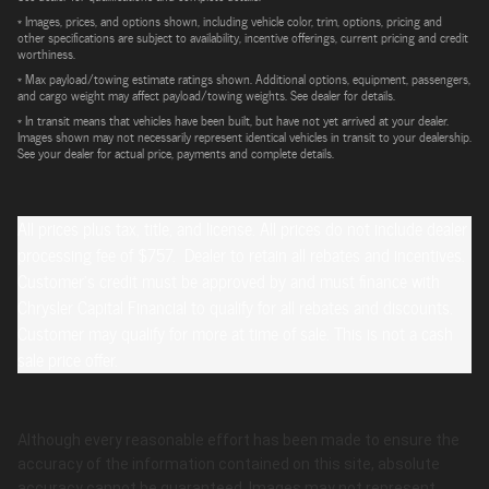
* Images, prices, and options shown, including vehicle color, trim, options, pricing and
other specifications are subject to availability, incentive offerings, current pricing and credit
worthiness.
* Max payload/towing estimate ratings shown. Additional options, equipment, passengers,
and cargo weight may affect payload/towing weights. See dealer for details.
* In transit means that vehicles have been built, but have not yet arrived at your dealer.
Images shown may not necessarily represent identical vehicles in transit to your dealership.
See your dealer for actual price, payments and complete details.
All prices plus tax, title, and license. All prices do not include dealer
processing fee of $757. Dealer to retain all rebates and incentives.
Customer's credit must be approved by and must finance with
Chrysler Capital Financial to qualify for all rebates and discounts.
Customer may qualify for more at time of sale. This is not a cash
sale price offer.
Although every reasonable effort has been made to ensure the
accuracy of the information contained on this site, absolute
accuracy cannot be guaranteed. Images may not represent