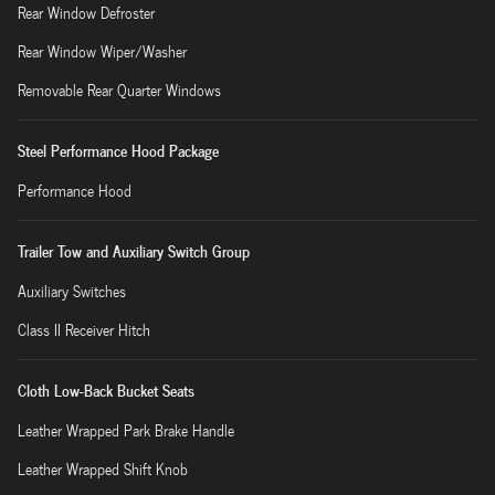
Rear Window Defroster
Rear Window Wiper/Washer
Removable Rear Quarter Windows
Steel Performance Hood Package
Performance Hood
Trailer Tow and Auxiliary Switch Group
Auxiliary Switches
Class II Receiver Hitch
Cloth Low-Back Bucket Seats
Leather Wrapped Park Brake Handle
Leather Wrapped Shift Knob