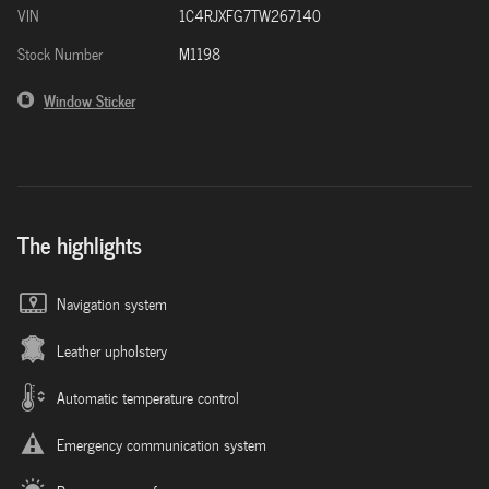
VIN
1C4RJXFG7TW267140
Stock Number
M1198
Window Sticker
The highlights
Navigation system
Leather upholstery
Automatic temperature control
Emergency communication system