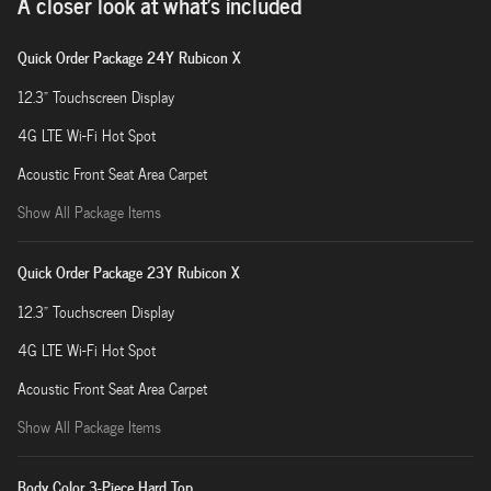
A closer look at what’s included
Quick Order Package 24Y Rubicon X
12.3" Touchscreen Display
4G LTE Wi-Fi Hot Spot
Acoustic Front Seat Area Carpet
Show All Package Items
Quick Order Package 23Y Rubicon X
12.3" Touchscreen Display
4G LTE Wi-Fi Hot Spot
Acoustic Front Seat Area Carpet
Show All Package Items
Body Color 3-Piece Hard Top