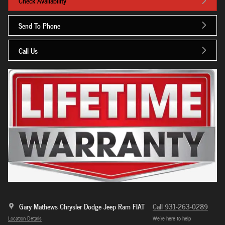
Check Availability
Send To Phone
Call Us
Gary Mathews Chrysler Dodge Jeep Ram FIAT
Call 931-263-0289
Location Details
We’re here to help