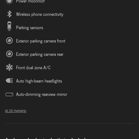
Power moonroof
Wireless phone connectivity
Parking sensors
Exterior parking camera front
Exterior parking camera rear
Front dual zone A/C
Auto high-beam headlights
Auto-dimming rearview mirror
All 26 Highlights