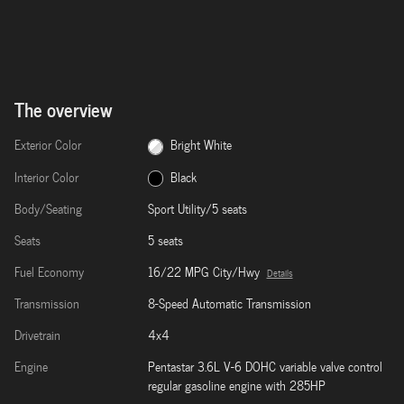
The overview
Exterior Color
Bright White
Interior Color
Black
Body/Seating
Sport Utility/5 seats
Seats
5 seats
Fuel Economy
16/22 MPG City/Hwy
Details
Transmission
8-Speed Automatic Transmission
Drivetrain
4x4
Engine
Pentastar 3.6L V-6 DOHC variable valve control
regular gasoline engine with 285HP