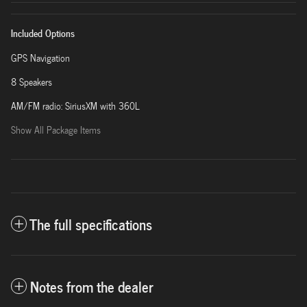
Included Options
GPS Navigation
8 Speakers
AM/FM radio: SiriusXM with 360L
Show All Package Items
The full specifications
Notes from the dealer