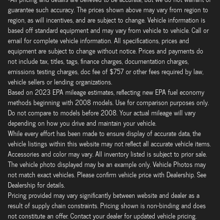
guarantee such accuracy. The prices shown above may vary from region to
region, as will incentives, and are subject to change. Vehicle information is
based off standard equipment and may vary from vehicle to vehicle. Call or
email for complete vehicle information. All specifications, prices and
equipment are subject to change without notice. Prices and payments do
not include tax, titles, tags, finance charges, documentation charges,
emissions testing charges, doc fee of $757 or other fees required by law,
vehicle sellers or lending organizations.
Based on 2023 EPA mileage estimates, reflecting new EPA fuel economy
methods beginning with 2008 models. Use for comparison purposes only.
Do not compare to models before 2008. Your actual mileage will vary
depending on how you drive and maintain your vehicle.
While every effort has been made to ensure display of accurate data, the
vehicle listings within this website may not reflect all accurate vehicle items.
Accessories and color may vary. All inventory listed is subject to prior sale.
The vehicle photo displayed may be an example only. Vehicle Photos may
not match exact vehicles. Please confirm vehicle price with Dealership. See
Dealership for details.
Pricing provided may vary significantly between website and dealer as a
result of supply chain constraints. Pricing shown is non-binding and does
not constitute an offer. Contact your dealer for updated vehicle pricing.