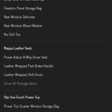
Freedom Panel Storage Bag
Rear Window Defroster
Rear Window Wiper/Washer
No Soft Top
Nappa Leather Seats
Power Adjust 8-Way Driver Seat
Leather Wrapped Park Brake Handle
Leather Wrapped Shift Knob
Show All Package Items
Sky One-Touch Power Top
Power Top Quarter Window Storage Bag