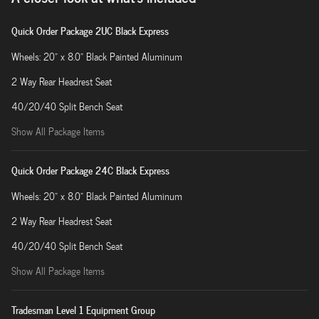
Quick Order Package 2UC Black Express
Wheels: 20" x 8.0" Black Painted Aluminum
2 Way Rear Headrest Seat
40/20/40 Split Bench Seat
Show All Package Items
Quick Order Package 24C Black Express
Wheels: 20" x 8.0" Black Painted Aluminum
2 Way Rear Headrest Seat
40/20/40 Split Bench Seat
Show All Package Items
Tradesman Level 1 Equipment Group