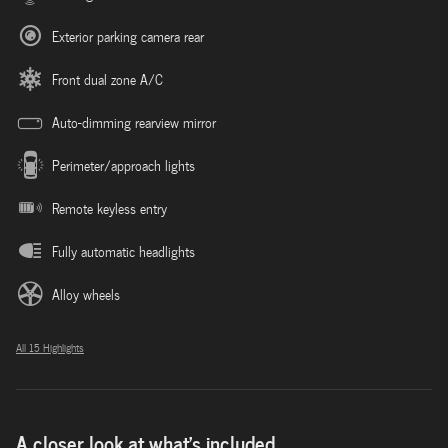
Exterior parking camera rear
Front dual zone A/C
Auto-dimming rearview mirror
Perimeter/approach lights
Remote keyless entry
Fully automatic headlights
Alloy wheels
All 15 Highlights
A closer look at what’s included