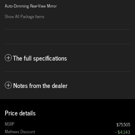
Auto-Dimming Rear-View Mirror
Show All Package Items
The full specifications
Notes from the dealer
Price details
MSRP
$75,505
Mathews Discount
- $4,143