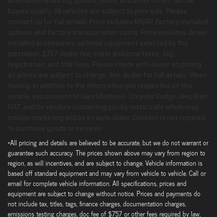
alternative financing options, lease, and other offers. Not all
buyers qualify. All vehicles are subject to prior sale. Please
contact us for full details. Price includes MSRP, factory-installed
options, and factory transportation costs. Price excludes dealer
installed accessories, optional equipment selected by the
purchaser, $757 dealer fee, state and local taxes, tag,
registration, and title Fees. Please check with dealer on pricing
as prices are subject to change. See dealer for full details. When
texting, in addition to the information you requested on this
vehicle, you consent to Gary Mathews Chrysler Dodge Jeep Ram
FIAT and its vendors contacting you by texts/calls which may
include marketing and be by auto-dialer. Consent is not required
to purchase goods or services.
*All pricing and details are believed to be accurate, but we do not warrant or
guarantee such accuracy. The prices shown above may vary from region to
region, as will incentives, and are subject to change. Vehicle information is
based off standard equipment and may vary from vehicle to vehicle. Call or
email for complete vehicle information. All specifications, prices and
equipment are subject to change without notice. Prices and payments do
not include tax, titles, tags, finance charges, documentation charges,
emissions testing charges, doc fee of $757 or other fees required by law,