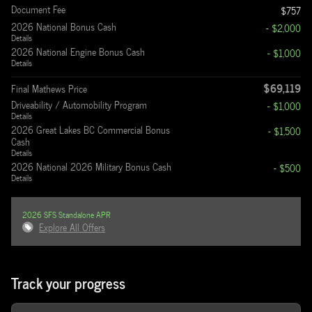
Document Fee
$757
2026 National Bonus Cash
- $2,000
Details
2026 National Engine Bonus Cash
- $1,000
Details
$69,119
Final Mathews Price
Driveability / Automobility Program
- $1,000
Details
2026 Great Lakes BC Commercial Bonus
- $1,500
Cash
Details
2026 National 2026 Military Bonus Cash
- $500
Details
2026 SFS Standalone APR
Explore All Offers
Track your progress