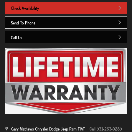
Check Availability
Send To Phone
Call Us
Gary Mathews Chrysler Dodge Jeep Ram FIAT
Call 931-263-0289