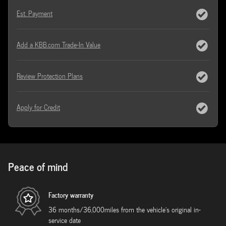
Est. Payment
Add a KBB.com Trade-In Value
Review Protection Plans
Apply for Credit
Peace of mind
Factory warranty
36 months/36,000miles from the vehicle's original in-
service date