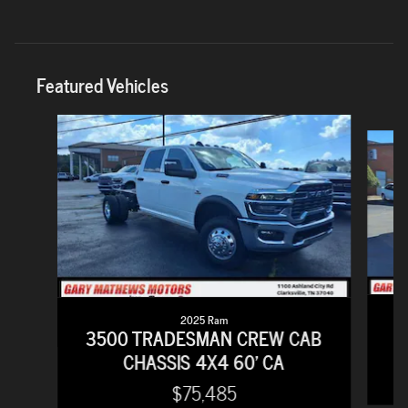
Featured Vehicles
Slide 1 of 6
2025 Ram
2
3500 TRADESMAN CREW CAB
CHASSIS 4X4 60' CA
$75,485