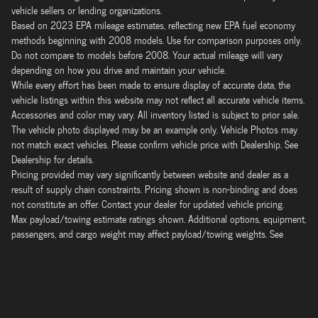
vehicle sellers or lending organizations.
Based on 2023 EPA mileage estimates, reflecting new EPA fuel economy
methods beginning with 2008 models. Use for comparison purposes only.
Do not compare to models before 2008. Your actual mileage will vary
depending on how you drive and maintain your vehicle.
While every effort has been made to ensure display of accurate data, the
vehicle listings within this website may not reflect all accurate vehicle items.
Accessories and color may vary. All inventory listed is subject to prior sale.
The vehicle photo displayed may be an example only. Vehicle Photos may
not match exact vehicles. Please confirm vehicle price with Dealership. See
Dealership for details.
Pricing provided may vary significantly between website and dealer as a
result of supply chain constraints. Pricing shown is non-binding and does
not constitute an offer. Contact your dealer for updated vehicle pricing.
Max payload/towing estimate ratings shown. Additional options, equipment,
passengers, and cargo weight may affect payload/towing weights. See
dealer for details.