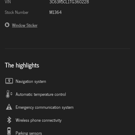
VIN
3C63R5CL1TG360228
Stock Number
M1364
Window Sticker
The highlights
Navigation system
Automatic temperature control
Emergency communication system
Wireless phone connectivity
Parking sensors