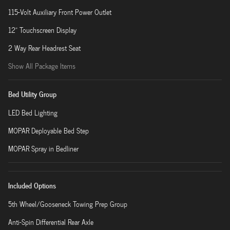
115-Volt Auxiliary Front Power Outlet
12" Touchscreen Display
2 Way Rear Headrest Seat
Show All Package Items
Bed Utility Group
LED Bed Lighting
MOPAR Deployable Bed Step
MOPAR Spray in Bedliner
Included Options
5th Wheel/Gooseneck Towing Prep Group
Anti-Spin Differential Rear Axle