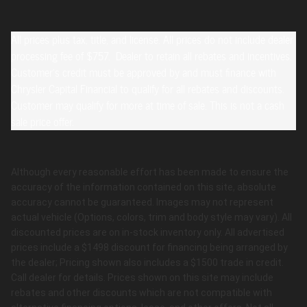
All prices plus tax, title, and license. All prices do not include dealer
processing fee of $757. Dealer to retain all rebates and incentives.
Customer's credit must be approved by and must finance with
Chrysler Capital Financial to qualify for all rebates and discounts.
Customer may qualify for more at time of sale. This is not a cash
sale price offer.
Although every reasonable effort has been made to ensure the
accuracy of the information contained on this site, absolute
accuracy cannot be guaranteed. Images may not represent
actual vehicle (Options, colors, trim and body style may vary). All
discounted prices are on in-stock inventory only. All advertised
prices include a $1498 discount for financing being arranged by
the dealer; Pricing shown also includes a $1500 trade in credit.
Call dealer for details. Prices shown on this site may include
rebates and other discounts which are not compatible with