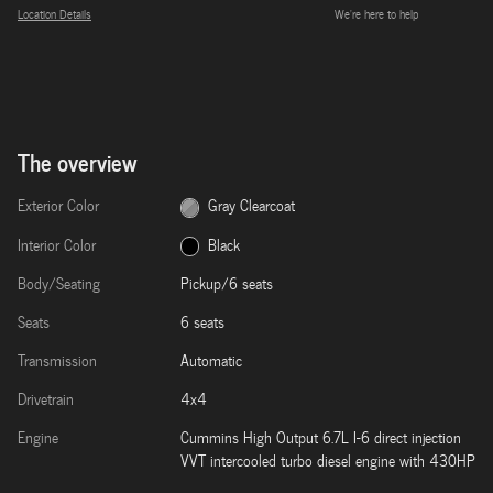
Location Details
We’re here to help
The overview
Exterior Color
Gray Clearcoat
Interior Color
Black
Body/Seating
Pickup/6 seats
Seats
6 seats
Transmission
Automatic
Drivetrain
4x4
Engine
Cummins High Output 6.7L I-6 direct injection
VVT intercooled turbo diesel engine with 430HP