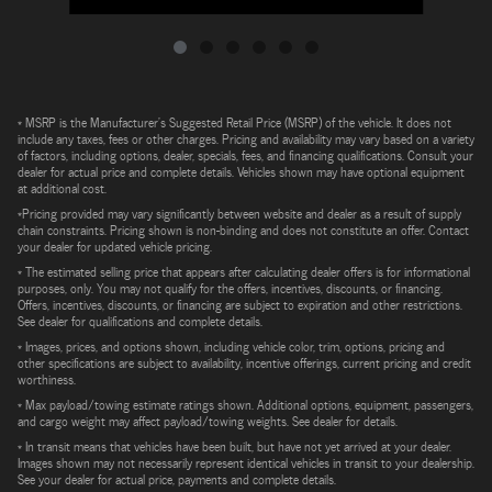
* MSRP is the Manufacturer's Suggested Retail Price (MSRP) of the vehicle. It does not
include any taxes, fees or other charges. Pricing and availability may vary based on a variety
of factors, including options, dealer, specials, fees, and financing qualifications. Consult your
dealer for actual price and complete details. Vehicles shown may have optional equipment
at additional cost.
*Pricing provided may vary significantly between website and dealer as a result of supply
chain constraints. Pricing shown is non-binding and does not constitute an offer. Contact
your dealer for updated vehicle pricing.
* The estimated selling price that appears after calculating dealer offers is for informational
purposes, only. You may not qualify for the offers, incentives, discounts, or financing.
Offers, incentives, discounts, or financing are subject to expiration and other restrictions.
See dealer for qualifications and complete details.
* Images, prices, and options shown, including vehicle color, trim, options, pricing and
other specifications are subject to availability, incentive offerings, current pricing and credit
worthiness.
* Max payload/towing estimate ratings shown. Additional options, equipment, passengers,
and cargo weight may affect payload/towing weights. See dealer for details.
* In transit means that vehicles have been built, but have not yet arrived at your dealer.
Images shown may not necessarily represent identical vehicles in transit to your dealership.
See your dealer for actual price, payments and complete details.