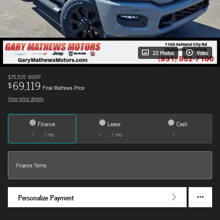
22 Photos
Video
$75,505
MSRP
69,119
$
Final Mathews Price
View price details
Finance
Lease
Cash
/ mo
/ mo
Finance Terms
Personalize Payment