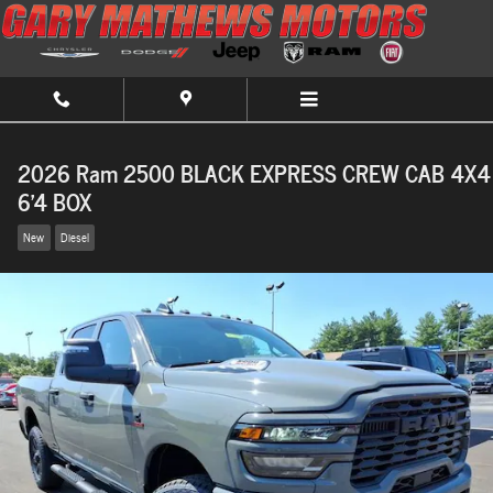
Skip to main content
2026 Ram 2500 BLACK EXPRESS CREW CAB 4X4
6'4 BOX
New
Diesel