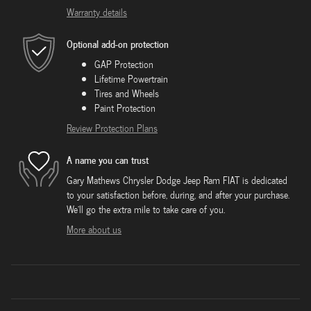
Warranty details
Optional add-on protection
GAP Protection
Lifetime Powertrain
Tires and Wheels
Paint Protection
Review Protection Plans
A name you can trust
Gary Mathews Chrysler Dodge Jeep Ram FIAT is dedicated
to your satisfaction before, during, and after your purchase.
We'll go the extra mile to take care of you.
More about us