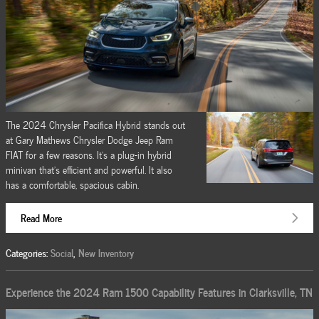
The 2024 Chrysler Pacifica Hybrid stands out
at Gary Mathews Chrysler Dodge Jeep Ram
FIAT for a few reasons. It's a plug-in hybrid
minivan that's efficient and powerful. It also
has a comfortable, spacious cabin.
Read More
Categories
:
Social
,
New Inventory
Experience the 2024 Ram 1500 Capability Features in Clarksville, TN