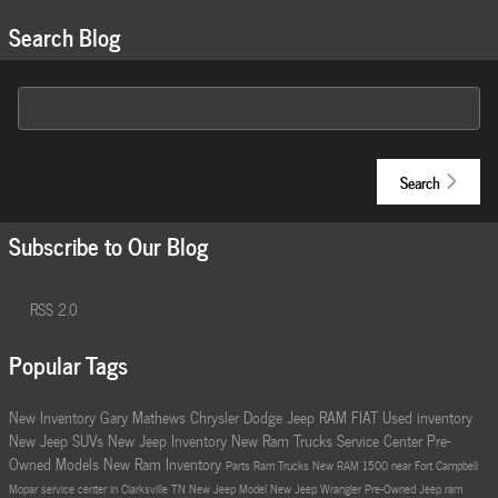
Search Blog
Search Blog
Search
Subscribe to Our Blog
RSS 2.0
Popular Tags
New Inventory
Gary Mathews Chrysler Dodge Jeep RAM FIAT
Used inventory
New Jeep SUVs
New Jeep Inventory
New Ram Trucks
Service Center
Pre-
Owned Models
New Ram Inventory
Parts
Ram Trucks
New RAM 1500 near Fort Campbell
Mopar service center in Clarksville TN
New Jeep Model
New Jeep Wrangler
Pre-Owned Jeep
ram