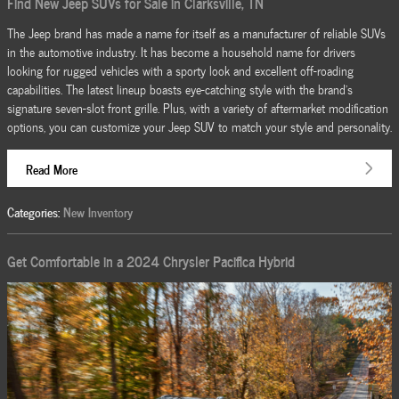
Find New Jeep SUVs for Sale in Clarksville, TN
The Jeep brand has made a name for itself as a manufacturer of reliable SUVs
in the automotive industry. It has become a household name for drivers
looking for rugged vehicles with a sporty look and excellent off-roading
capabilities. The latest lineup boasts eye-catching style with the brand's
signature seven-slot front grille. Plus, with a variety of aftermarket modification
options, you can customize your Jeep SUV to match your style and personality.
Read More
Categories
:
New Inventory
Get Comfortable in a 2024 Chrysler Pacifica Hybrid