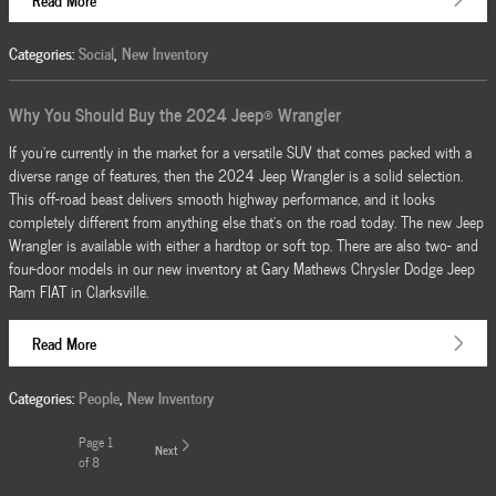
Categories
:
Social
,
New Inventory
Why You Should Buy the 2024 Jeep® Wrangler
If you're currently in the market for a versatile SUV that comes packed with a
diverse range of features, then the 2024 Jeep Wrangler is a solid selection.
This off-road beast delivers smooth highway performance, and it looks
completely different from anything else that's on the road today. The new Jeep
Wrangler is available with either a hardtop or soft top. There are also two- and
four-door models in our new inventory at Gary Mathews Chrysler Dodge Jeep
Ram FIAT in Clarksville.
Read More
Categories
:
People
,
New Inventory
Page
1
Next
of 8