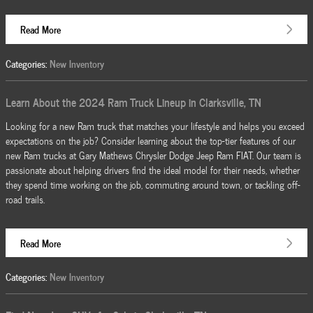
Read More
Categories
:
New Inventory
Learn About the 2024 Ram Truck Lineup in Clarksville, TN
Looking for a new Ram truck that matches your lifestyle and helps you exceed
expectations on the job? Consider learning about the top-tier features of our
new Ram trucks at Gary Mathews Chrysler Dodge Jeep Ram FIAT. Our team is
passionate about helping drivers find the ideal model for their needs, whether
they spend time working on the job, commuting around town, or tackling off-
road trails.
Read More
Categories
:
New Inventory