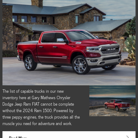
The list of capable trucks in our new
inventory here at Gary Mathews Chrysler
Dodge Jeep Ram FIAT cannot be complete
without the 2024 Ram 1500. Powered by
three peppy engines, the truck provides all the
muscle you need for adventure and work.
Read More