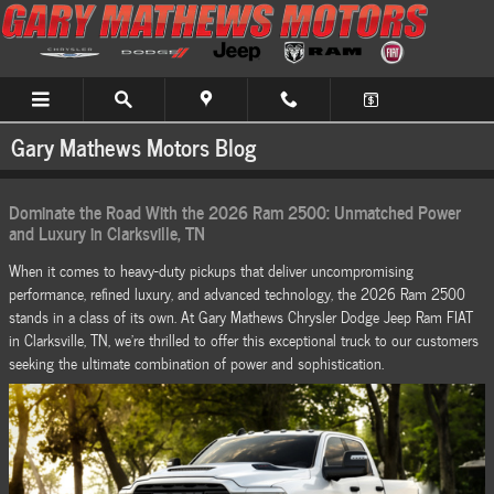
Skip to main content
Gary Mathews Motors Blog
Dominate the Road With the 2026 Ram 2500: Unmatched Power
and Luxury in Clarksville, TN
When it comes to heavy-duty pickups that deliver uncompromising
performance, refined luxury, and advanced technology, the 2026 Ram 2500
stands in a class of its own. At Gary Mathews Chrysler Dodge Jeep Ram FIAT
in Clarksville, TN, we're thrilled to offer this exceptional truck to our customers
seeking the ultimate combination of power and sophistication.