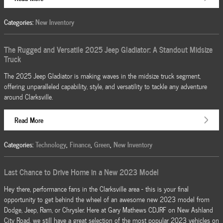
Categories
:
New Inventory
The Rugged and Versatile 2025 Jeep Gladiator: A Standout Midsize
Truck
The 2025 Jeep Gladiator is making waves in the midsize truck segment,
offering unparalleled capability, style, and versatility to tackle any adventure
around Clarksville.
Read More
Categories
:
Technology
,
Finance
,
Green
,
New Inventory
Last Chance to Drive Home in a New 2023 Model
Hey there, performance fans in the Clarksville area - this is your final
opportunity to get behind the wheel of an awesome new 2023 model from
Dodge, Jeep, Ram, or Chrysler. Here at Gary Mathews CDJRF on New Ashland
City Road, we still have a great selection of the most popular 2023 vehicles on