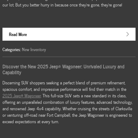
our lot. But you better hurry in because once they're gone, they're gone!
Read More
Categories
:
New Inventory
Discover the New 2025 Jeep® Wagoneer: Unrivaled Luxury and
Capability
Discerning SUV shoppers seeking a perfect blend of premium refinement,
spacious comfort, and impressive performance will find their match in the
2025 Jeep® Wagoneer
. This full-size SUV sets a new standard in its class,
offering an unparalleled combination of luxury features, advanced technology,
and renowned Jeep 4x4 capability. Whether cruising the streets of Clarksville
or venturing off-road near Fort Campbell, the Jeep Wagoneer is engineered to
exceed expectations at every turn.