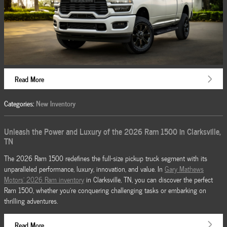
Read More
Categories
:
New Inventory
Unleash the Power and Luxury of the 2026 Ram 1500 in Clarksville,
TN
The 2026 Ram 1500 redefines the full-size pickup truck segment with its
unparalleled performance, luxury, innovation, and value. In
Gary Mathews
Motors' 2026 Ram inventory
in Clarksville, TN, you can discover the perfect
Ram 1500, whether you're conquering challenging tasks or embarking on
thrilling adventures.
Read More